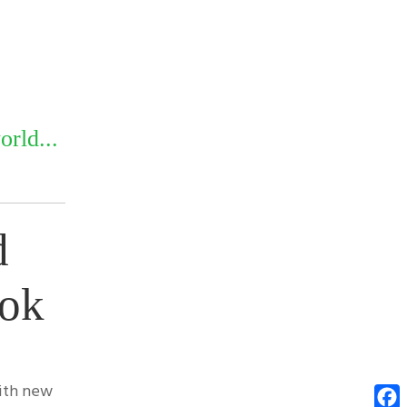
rld...
d
ook
with new