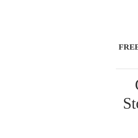
FRE
St