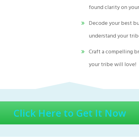
found clarity on you
Decode your best bu
understand your tri
Craft a compelling b
your tribe will love!
Click Here to Get It Now