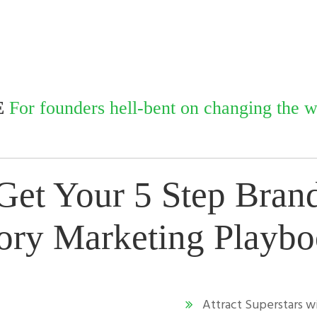
E
For founders hell-bent on changing the wo
Get Your 5 Step
Bran
ory
Marketing Playb
Attract Superstars 