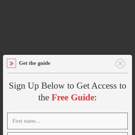
Get the guide
Sign Up Below to Get Access to
the
Free Guide
: