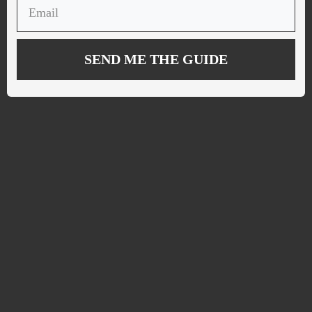
SEND ME THE GUIDE