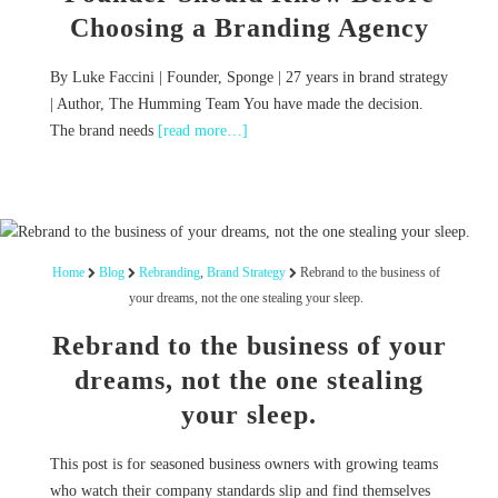
Choosing a Branding Agency
By Luke Faccini | Founder, Sponge | 27 years in brand strategy
| Author, The Humming Team You have made the decision.
The brand needs
[read more…]
Home
Blog
Rebranding
,
Brand Strategy
Rebrand to the business of
your dreams, not the one stealing your sleep.
Rebrand to the business of your
dreams, not the one stealing
your sleep.
This post is for seasoned business owners with growing teams
who watch their company standards slip and find themselves