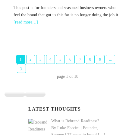
This post is for founders and seasoned business owners who
feel the brand that got us this far is no longer doing the job it
[read more…]
1
2
3
4
5
6
7
8
9
...
page
1
of
18
LATEST THOUGHTS
What is Rebrand Readiness?
By Luke Faccini | Founder,
Sponge | 27 years in brand
[…]