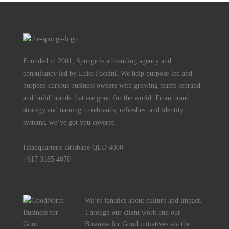
Founded in 2001, Sponge is a branding agency and
consultancy led by Luke Faccini. We help purpose-led and
purpose-curious business owners with growing teams rebrand
and build brands that are good for the world. From brand
strategy and naming to rebrands, refreshes, and identity
systems, we’ve got you covered.
Headquarters: Brisbane QLD 4000
+617 3185 4070
We’re fanatics about culture and impact.
Through our client work and our
Business for Good initiatives via the