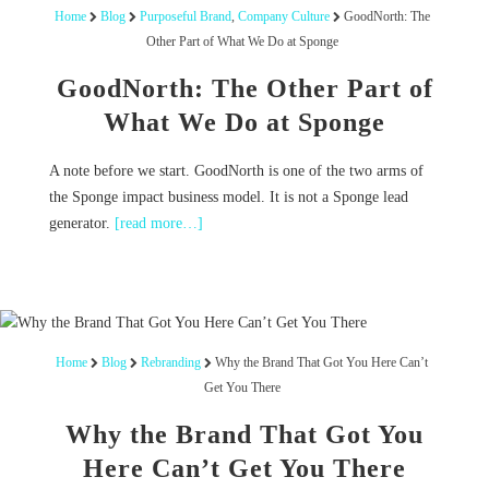
Home
Blog
Purposeful Brand
,
Company Culture
GoodNorth: The
Other Part of What We Do at Sponge
GoodNorth: The Other Part of
What We Do at Sponge
A note before we start. GoodNorth is one of the two arms of
the Sponge impact business model. It is not a Sponge lead
generator.
[read more…]
Home
Blog
Rebranding
Why the Brand That Got You Here Can’t
Get You There
Why the Brand That Got You
Here Can’t Get You There