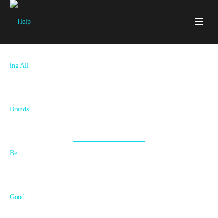
Blog
All Things Branding Goodness