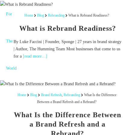
Home
Blog
Rebranding
What is Rebrand Readiness?
What is Rebrand Readiness?
By Luke Faccini | Founder, Sponge | 27 years in brand strategy
| Author, The Humming Team Most businesses that come to us
for a
[read more…]
Home
Blog
Brand Refresh
,
Rebranding
What Is the Difference
Between a Brand Refresh and a Rebrand?
What Is the Difference Between
a Brand Refresh and a
Rebrand?