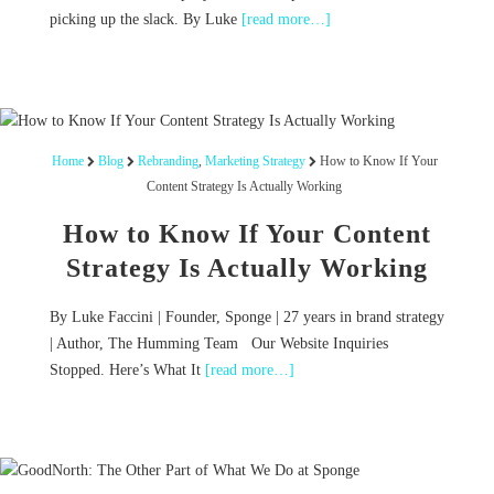
picking up the slack. By Luke
[read more…]
Home
Blog
Rebranding
,
Marketing Strategy
How to Know If Your
Content Strategy Is Actually Working
How to Know If Your Content
Strategy Is Actually Working
By Luke Faccini | Founder, Sponge | 27 years in brand strategy
| Author, The Humming Team Our Website Inquiries
Stopped. Here’s What It
[read more…]