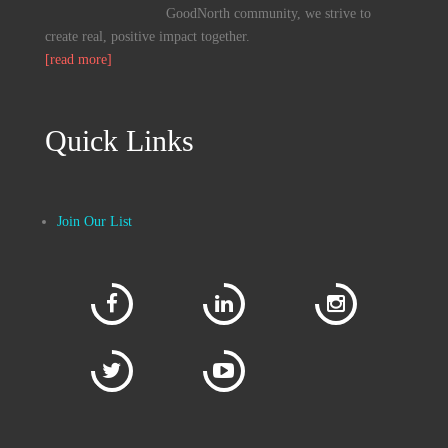
GoodNorth community, we strive to
create real, positive impact together.
[read more]
Quick Links
Join Our List