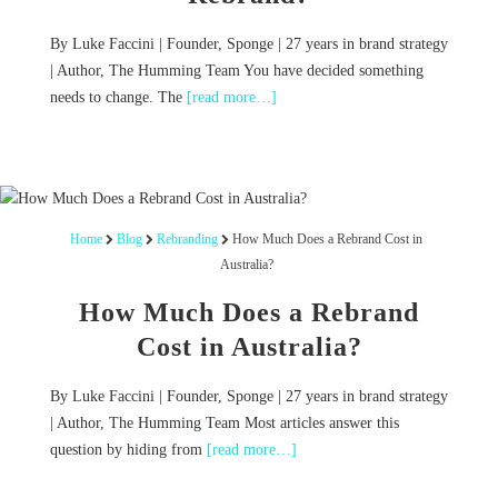
By Luke Faccini | Founder, Sponge | 27 years in brand strategy
| Author, The Humming Team You have decided something
needs to change. The
[read more…]
Home
Blog
Rebranding
How Much Does a Rebrand Cost in
Australia?
How Much Does a Rebrand
Cost in Australia?
By Luke Faccini | Founder, Sponge | 27 years in brand strategy
| Author, The Humming Team Most articles answer this
question by hiding from
[read more…]