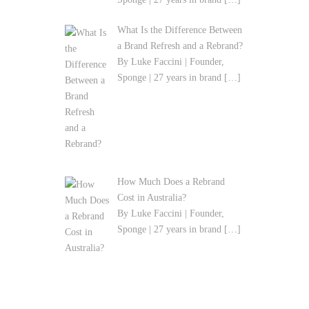
What Is the Difference Between
a Brand Refresh and a Rebrand?
By Luke Faccini | Founder,
Sponge | 27 years in brand
[…]
How Much Does a Rebrand
Cost in Australia?
By Luke Faccini | Founder,
Sponge | 27 years in brand
[…]