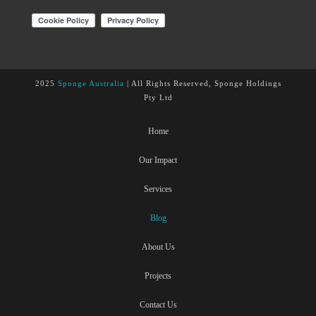
2025
Sponge Australia
| All Rights Reserved, Sponge Holdings
Pty Ltd
Home
Our Impact
Services
Blog
About Us
Projects
Contact Us