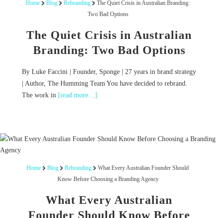
Home
Blog
Rebranding
The Quiet Crisis in Australian Branding:
Two Bad Options
The Quiet Crisis in Australian
Branding: Two Bad Options
By Luke Faccini | Founder, Sponge | 27 years in brand strategy
| Author, The Humming Team You have decided to rebrand.
The work in
[read more…]
Home
Blog
Rebranding
What Every Australian Founder Should
Know Before Choosing a Branding Agency
What Every Australian
Founder Should Know Before