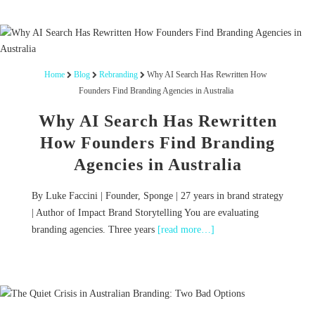
Home
Blog
Rebranding
Why AI Search Has Rewritten How
Founders Find Branding Agencies in Australia
Why AI Search Has Rewritten
How Founders Find Branding
Agencies in Australia
By Luke Faccini | Founder, Sponge | 27 years in brand strategy
| Author of Impact Brand Storytelling You are evaluating
branding agencies. Three years
[read more…]