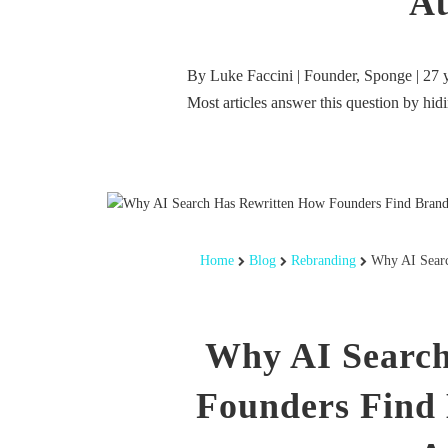
Au
By Luke Faccini | Founder, Sponge | 27 
Most articles answer this question by hi
Home
Blog
Rebranding
Why AI Searc
Why AI Search
Founders Find 