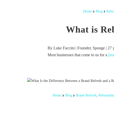
Home
Blog
Rebr
What is Re
By Luke Faccini | Founder, Sponge | 27 
Most businesses that come to us for a
[re
Home
Blog
Brand Refresh
,
Rebrandin