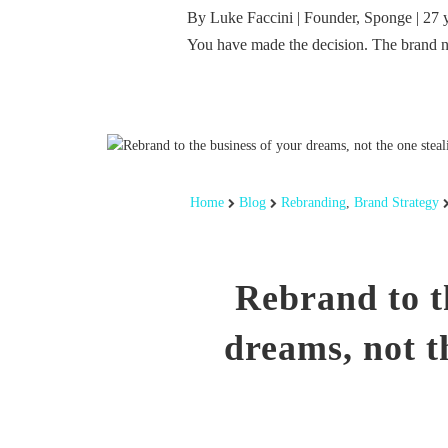
By Luke Faccini | Founder, Sponge | 27 
You have made the decision. The brand 
Home
Blog
Rebranding
,
Brand Strategy
Rebrand to t
dreams, not t