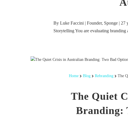
A
By Luke Faccini | Founder, Sponge | 27 y
Storytelling You are evaluating branding
Home
Blog
Rebranding
The Qu
The Quiet Cr
Branding: