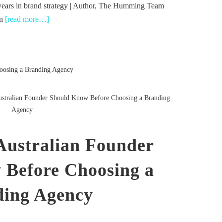
years in brand strategy | Author, The Humming Team
in
[read more…]
stralian Founder Should Know Before Choosing a Branding
Agency
Australian Founder
 Before Choosing a
ing Agency