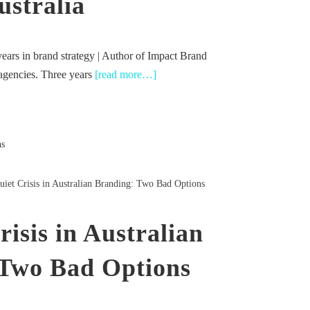
ustralia
ears in brand strategy | Author of Impact Brand
 agencies. Three years
[read more…]
iet Crisis in Australian Branding: Two Bad Options
isis in Australian
 Two Bad Options