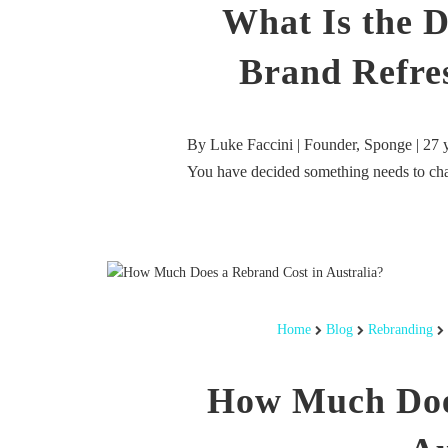
What Is the D
Brand Refre
By Luke Faccini | Founder, Sponge | 27 
You have decided something needs to c
Home
Blog
Rebranding
How Much Doe