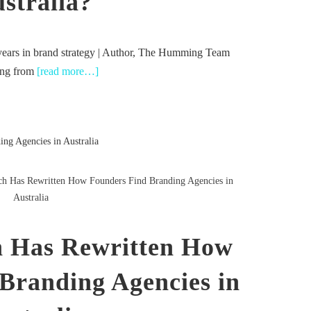
stralia?
years in brand strategy | Author, The Humming Team
ding from
[read more…]
h Has Rewritten How Founders Find Branding Agencies in
Australia
 Has Rewritten How
Branding Agencies in