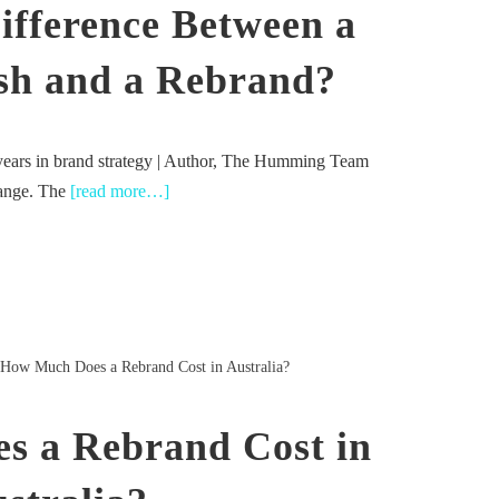
ifference Between a
sh and a Rebrand?
years in brand strategy | Author, The Humming Team
hange. The
[read more…]
How Much Does a Rebrand Cost in Australia?
s a Rebrand Cost in