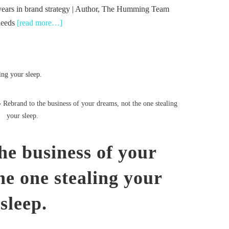
years in brand strategy | Author, The Humming Team
needs
[read more…]
Rebrand to the business of your dreams, not the one stealing
your sleep.
he business of your
he one stealing your
sleep.