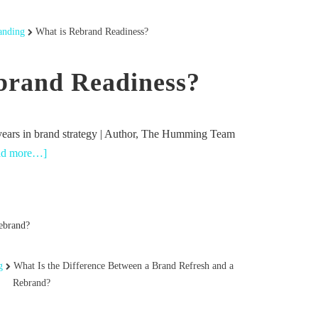
anding
What is Rebrand Readiness?
brand Readiness?
years in brand strategy | Author, The Humming Team
ad more…]
g
What Is the Difference Between a Brand Refresh and a
Rebrand?