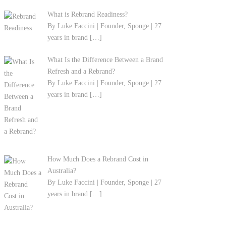
What is Rebrand Readiness?
By Luke Faccini | Founder, Sponge | 27
years in brand
[…]
What Is the Difference Between a Brand
Refresh and a Rebrand?
By Luke Faccini | Founder, Sponge | 27
years in brand
[…]
How Much Does a Rebrand Cost in
Australia?
By Luke Faccini | Founder, Sponge | 27
years in brand
[…]