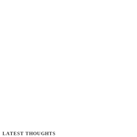
LATEST THOUGHTS