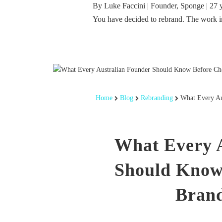
By Luke Faccini | Founder, Sponge | 27 
You have decided to rebrand. The work 
Home
Blog
Rebranding
What Every Au
What Every 
Should Know
Brand