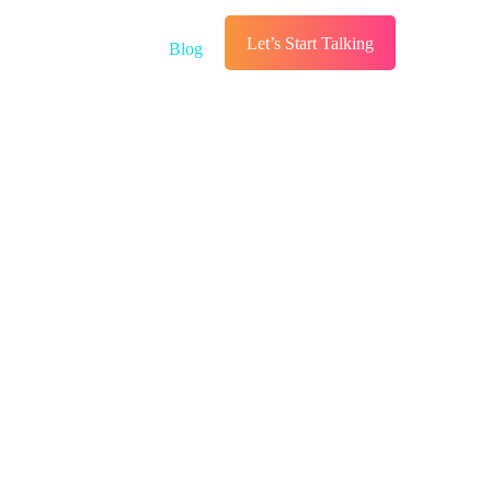
Let’s Start Talking
s
Services
Blog