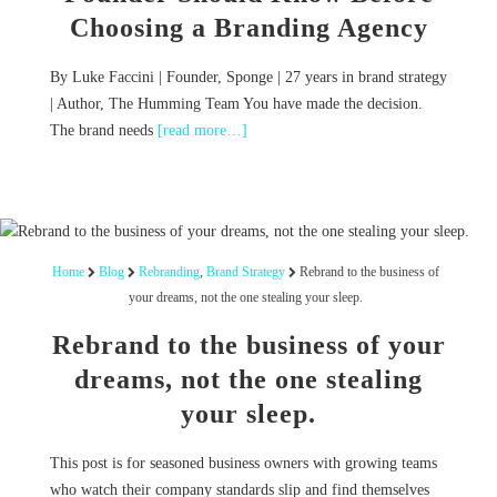
Choosing a Branding Agency
By Luke Faccini | Founder, Sponge | 27 years in brand strategy
| Author, The Humming Team You have made the decision.
The brand needs
[read more…]
Home
Blog
Rebranding
,
Brand Strategy
Rebrand to the business of
your dreams, not the one stealing your sleep.
Rebrand to the business of your
dreams, not the one stealing
your sleep.
This post is for seasoned business owners with growing teams
who watch their company standards slip and find themselves