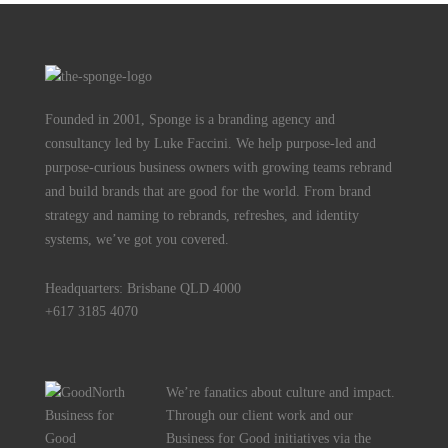
Founded in 2001, Sponge is a branding agency and
consultancy led by Luke Faccini. We help purpose-led and
purpose-curious business owners with growing teams rebrand
and build brands that are good for the world. From brand
strategy and naming to rebrands, refreshes, and identity
systems, we’ve got you covered.
Headquarters: Brisbane QLD 4000
+617 3185 4070
We’re fanatics about culture and impact.
Through our client work and our
Business for Good initiatives via the