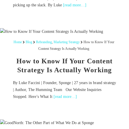
picking up the slack. By Luke
[read more…]
Home
Blog
Rebranding
,
Marketing Strategy
How to Know If Your
Content Strategy Is Actually Working
How to Know If Your Content
Strategy Is Actually Working
By Luke Faccini | Founder, Sponge | 27 years in brand strategy
| Author, The Humming Team Our Website Inquiries
Stopped. Here’s What It
[read more…]