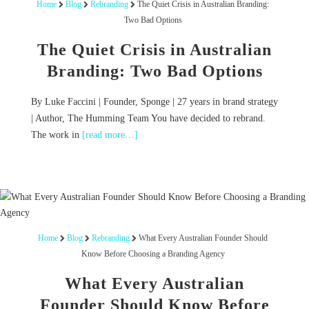
Home
Blog
Rebranding
The Quiet Crisis in Australian Branding:
Two Bad Options
The Quiet Crisis in Australian
Branding: Two Bad Options
By Luke Faccini | Founder, Sponge | 27 years in brand strategy
| Author, The Humming Team You have decided to rebrand.
The work in
[read more…]
Home
Blog
Rebranding
What Every Australian Founder Should
Know Before Choosing a Branding Agency
What Every Australian
Founder Should Know Before