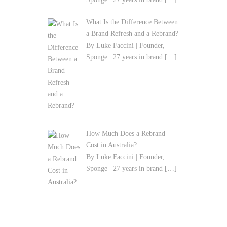
What Is the Difference Between
a Brand Refresh and a Rebrand?
By Luke Faccini | Founder,
Sponge | 27 years in brand
[…]
How Much Does a Rebrand
Cost in Australia?
By Luke Faccini | Founder,
Sponge | 27 years in brand
[…]