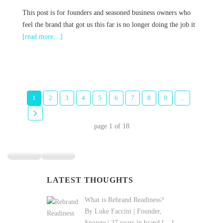
This post is for founders and seasoned business owners who
feel the brand that got us this far is no longer doing the job it
[read more…]
1
2
3
4
5
6
7
8
9
...
page
1
of
18
LATEST THOUGHTS
What is Rebrand Readiness?
By Luke Faccini | Founder,
Sponge | 27 years in brand
[…]