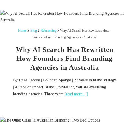
Home
Blog
Rebranding
Why AI Search Has Rewritten How
Founders Find Branding Agencies in Australia
Why AI Search Has Rewritten
How Founders Find Branding
Agencies in Australia
By Luke Faccini | Founder, Sponge | 27 years in brand strategy
| Author of Impact Brand Storytelling You are evaluating
branding agencies. Three years
[read more…]