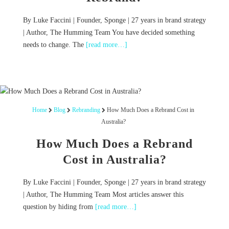
By Luke Faccini | Founder, Sponge | 27 years in brand strategy
| Author, The Humming Team You have decided something
needs to change. The
[read more…]
Home
Blog
Rebranding
How Much Does a Rebrand Cost in
Australia?
How Much Does a Rebrand
Cost in Australia?
By Luke Faccini | Founder, Sponge | 27 years in brand strategy
| Author, The Humming Team Most articles answer this
question by hiding from
[read more…]