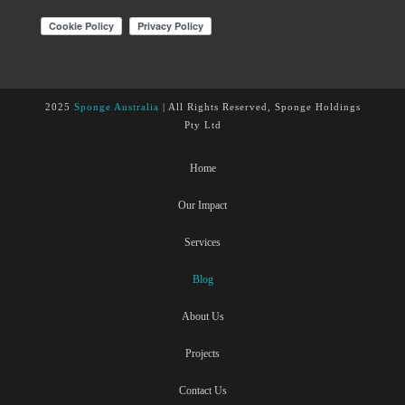
2025
Sponge Australia
| All Rights Reserved, Sponge Holdings
Pty Ltd
Home
Our Impact
Services
Blog
About Us
Projects
Contact Us