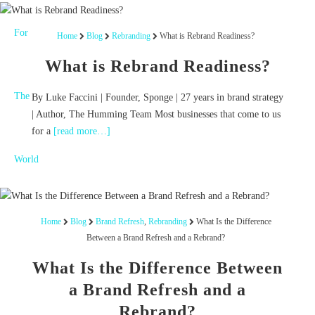
Home
Blog
Rebranding
What is Rebrand Readiness?
What is Rebrand Readiness?
By Luke Faccini | Founder, Sponge | 27 years in brand strategy
| Author, The Humming Team Most businesses that come to us
for a
[read more…]
Home
Blog
Brand Refresh
,
Rebranding
What Is the Difference
Between a Brand Refresh and a Rebrand?
What Is the Difference Between
a Brand Refresh and a
Rebrand?