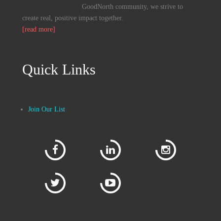
GoodNorth community, we strive to
create real, positive impact together.
[read more]
Quick Links
Join Our List