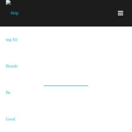
Blog
All Things Branding Goodness