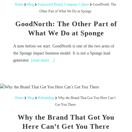
Home
Blog
Purposeful Brand
,
Company Culture
GoodNorth: The
Other Part of What We Do at Sponge
GoodNorth: The Other Part of
What We Do at Sponge
A note before we start. GoodNorth is one of the two arms of
the Sponge impact business model. It is not a Sponge lead
generator.
[read more…]
Home
Blog
Rebranding
Why the Brand That Got You Here Can’t
Get You There
Why the Brand That Got You
Here Can’t Get You There