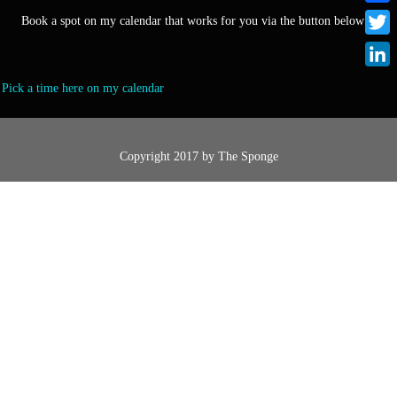
F
Book a spot on my calendar that works for you via the button below :)
a
T
c
w
L
Pick a time here on my calendar
e
i
i
b
t
n
o
t
k
Copyright 2017 by
The Sponge
o
e
e
k
r
d
I
n