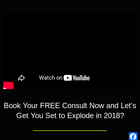
Book Your FREE Consult Now and Let's
Get You Set to Explode in 2018?