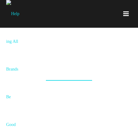
Let‘s Start Something Awesome