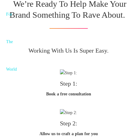
We’re Ready To Help Make Your
Brand Something To Rave About.
Working With Us Is Super Easy.
Step 1:
Book a free consultation
Step 2:
Allow us to craft a plan for you