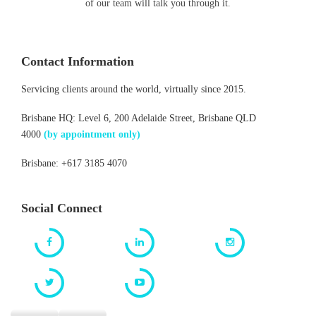
of our team will talk you through it.
Contact Information
Servicing clients around the world, virtually since 2015.
Brisbane HQ: Level 6, 200 Adelaide Street, Brisbane QLD
4000
(by appointment only)
Brisbane: +617 3185 4070
Social Connect