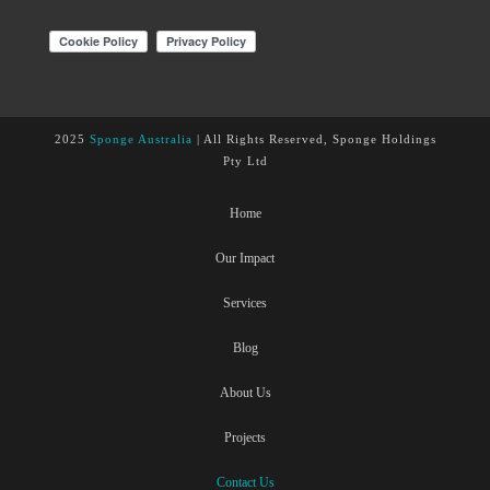
2025
Sponge Australia
| All Rights Reserved, Sponge Holdings
Pty Ltd
Home
Our Impact
Services
Blog
About Us
Projects
Contact Us