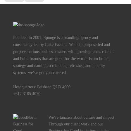
Founded in 2001, Sponge is a branding agency and
consultancy led by Luke Faccini. We help purpose-led and
purpose-curious business owners with growing teams rebrand
and build brands that are good for the world. From brand
strategy and naming to rebrands, refreshes, and identity
systems, we’ve got you covered.
Headquarters: Brisbane QLD 4000
+617 3185 4070
We’re fanatics about culture and impact.
Through our client work and our
Business for Good initiatives via the