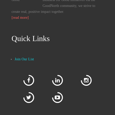
GoodNorth community, we strive to
create real, positive impact together.
[read more]
Quick Links
Join Our List