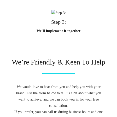
Step 3:
We’ll implement it together
We’re Friendly & Keen To Help
We would love to hear from you and help you with your
brand. Use the form below to tell us a bit about what you
want to achieve, and we can book you in for your free
consultation.
If you prefer, you can call us during business hours and one