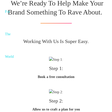
We’re Ready To Help Make Your
Brand Something To Rave About.
Working With Us Is Super Easy.
Step 1:
Book a free consultation
Step 2:
Allow us to craft a plan for you