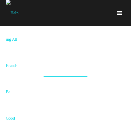
Let‘s Start Something Awesome