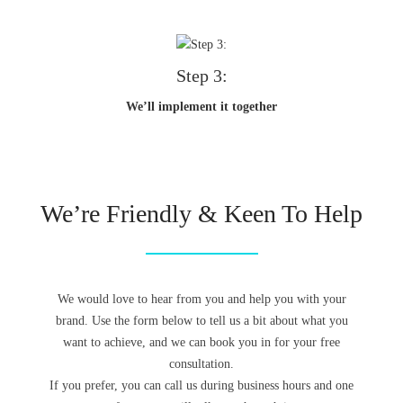
Step 3:
We’ll implement it together
We’re Friendly & Keen To Help
We would love to hear from you and help you with your
brand. Use the form below to tell us a bit about what you
want to achieve, and we can book you in for your free
consultation.
If you prefer, you can call us during business hours and one