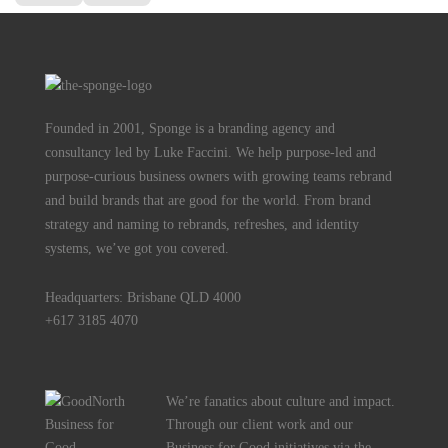
Founded in 2001, Sponge is a branding agency and
consultancy led by Luke Faccini. We help purpose-led and
purpose-curious business owners with growing teams rebrand
and build brands that are good for the world. From brand
strategy and naming to rebrands, refreshes, and identity
systems, we’ve got you covered.
Headquarters: Brisbane QLD 4000
+617 3185 4070
We’re fanatics about culture and impact.
Through our client work and our
Business for Good initiatives via the