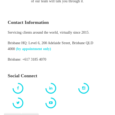
of our team will talk you through it.
Contact Information
Servicing clients around the world, virtually since 2015.
Brisbane HQ: Level 6, 200 Adelaide Street, Brisbane QLD
4000
(by appointment only)
Brisbane: +617 3185 4070
Social Connect