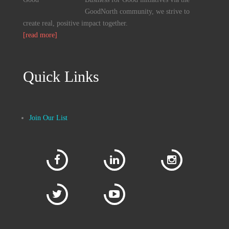
GoodNorth community, we strive to
create real, positive impact together.
[read more]
Quick Links
Join Our List