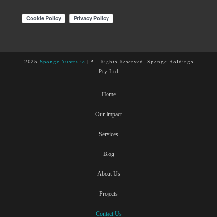
2025
Sponge Australia
| All Rights Reserved, Sponge Holdings
Pty Ltd
Home
Our Impact
Services
Blog
About Us
Projects
Contact Us