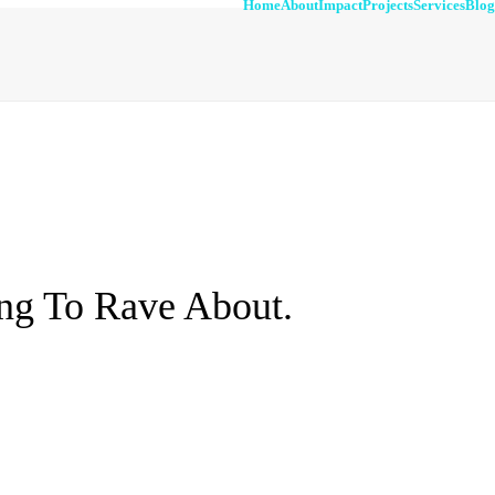
Home
About
Impact
Projects
Services
Blog
ng To Rave About.