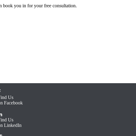
 book you in for your free consultation.
Find Us
on Facebook
Find Us
on LinkedIn