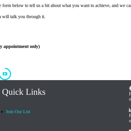
form below to tell us a bit about what you want to achieve, and we can
 will talk you through it.
by appointment only)
Quick Links
Join Our List