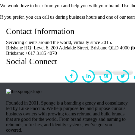
We would love to hear from you and help you with your brand. Use the 
If you prefer, you can call us during business hours and one of our team
Contact Information
Servicing clients around the world, virtually since 2015.
Brisbane HQ: Level 6, 200 Adelaide Street, Brisbane QLD 4000
(
Brisbane: +617 3185 4070
Social Connect
Founded in 2001, Sponge is a branding agency and consultancy
led by Luke Faccini. We help purpose-led and purpose-curious
business owners with growing teams rebrand and build brands
that are good for the world. From brand strategy and naming to
rebrands, refreshes, and identity systems, we’ve got you
covered.