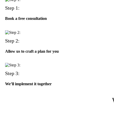
Step 1:
Book a free consultation
Step 2:
Allow us to craft a plan for you
Step 3:
We’ll implement it together