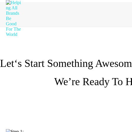
Let‘s Start Something Awesom
We’re Ready To H