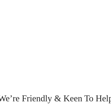
We’re Friendly & Keen To Hel