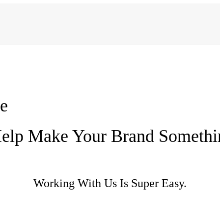
e
elp Make Your Brand Somethi
Working With Us Is Super Easy.