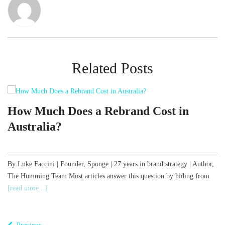
Related Posts
d
How Much Does a Rebrand Cost in
Australia?
,
By Luke Faccini | Founder, Sponge | 27 years in brand strategy | Author,
The Humming Team Most articles answer this question by hiding from
B
[read more...]
o
T