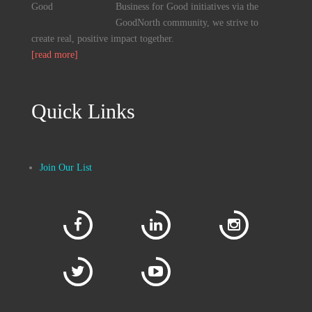
Business for Good initiatives via the
GoodNorth community, we strive to
create real, positive impact together.
[read more]
Quick Links
Join Our List