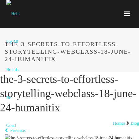
THE-3-SECRETS-TO-EFFORTLESS-
STORYTELLING-WEBCLASS-18-JUNE-
24-HUMANITIX
the-3-secrets-to-effortless-
storytelling-webclass-18-june-
24-humanitix
Homes
Blog
Previous