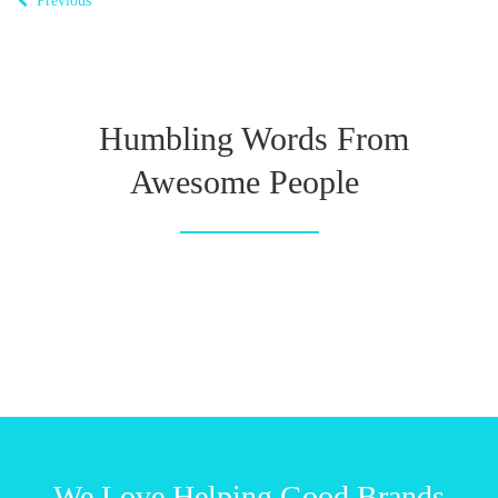
Previous
Humbling Words From
Awesome People
We Love Helping Good Brands