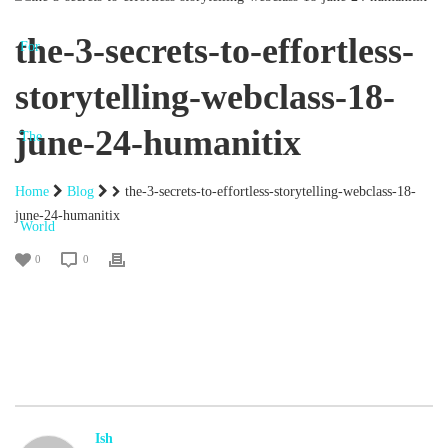
the-3-secrets-to-effortless-
storytelling-webclass-18-
june-24-humanitix
Home
Blog
the-3-secrets-to-effortless-storytelling-webclass-18-
june-24-humanitix
0
0
Ish