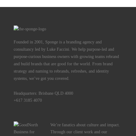
Founded in 2001, Sponge is a branding agency and
consultancy led by Luke Faccini. We help purpose-led and
purpose-curious business owners with growing teams rebrand
and build brands that are good for the world. From brand
strategy and naming to rebrands, refreshes, and identity
systems, we’ve got you covered.
Headquarters: Brisbane QLD 4000
+617 3185 4070
We’re fanatics about culture and impact.
Through our client work and our