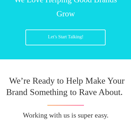
Grow
Let’s Start Talking!
We’re Ready to Help Make Your
Brand Something to Rave About.
Working with us is super easy.