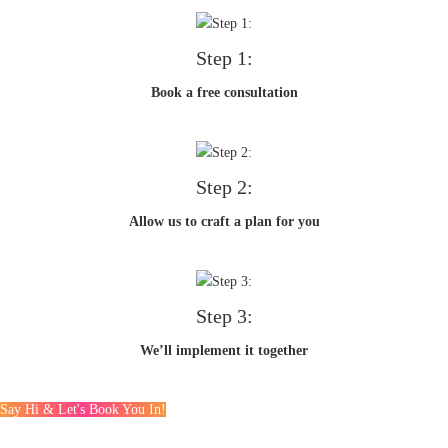
Step 1:
Book a free consultation
Step 2:
Allow us to craft a plan for you
Step 3:
We’ll implement it together
Say Hi & Let's Book You In!