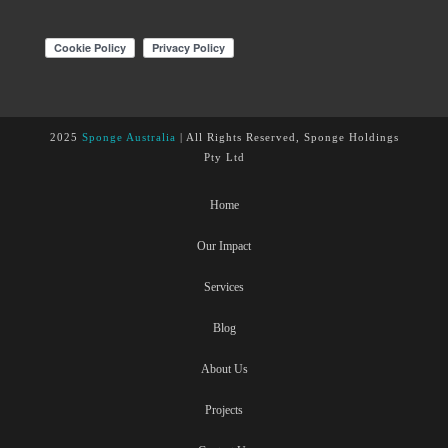
2025
Sponge Australia
| All Rights Reserved, Sponge Holdings
Pty Ltd
Home
Our Impact
Services
Blog
About Us
Projects