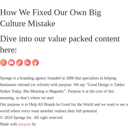
How We Fixed Our Own Big
Culture Mistake
Dive into our value packed content
here:
Sponge is a branding agency founded in 2000 that specialises in helping
businesses rebrand (or refresh) with purpose. We say “Good Design is Tables
Stakes Today, But Meaning is Magnetic”. Purpose is at the core of this
meaning, so that’s where we start.
Our purpose is to Help All Brands be Good for the World and we want to see a
world where every team member realises their full potential.
© 2024 Sponge Inc. All right reserved.
Made with
purpose
by