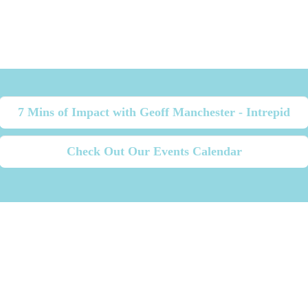
7 Mins of Impact with Geoff Manchester - Intrepid
Check Out Our Events Calendar