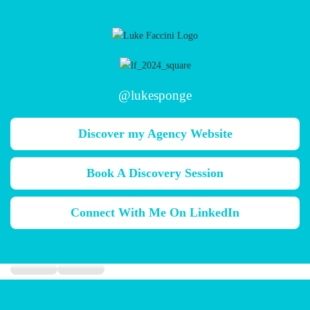
@lukesponge
Discover my Agency Website
Book A Discovery Session
Connect With Me On LinkedIn