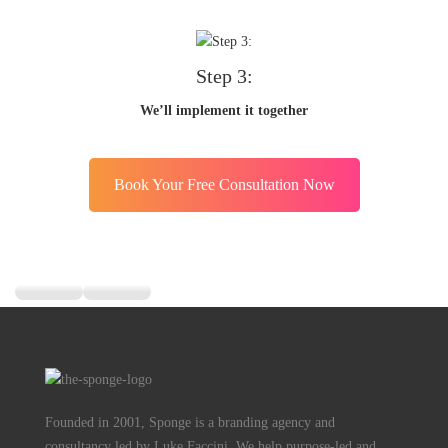
Step 3:
We’ll implement it together
Book Your Free Consultation Now
Founded in 2001, Sponge is a branding agency and
consultancy led by Luke Faccini. We help purpose-led and