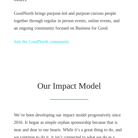
GoodNorth brings purpose-led and purpose-curious people
together through regular in person events, online events, and
an ongoing community focused on Business for Good.
Join the GoodNorth community
Our Impact Model
We’ve been developing our impact model progressively since
2016. It began as simple orphan sponsorship because that is
near and dear to our hearts. While it’s a great thing to do, and
we continue to do it, it isn’t connected to what we do as a