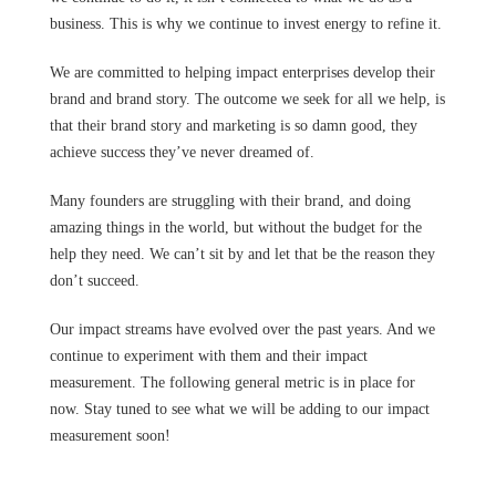
business. This is why we continue to invest energy to refine it.
We are committed to helping impact enterprises develop their
brand and brand story. The outcome we seek for all we help, is
that their brand story and marketing is so damn good, they
achieve success they’ve never dreamed of.
Many founders are struggling with their brand, and doing
amazing things in the world, but without the budget for the
help they need. We can’t sit by and let that be the reason they
don’t succeed.
Our impact streams have evolved over the past years. And we
continue to experiment with them and their impact
measurement. The following general metric is in place for
now. Stay tuned to see what we will be adding to our impact
measurement soon!