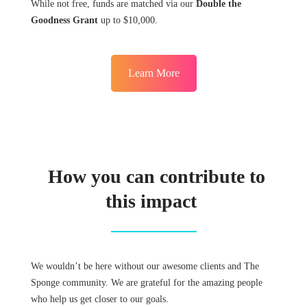
While not free, funds are matched via our
Double the
Goodness Grant
up to $10,000.
Learn More
How you can contribute to
this impact
We wouldn’t be here without our awesome clients and The
Sponge community. We are grateful for the amazing people
who help us get closer to our goals.