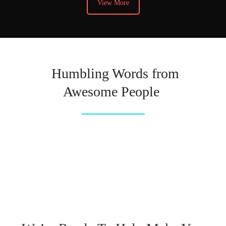
View More
Humbling Words from
Awesome People