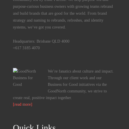
purpose-curious business owners with growing teams rebrand
and build brands that are good for the world. From brand
strategy and naming to rebrands, refreshes, and identity
systems, we’ve got you covered.
Headquarters: Brisbane QLD 4000
+617 3185 4070
We’re fanatics about culture and impact.
Through our client work and our
Business for Good initiatives via the
GoodNorth community, we strive to
create real, positive impact together.
[read more]
Quick Links