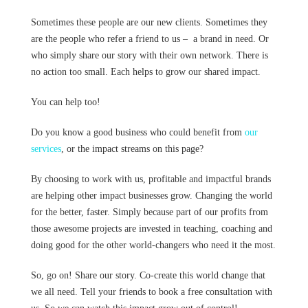
Sometimes these people are our new clients. Sometimes they
are the people who refer a friend to us – a brand in need. Or
who simply share our story with their own network. There is
no action too small. Each helps to grow our shared impact.
You can help too!
Do you know a good business who could benefit from
our
services
, or the impact streams on this page?
By choosing to work with us, profitable and impactful brands
are helping other impact businesses grow. Changing the world
for the better, faster. Simply because part of our profits from
those awesome projects are invested in teaching, coaching and
doing good for the other world-changers who need it the most.
So, go on! Share our story. Co-create this world change that
we all need. Tell your friends to book a free consultation with