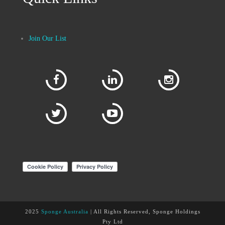
Join Our List
2025
Sponge Australia
| All Rights Reserved, Sponge Holdings
Pty Ltd