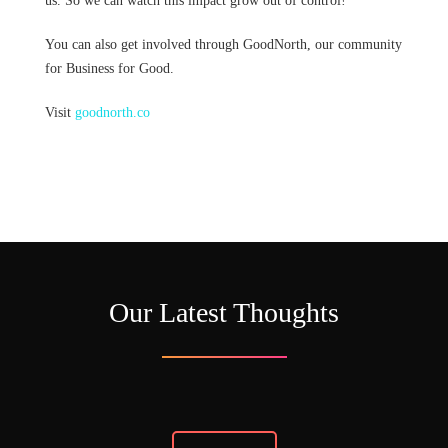
us. So we can watch this impact grow out of control!
You can also get involved through GoodNorth, our community
for Business for Good.
Visit
goodnorth.co
Our Latest Thoughts