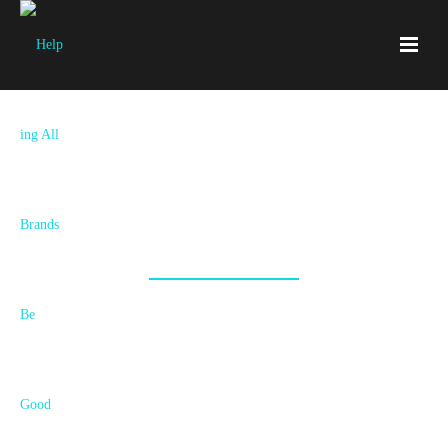
Together We’re Accelerating The
Good