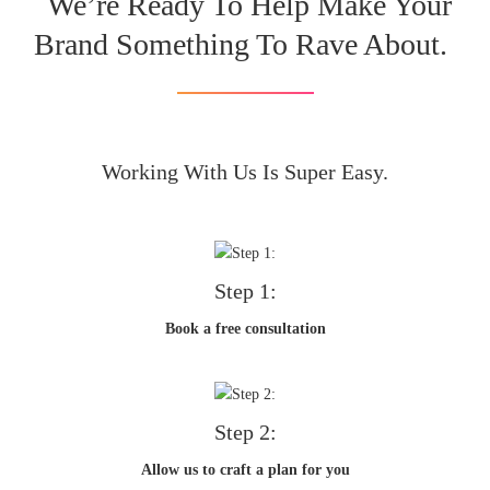
We’re Ready To Help Make Your
Brand Something To Rave About.
Working With Us Is Super Easy.
Step 1:
Book a free consultation
Step 2:
Allow us to craft a plan for you