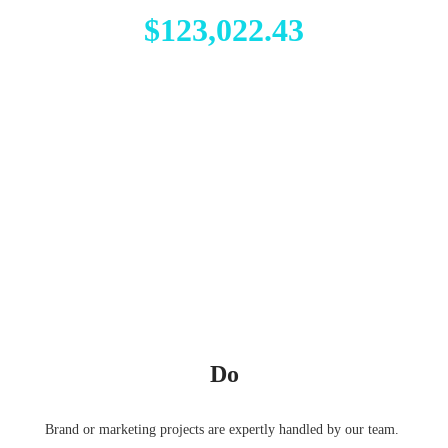
$123,022.43
Do
Brand or marketing projects are expertly handled by our team.