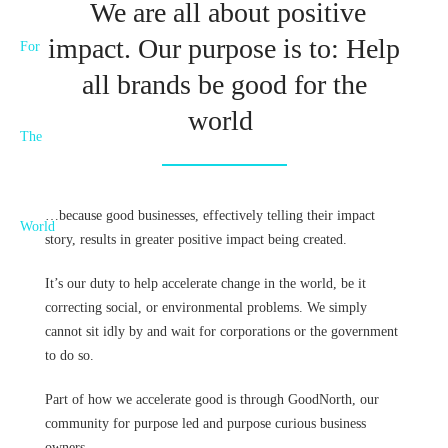
We are all about positive
impact. Our purpose is to: Help
all brands be good for the
world
…because good businesses, effectively telling their impact
story, results in greater positive impact being created.
It’s our duty to help accelerate change in the world, be it
correcting social, or environmental problems. We simply
cannot sit idly by and wait for corporations or the government
to do so.
Part of how we accelerate good is through GoodNorth, our
community for purpose led and purpose curious business
owners.