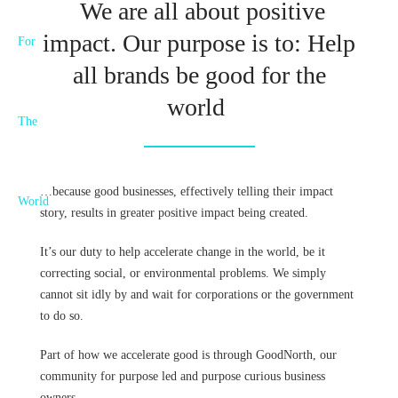
We are all about positive
impact. Our purpose is to: Help
all brands be good for the
world
…because good businesses, effectively telling their impact
story, results in greater positive impact being created.
It’s our duty to help accelerate change in the world, be it
correcting social, or environmental problems. We simply
cannot sit idly by and wait for corporations or the government
to do so.
Part of how we accelerate good is through GoodNorth, our
community for purpose led and purpose curious business
owners.