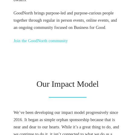
GoodNorth brings purpose-led and purpose-curious people
together through regular in person events, online events, and
an ongoing community focused on Business for Good.
Join the GoodNorth community
Our Impact Model
We’ve been developing our impact model progressively since
2016. It began as simple orphan sponsorship because that is
near and dear to our hearts. While it’s a great thing to do, and
we continue to do it, it isn’t connected to what we do as a