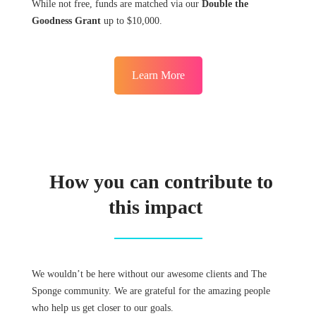
While not free, funds are matched via our
Double the
Goodness Grant
up to $10,000.
Learn More
How you can contribute to
this impact
We wouldn’t be here without our awesome clients and The
Sponge community. We are grateful for the amazing people
who help us get closer to our goals.