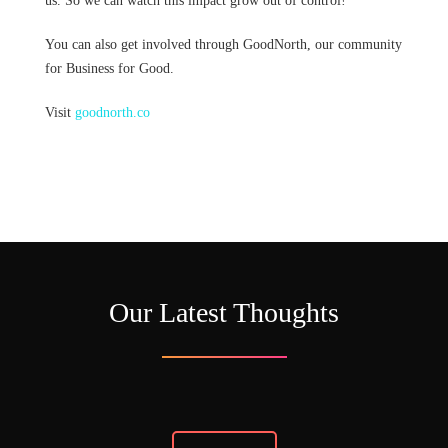
us. So we can watch this impact grow out of control!
You can also get involved through GoodNorth, our community
for Business for Good.
Visit
goodnorth.co
Our Latest Thoughts