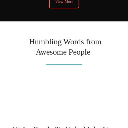
View More
Humbling Words from
Awesome People