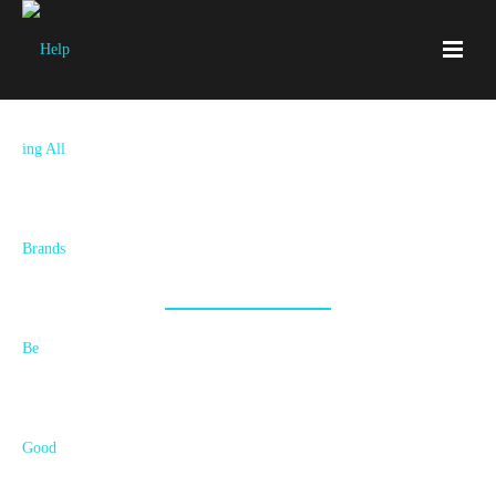
Together We’re Accelerating The
Good