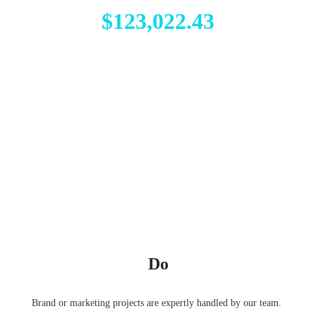
$123,022.43
Do
Brand or marketing projects are expertly handled by our team.