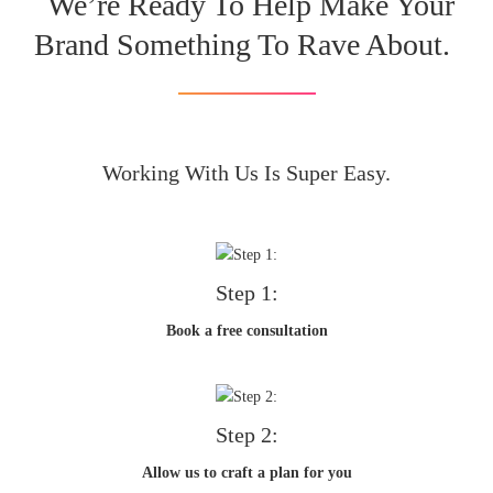
We’re Ready To Help Make Your
Brand Something To Rave About.
Working With Us Is Super Easy.
Step 1:
Book a free consultation
Step 2:
Allow us to craft a plan for you