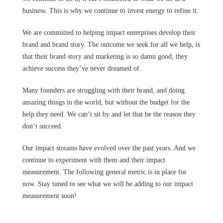
business. This is why we continue to invest energy to refine it.
We are committed to helping impact enterprises develop their
brand and brand story. The outcome we seek for all we help, is
that their brand story and marketing is so damn good, they
achieve success they’ve never dreamed of.
Many founders are struggling with their brand, and doing
amazing things in the world, but without the budget for the
help they need. We can’t sit by and let that be the reason they
don’t succeed.
Our impact streams have evolved over the past years. And we
continue to experiment with them and their impact
measurement. The following general metric is in place for
now. Stay tuned to see what we will be adding to our impact
measurement soon!