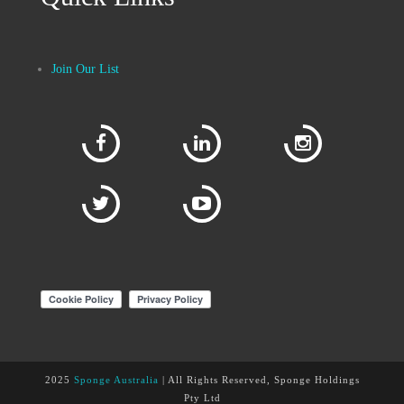
Join Our List
2025
Sponge Australia
| All Rights Reserved, Sponge Holdings
Pty Ltd