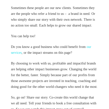
Sometimes these people are our new clients. Sometimes they
are the people who refer a friend to us – a brand in need. Or
who simply share our story with their own network. There is
no action too small. Each helps to grow our shared impact.
You can help too!
Do you know a good business who could benefit from
our
services
, or the impact streams on this page?
By choosing to work with us, profitable and impactful brands
are helping other impact businesses grow. Changing the world
for the better, faster. Simply because part of our profits from
those awesome projects are invested in teaching, coaching and
doing good for the other world-changers who need it the most.
So, go on! Share our story. Co-create this world change that
we all need. Tell your friends to book a free consultation with