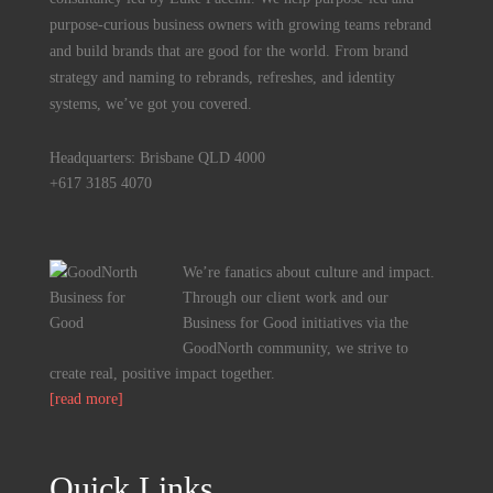
purpose-curious business owners with growing teams rebrand
and build brands that are good for the world. From brand
strategy and naming to rebrands, refreshes, and identity
systems, we’ve got you covered.
Headquarters: Brisbane QLD 4000
+617 3185 4070
We’re fanatics about culture and impact.
Through our client work and our
Business for Good initiatives via the
GoodNorth community, we strive to
create real, positive impact together.
[read more]
Quick Links