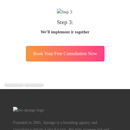
Step 3:
We’ll implement it together
Book Your Free Consultation Now
Founded in 2001, Sponge is a branding agency and
consultancy led by Luke Faccini. We help purpose-led and