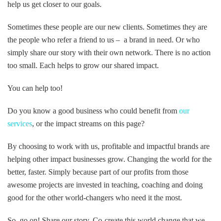
help us get closer to our goals.
Sometimes these people are our new clients. Sometimes they are
the people who refer a friend to us – a brand in need. Or who
simply share our story with their own network. There is no action
too small. Each helps to grow our shared impact.
You can help too!
Do you know a good business who could benefit from
our
services
, or the impact streams on this page?
By choosing to work with us, profitable and impactful brands are
helping other impact businesses grow. Changing the world for the
better, faster. Simply because part of our profits from those
awesome projects are invested in teaching, coaching and doing
good for the other world-changers who need it the most.
So, go on! Share our story. Co-create this world change that we