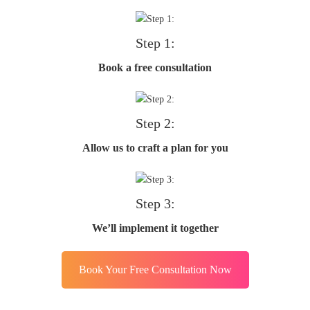
Step 1:
Book a free consultation
Step 2:
Allow us to craft a plan for you
Step 3:
We’ll implement it together
Book Your Free Consultation Now