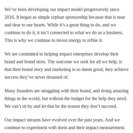
We’ve been developing our impact model progressively since
2016. It began as simple orphan sponsorship because that is near
and dear to our hearts. While it’s a great thing to do, and we
continue to do it, it isn’t connected to what we do as a business.
This is why we continue to invest energy to refine it.
We are committed to helping impact enterprises develop their
brand and brand story. The outcome we seek for all we help, is
that their brand story and marketing is so damn good, they achieve
success they’ve never dreamed of.
Many founders are struggling with their brand, and doing amazing
things in the world, but without the budget for the help they need.
We can’t sit by and let that be the reason they don’t succeed.
Our impact streams have evolved over the past years. And we
continue to experiment with them and their impact measurement.