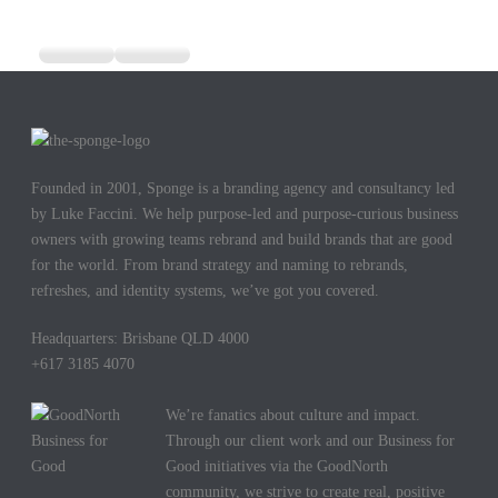
Founded in 2001, Sponge is a branding agency and consultancy led
by Luke Faccini. We help purpose-led and purpose-curious business
owners with growing teams rebrand and build brands that are good
for the world. From brand strategy and naming to rebrands,
refreshes, and identity systems, we’ve got you covered.
Headquarters: Brisbane QLD 4000
+617 3185 4070
We’re fanatics about culture and impact.
Through our client work and our Business for
Good initiatives via the GoodNorth
community, we strive to create real, positive