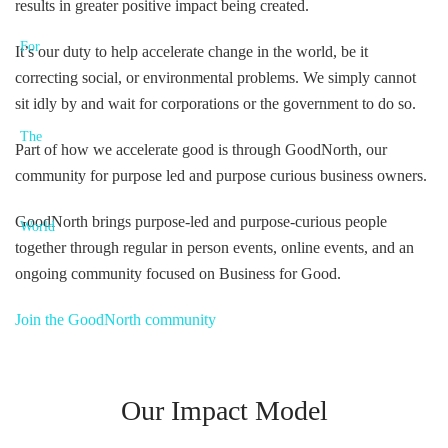
results in greater positive impact being created.
It’s our duty to help accelerate change in the world, be it
correcting social, or environmental problems. We simply cannot
sit idly by and wait for corporations or the government to do so.
Part of how we accelerate good is through GoodNorth, our
community for purpose led and purpose curious business owners.
GoodNorth brings purpose-led and purpose-curious people
together through regular in person events, online events, and an
ongoing community focused on Business for Good.
Join the GoodNorth community
Our Impact Model