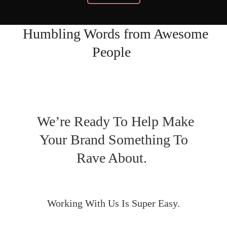
Humbling Words from Awesome
People
We’re Ready To Help Make
Your Brand Something To
Rave About.
Working With Us Is Super Easy.