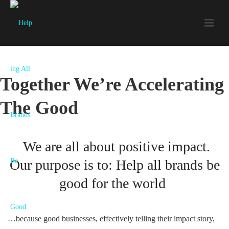
Together We’re Accelerating
The Good
We are all about positive impact.
Our purpose is to: Help all brands be
good for the world
…because good businesses, effectively telling their impact story,