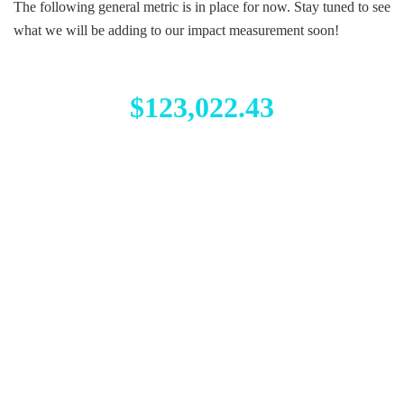
The following general metric is in place for now. Stay tuned to see
what we will be adding to our impact measurement soon!
$123,022.43