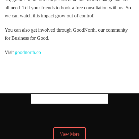
all need. Tell your friends to book a free consultation with us. So
we can watch this impact grow out of control!
You can also get involved through GoodNorth, our community
for Business for Good.
Visit
goodnorth.co
Our Latest Thoughts
View More