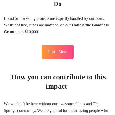
Do
Brand or marketing projects are expertly handled by our team.
While not free, funds are matched via our
Double the Goodness
Grant
up to $10,000.
Learn More
How you can contribute to this
impact
We wouldn’t be here without our awesome clients and The
Sponge community. We are grateful for the amazing people who