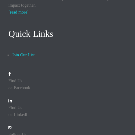
impact together.
[read more]
Quick Links
Join Our List
Find Us
on Facebook
Find Us
on LinkedIn
Follow Us