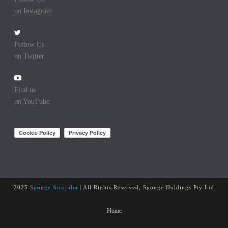
on Instagram
Follow Us
on Twitter
Find us
on YouTube
2025
Sponge Australia
| All Rights Reserved, Sponge Holdings Pty Ltd
Home