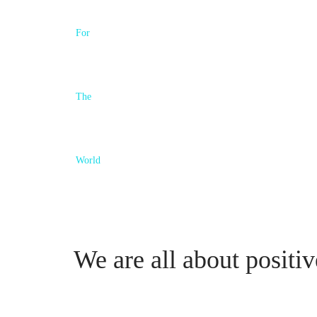
We are all about positiv