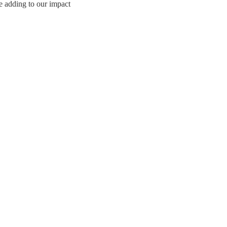
e adding to our impact