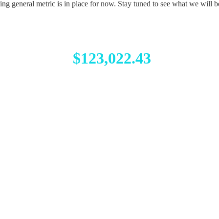
g general metric is in place for now. Stay tuned to see what we will b
$123,022.43