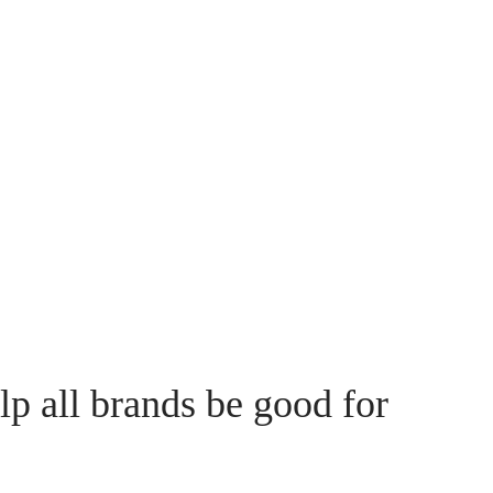
lp all brands be good for