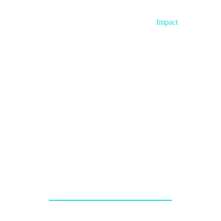
Home
About
Impact
Project
e’re Accelerati