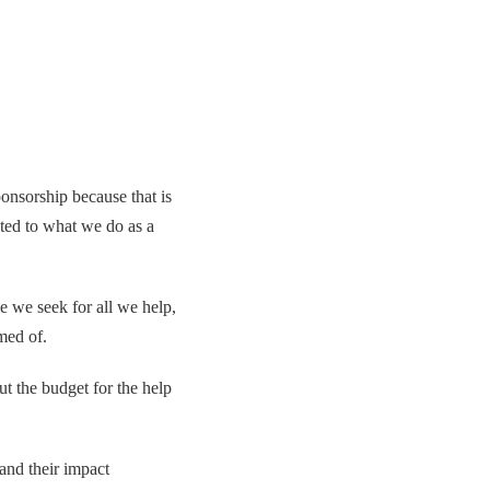
onsorship because that is
ected to what we do as a
e we seek for all we help,
med of.
t the budget for the help
and their impact