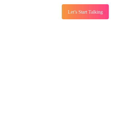
Let’s Start Talking
s
Services
Blog
ng The Good