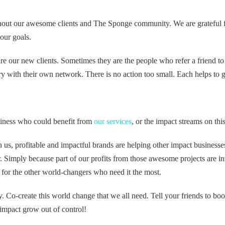
out our awesome clients and The Sponge community. We are grateful 
 our goals.
e our new clients. Sometimes they are the people who refer a friend to
y with their own network. There is no action too small. Each helps to 
ness who could benefit from
our services
, or the impact streams on thi
 us, profitable and impactful brands are helping other impact business
er. Simply because part of our profits from those awesome projects are in
for the other world-changers who need it the most.
y. Co-create this world change that we all need. Tell your friends to boo
impact grow out of control!