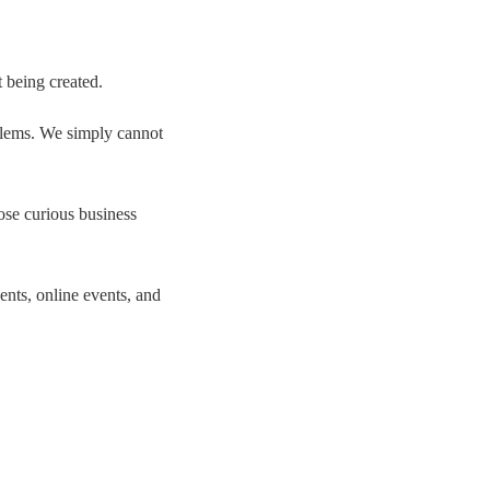
t being created.
oblems. We simply cannot
se curious business
nts, online events, and