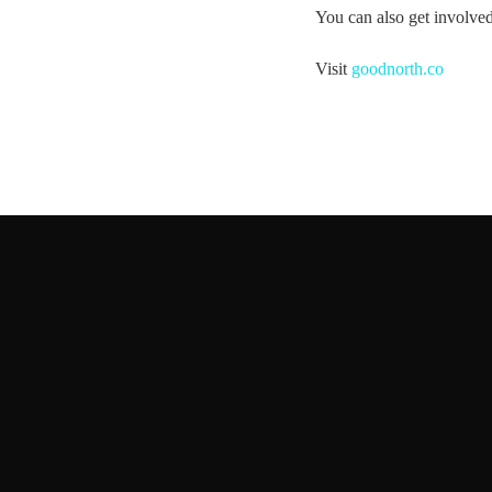
You can also get involv
Visit
goodnorth.co