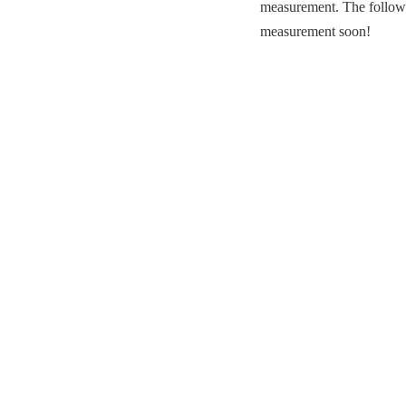
measurement. The followin
measurement soon!