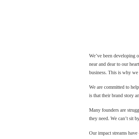
We’ve been developing ou
near and dear to our heart
business. This is why we c
We are committed to helpi
is that their brand story
Many founders are struggl
they need. We can’t sit by
Our impact streams have 