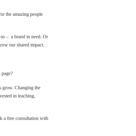
for the amazing people
 us – a brand in need. Or
grow our shared impact.
s page?
es grow. Changing the
vested in teaching,
k a free consultation with