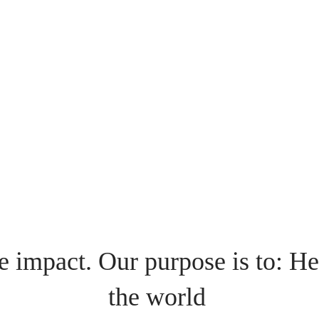
e impact. Our purpose is to: He
the world