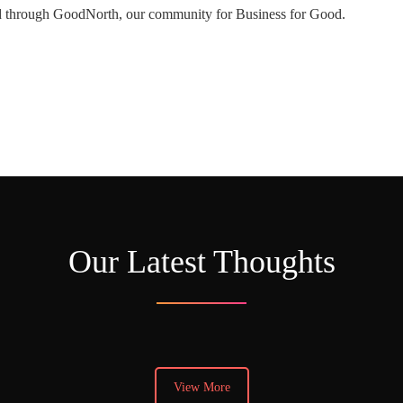
ed through GoodNorth, our community for Business for Good.
Our Latest Thoughts
View More