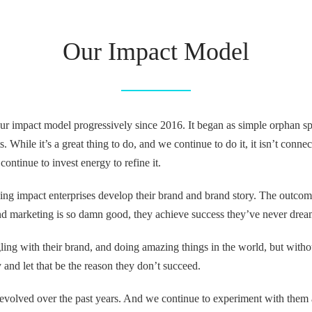
Our Impact Model
r impact model progressively since 2016. It began as simple orphan sp
s. While it’s a great thing to do, and we continue to do it, it isn’t conn
ontinue to invest energy to refine it.
ng impact enterprises develop their brand and brand story. The outcom
 and marketing is so damn good, they achieve success they’ve never drea
ing with their brand, and doing amazing things in the world, but withou
 and let that be the reason they don’t succeed.
evolved over the past years. And we continue to experiment with them 