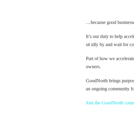
…because good businesses, 
It’s our duty to help acc
sit idly by and wait for c
Part of how we accelerat
owners.
GoodNorth brings purpose
an ongoing community fo
Join the GoodNorth com