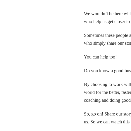
We wouldn’t be here with
who help us get closer to
Sometimes these people ar
who simply share our stor
You can help too!
Do you know a good busi
By choosing to work with
world for the better, fast
coaching and doing good 
So, go on! Share our stor
us. So we can watch this 