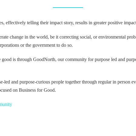
effectively telling their impact story, results in greater positive impac
elerate change in the world, be it correcting social, or environmental pr
orporations or the government to do so.
e good is through GoodNorth, our community for purpose led and purpo
-led and purpose-curious people together through regular in person eve
cused on Business for Good.
munity