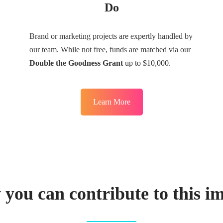
Do
Brand or marketing projects are expertly handled by
our team. While not free, funds are matched via our
Double the Goodness Grant
up to $10,000.
Learn More
you can contribute to this i