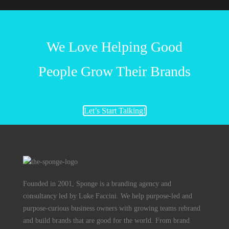
We Love Helping Good
People Grow Their Brands
Let’s Start Talking!
Founded in 2001, Sponge is a branding agency and
consultancy led by Luke Faccini. We help purpose-led and
purpose-curious business owners with growing teams rebrand
and build brands that are good for the world. From brand