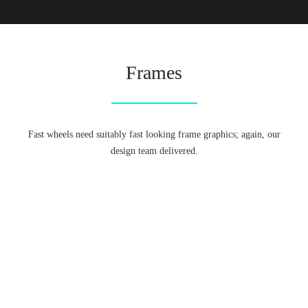
Frames
Fast wheels need suitably fast looking frame graphics; again, our
design team delivered.