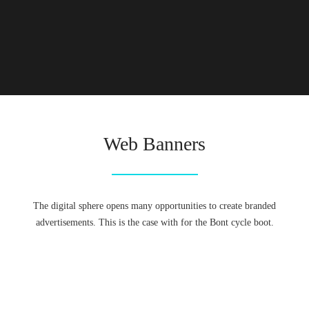
Web Banners
The digital sphere opens many opportunities to create branded
advertisements. This is the case with for the Bont cycle boot.