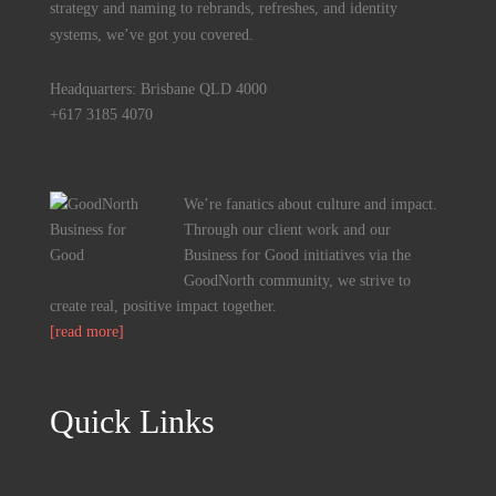
strategy and naming to rebrands, refreshes, and identity
systems, we’ve got you covered.
Headquarters: Brisbane QLD 4000
+617 3185 4070
We’re fanatics about culture and impact.
Through our client work and our
Business for Good initiatives via the
GoodNorth community, we strive to
create real, positive impact together.
[read more]
Quick Links