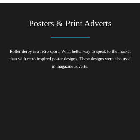
Posters & Print Adverts
Roller derby is a retro sport. What better way to speak to the market
than with retro inspired poster designs. These designs were also used
in magazine adverts.