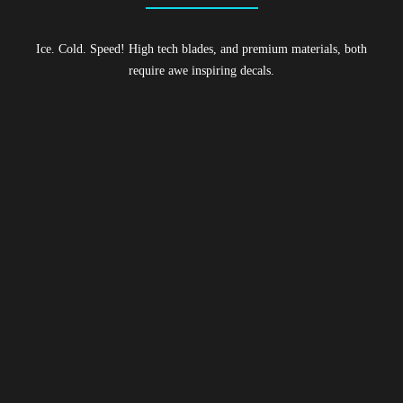
Ice. Cold. Speed! High tech blades, and premium materials, both
require awe inspiring decals.