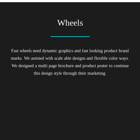
Wheels
Fast wheels need dynamic graphics and fast looking product brand
marks. We assisted with scale able designs and flexible color ways.
We designed a multi page brochure and product poster to continue
this design style through their marketing.