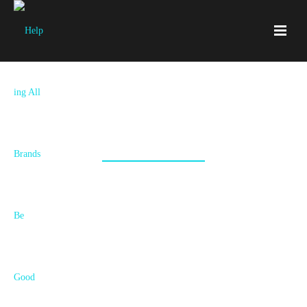
Bont
World leading skate and boot brand required logos and graphics
designed for their products and marketing materials.