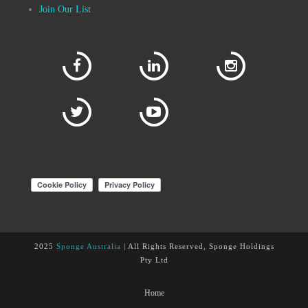
Join Our List
2025
Sponge Australia
| All Rights Reserved, Sponge Holdings
Pty Ltd
Home