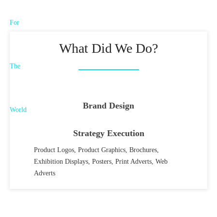
What Did We Do?
Brand Design
Strategy Execution
Product Logos, Product Graphics, Brochures,
Exhibition Displays, Posters, Print Adverts, Web
Adverts