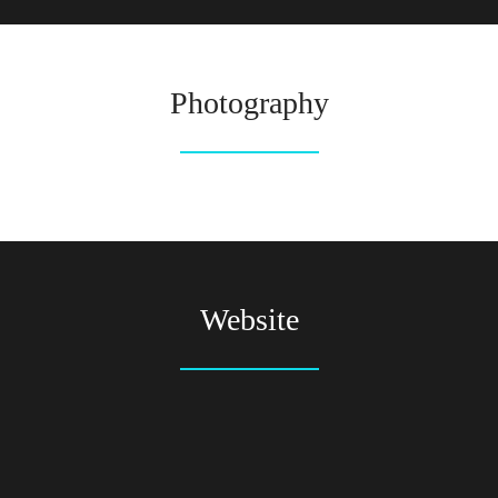
Photography
Website