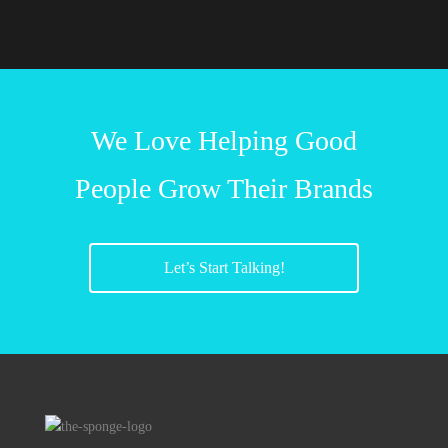
We Love Helping Good
People Grow Their Brands
Let’s Start Talking!