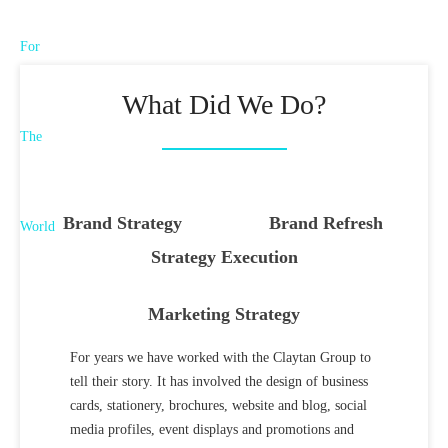
What Did We Do?
Brand Strategy
Brand Refresh
Strategy Execution
Marketing Strategy
For years we have worked with the Claytan Group to
tell their story. It has involved the design of business
cards, stationery, brochures, website and blog, social
media profiles, event displays and promotions and