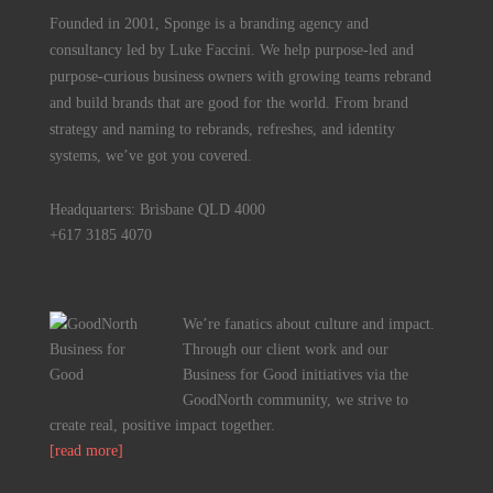
Founded in 2001, Sponge is a branding agency and
consultancy led by Luke Faccini. We help purpose-led and
purpose-curious business owners with growing teams rebrand
and build brands that are good for the world. From brand
strategy and naming to rebrands, refreshes, and identity
systems, we’ve got you covered.
Headquarters: Brisbane QLD 4000
+617 3185 4070
We’re fanatics about culture and impact.
Through our client work and our
Business for Good initiatives via the
GoodNorth community, we strive to
create real, positive impact together.
[read more]