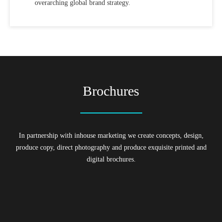
overarching global brand strategy.
Brochures
In partnership with inhouse marketing we create concepts, design,
produce copy, direct photography and produce exquisite printed and
digital brochures.