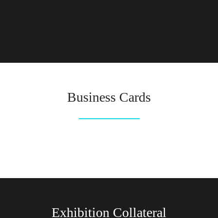
Business Cards
Exhibition Collateral