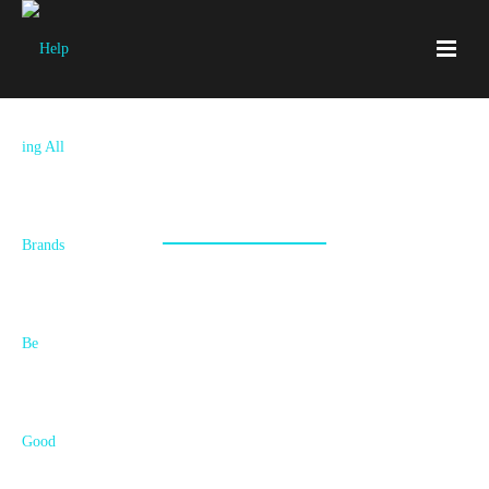
Claytan
For over a century Claytan has been manufacturing ceramic ware,
and supplying it to connoisseurs around the world. We help them
tell their amazing story.