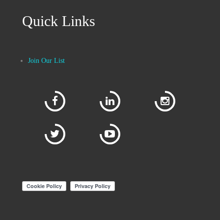
Quick Links
Join Our List