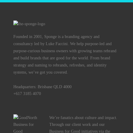
Founded in 2001, Sponge is a branding agency and
consultancy led by Luke Faccini. We help purpose-led and
purpose-curious business owners with growing teams rebrand
and build brands that are good for the world. From brand
strategy and naming to rebrands, refreshes, and identity
systems, we’ve got you covered.
Headquarters: Brisbane QLD 4000
+617 3185 4070
We’re fanatics about culture and impact.
Through our client work and our
Business for Good initiatives via the