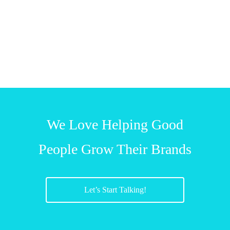
We Love Helping Good
People Grow Their Brands
Let’s Start Talking!