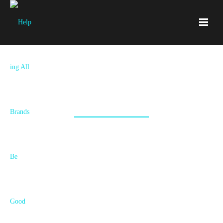
Ingen
An elite executive search firm engaged us to create a brand and
presence in the market that expressed their areas of distinction.