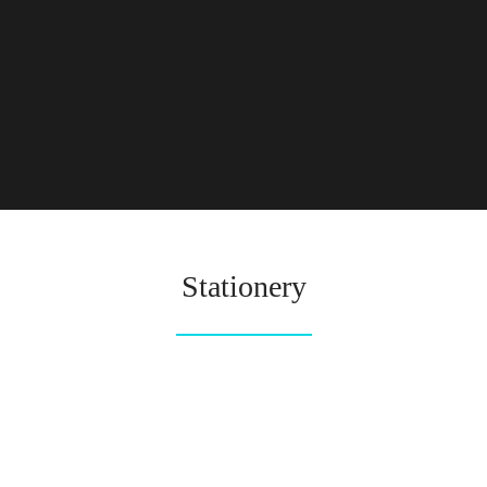
Stationery