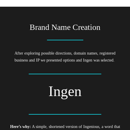
Brand Name Creation
After exploring possible directions, domain names, registered
business and IP we presented options and Ingen was selected.
Ingen
Here’s why:
A simple, shortened version of Ingenious, a word that