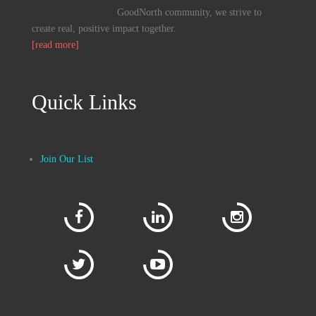
GoodNorth community, we strive to
create real, positive impact together.
[read more]
Quick Links
Join Our List