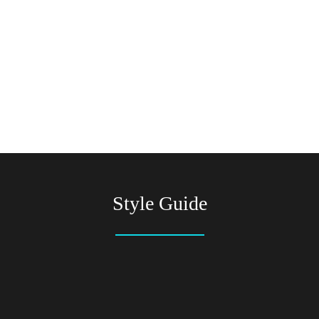
Style Guide