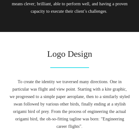
means clever; brilliant, able to perform well, and having a proven
capacity to execute their client’s challenges.
Logo Design
To create the identity we traversed many directions. One in
particular was flight and view point. Starting with a kite graphic,
we progressed to a simple paper aeroplane, then to a similarly styled
swan followed by various other birds, finally ending at a stylish
origami bird of prey. From the process of engineering the actual
origami bird, the oh-so-fitting tagline was born: “Engineering
career flights”.