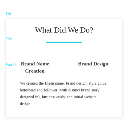
What Did We Do?
Brand Name
Brand Design
Creation
We created the Ingen name, brand design, style guide,
letterhead and follower (with distinct brand story
designed in), business cards, and initial website
design.