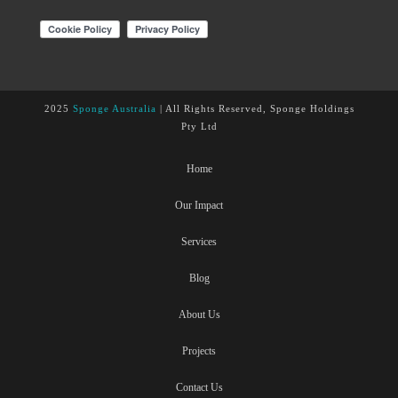
2025
Sponge Australia
| All Rights Reserved, Sponge Holdings
Pty Ltd
Home
Our Impact
Services
Blog
About Us
Projects
Contact Us