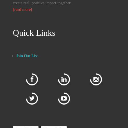
create real, positive impact together.
[read more]
Quick Links
Join Our List