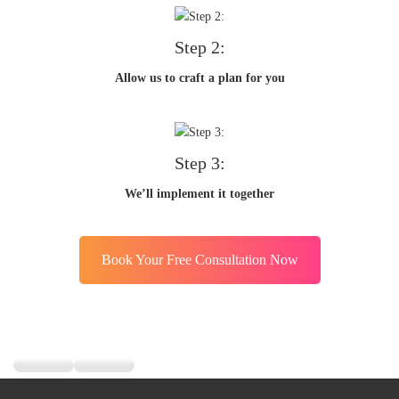
Step 2:
Allow us to craft a plan for you
Step 3:
We’ll implement it together
Book Your Free Consultation Now