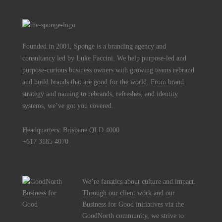
Founded in 2001, Sponge is a branding agency and
consultancy led by Luke Faccini. We help purpose-led and
purpose-curious business owners with growing teams rebrand
and build brands that are good for the world. From brand
strategy and naming to rebrands, refreshes, and identity
systems, we’ve got you covered.
Headquarters: Brisbane QLD 4000
+617 3185 4070
We’re fanatics about culture and impact.
Through our client work and our
Business for Good initiatives via the
GoodNorth community, we strive to