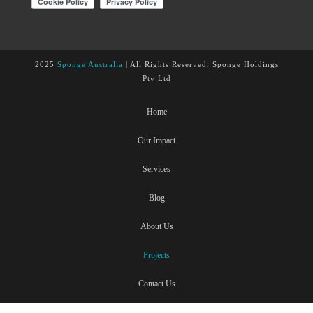
2025
Sponge Australia
| All Rights Reserved, Sponge Holdings
Pty Ltd
Home
Our Impact
Services
Blog
About Us
Projects
Contact Us