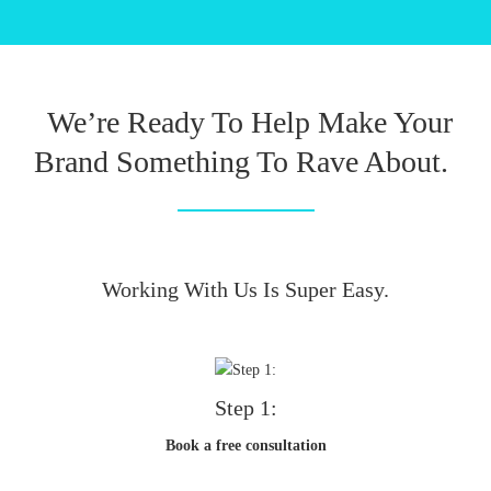
We’re Ready To Help Make Your
Brand Something To Rave About.
Working With Us Is Super Easy.
Step 1:
Book a free consultation