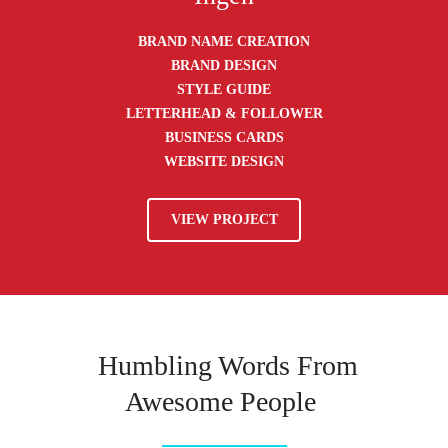
BRAND NAME CREATION
BRAND DESIGN
STYLE GUIDE
LETTERHEAD & FOLLOWER
BUSINESS CARDS
WEBSITE DESIGN
VIEW PROJECT
Humbling Words From
Awesome People