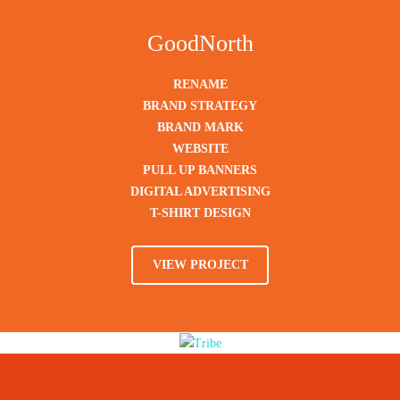
GoodNorth
RENAME
BRAND STRATEGY
BRAND MARK
WEBSITE
PULL UP BANNERS
DIGITAL ADVERTISING
T-SHIRT DESIGN
VIEW PROJECT