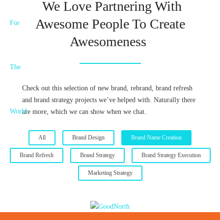
We Love Partnering With
Awesome People To Create
Awesomeness
Check out this selection of new brand, rebrand, brand refresh
and brand strategy projects we’ve helped with. Naturally there
are more, which we can show when we chat.
All
Brand Design
Brand Name Creation
Brand Refresh
Brand Strategy
Brand Strategy Execution
Marketing Strategy