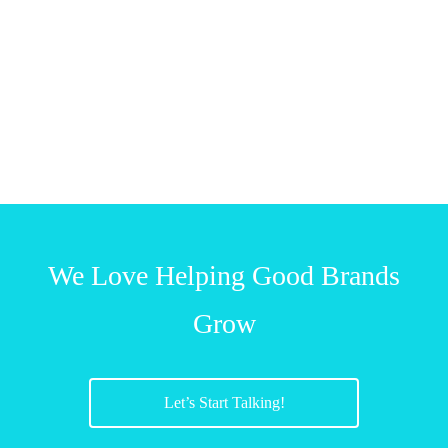
We Love Helping Good Brands
Grow
Let’s Start Talking!