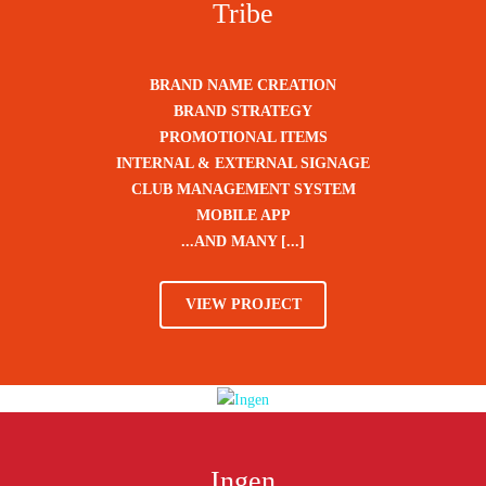
Tribe
BRAND NAME CREATION
BRAND STRATEGY
PROMOTIONAL ITEMS
INTERNAL & EXTERNAL SIGNAGE
CLUB MANAGEMENT SYSTEM
MOBILE APP
...AND MANY [...]
VIEW PROJECT
Ingen