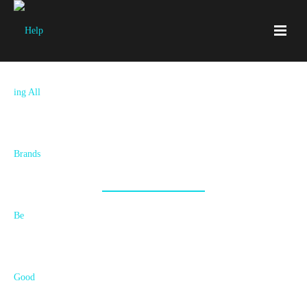
Some Projects We've Helped Make
Awesome