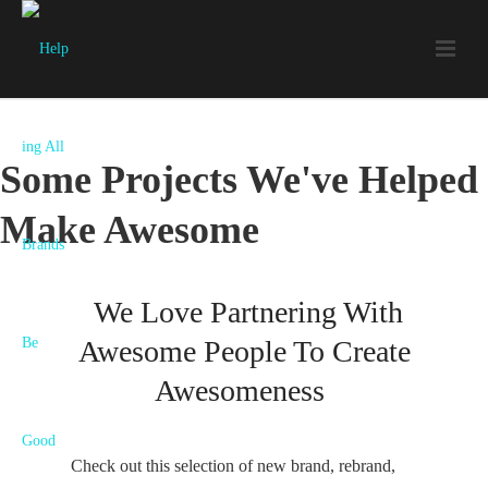
Some Projects We've Helped
Make Awesome
We Love Partnering With
Awesome People To Create
Awesomeness
Bon
Trib
Check out this selection of new brand, rebrand,