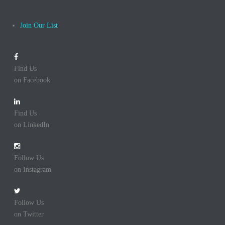
Join Our List
Find Us
on Facebook
Find Us
on LinkedIn
Follow Us
on Instagram
Follow Us
on Twitter