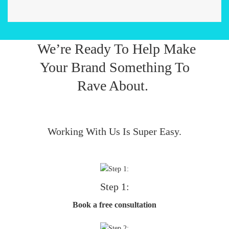
We’re Ready To Help Make
Your Brand Something To
Rave About.
Working With Us Is Super Easy.
Step 1:
Book a free consultation