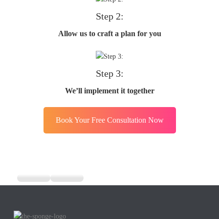
Step 2:
Allow us to craft a plan for you
Step 3:
We’ll implement it together
Book Your Free Consultation Now