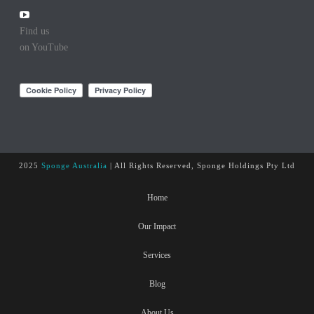
Find us
on YouTube
2025
Sponge Australia
| All Rights Reserved, Sponge Holdings Pty Ltd
Home
Our Impact
Services
Blog
About Us