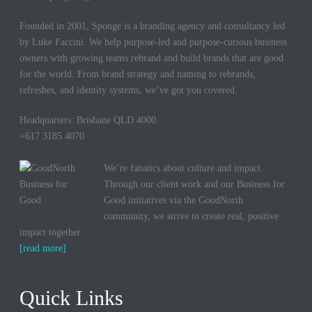
Founded in 2001, Sponge is a branding agency and consultancy led
by Luke Faccini. We help purpose-led and purpose-curious business
owners with growing teams rebrand and build brands that are good
for the world. From brand strategy and naming to rebrands,
refreshes, and identity systems, we’ve got you covered.
Headquarters: Brisbane QLD 4000
+617 3185 4070
We’re fanatics about culture and impact.
Through our client work and our Business for
Good initiatives via the GoodNorth
community, we strive to create real, positive
impact together.
[read more]
Quick Links