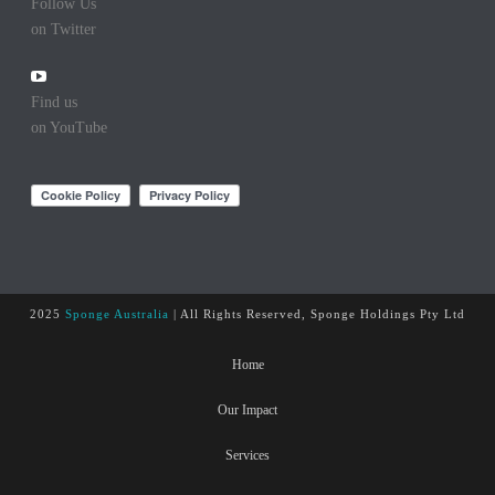
Follow Us
on Twitter
Find us
on YouTube
2025
Sponge Australia
| All Rights Reserved, Sponge Holdings Pty Ltd
Home
Our Impact
Services