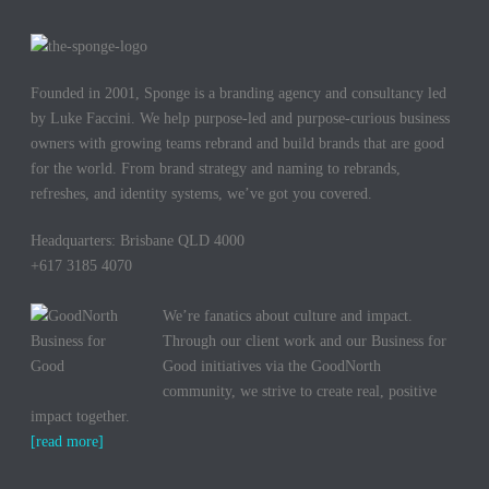
Founded in 2001, Sponge is a branding agency and consultancy led
by Luke Faccini. We help purpose-led and purpose-curious business
owners with growing teams rebrand and build brands that are good
for the world. From brand strategy and naming to rebrands,
refreshes, and identity systems, we’ve got you covered.
Headquarters: Brisbane QLD 4000
+617 3185 4070
We’re fanatics about culture and impact.
Through our client work and our Business for
Good initiatives via the GoodNorth
community, we strive to create real, positive
impact together.
[read more]