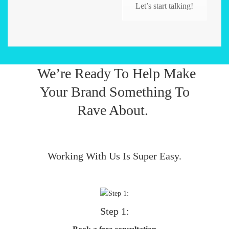
Let’s start talking!
We’re Ready To Help Make
Your Brand Something To
Rave About.
Working With Us Is Super Easy.
Step 1: