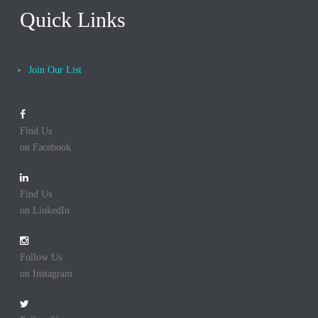
Quick Links
Join Our List
Find Us
on Facebook
Find Us
on LinkedIn
Follow Us
on Instagram