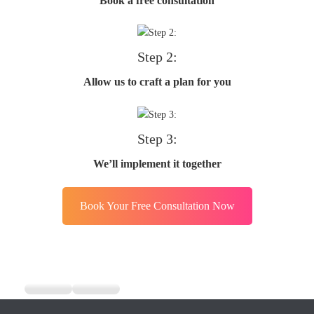
Book a free consultation
Step 2:
Allow us to craft a plan for you
Step 3:
We’ll implement it together
Book Your Free Consultation Now