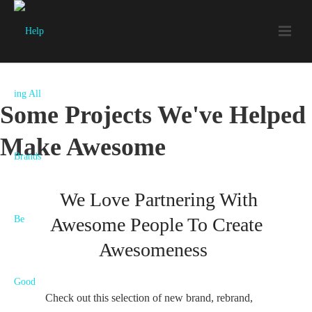
Some Projects We've Helped
Make Awesome
We Love Partnering With
Awesome People To Create
Awesomeness
Check out this selection of new brand, rebrand,
Bon