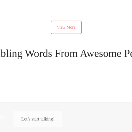
View More
ling Words From Awesome P
ow
Let’s start talking!