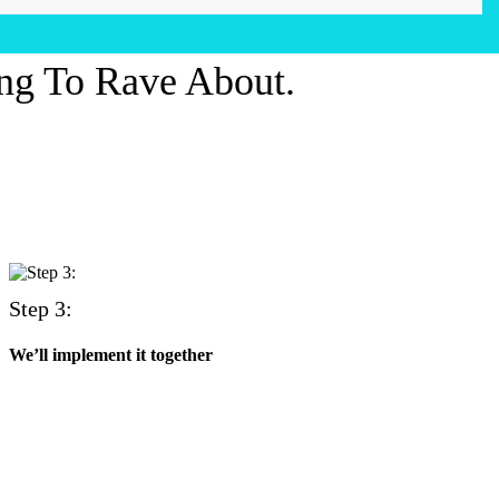
ng To Rave About.
Step 3:
We’ll implement it together