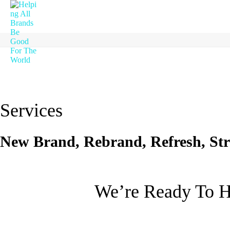
Services
New Brand, Rebrand, Refresh, Str
We’re Ready To H