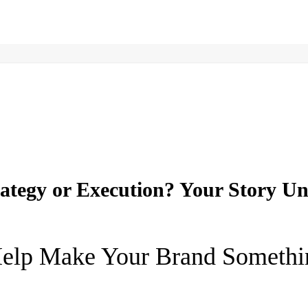
ategy or Execution? Your Story Un
elp Make Your Brand Somethi