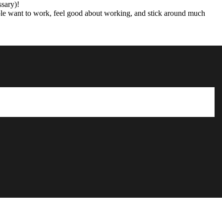
ssary)!
ple want to work, feel good about working, and stick around much