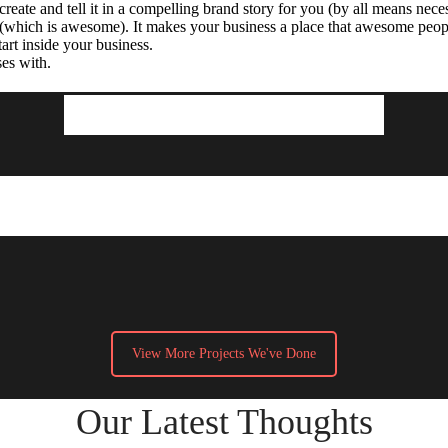
reate and tell it in a compelling brand story for you (by all means nece
 (which is awesome). It makes your business a place that awesome peo
art inside your business.
ses with.
Projects We’ve Done
View More Projects We've Done
Our Latest Thoughts