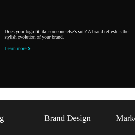
Does your logo fit like someone else’s suit? A brand refresh is the
stylish evolution of your brand.
Learn more
ing We Rock At The Fundame
g
Brand Design
Marke