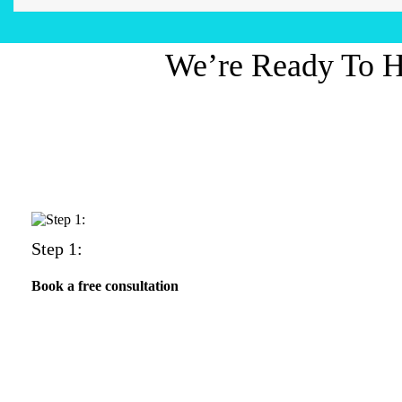
We’re Ready To H
Step 1:
Book a free consultation