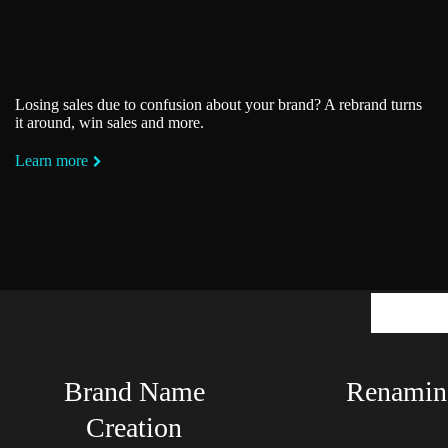
Losing sales due to confusion about your brand? A rebrand turns
it around, win sales and more.
Learn more
Mean
Brand Name
Renamin
Creation