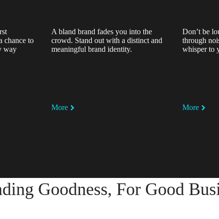
rst
A bland brand fades you into the
Don’t be lo
a chance to
crowd. Stand out with a distinct and
through noi
ly way
meaningful brand identity.
whisper to 
More
More
ding Goodness, For Good Bus