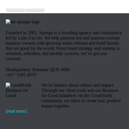
Founded in 2001, Sponge is a branding agency and consultancy
led by Luke Faccini. We help purpose-led and purpose-curious
business owners with growing teams rebrand and build brands
that are good for the world. From brand strategy and naming to
rebrands, refreshes, and identity systems, we’ve got you
covered.
Headquarters: Brisbane QLD 4000
+617 3185 4070
We’re fanatics about culture and impact.
Through our client work and our Business
for Good initiatives via the GoodNorth
community, we strive to create real, positive
impact together.
[read more]