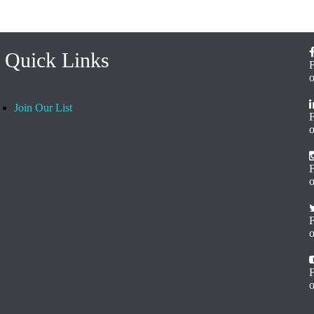
Quick Links
Join Our List
o
F