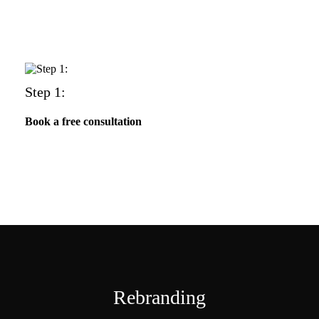
Step 1:
Book a free consultation
Rebranding