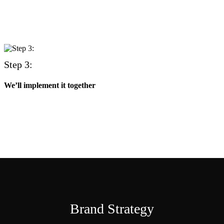
Step 3:
We’ll implement it together
Brand Strategy