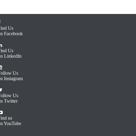
Find Us
on Facebook
Find Us
on LinkedIn
Follow Us
on Instagram
Follow Us
n Twitter
ind us
on YouTube