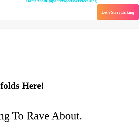
Home
About
Impact
Projects
Services
Blog
Let’s Start Talking
folds Here!
ng To Rave About.