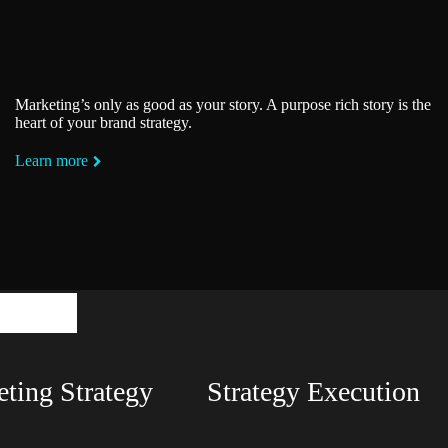
Marketing’s only as good as your story. A purpose rich story is the
heart of your brand strategy.
Learn more
ntals
ting Strategy
Strategy Execution