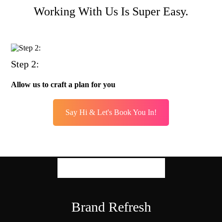
Working With Us Is Super Easy.
Step 2:
Allow us to craft a plan for you
Say Hi & Let's Book You In!
Our Expertise
Brand Refresh