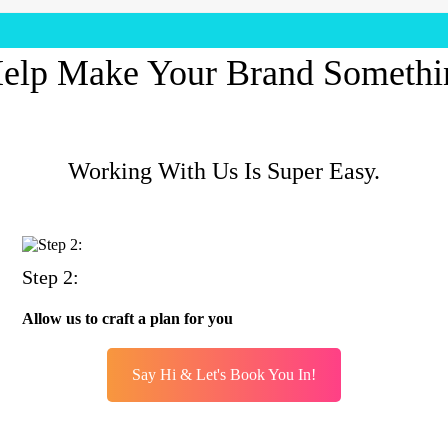
elp Make Your Brand Somethi
Working With Us Is Super Easy.
Step 2:
Allow us to craft a plan for you
Say Hi & Let's Book You In!