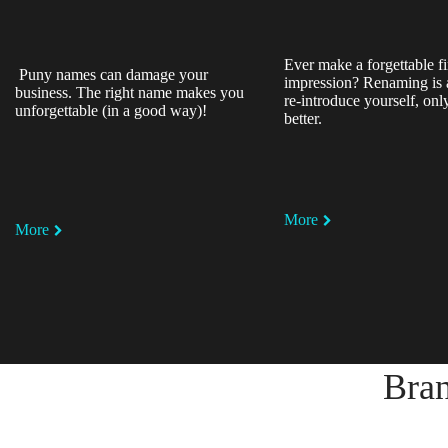
Ever make a forgettable fi
Puny names can damage your
impression? Renaming is 
business. The right name makes you
re-introduce yourself, on
unforgettable (in a good way)!
better.
More
More
Bran