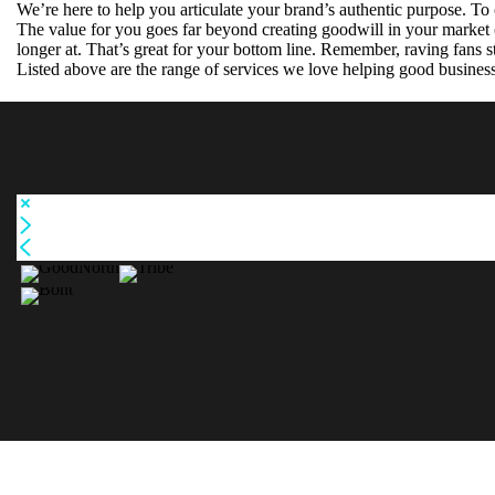
We’re here to help you articulate your brand’s authentic purpose. To c
The value for you goes far beyond creating goodwill in your market
longer at. That’s great for your bottom line. Remember, raving fans st
Bo
Listed above are the range of services we love helping good busines
GoodN
nt
orth
Tribe
PROD
UCT
LOGO
S
PROD
UCT
GRAP
RENAME
HICS
BRAND
BROC
STRATEGY
HURE
BRAND
S
MARK
EXHI
WEBSITE
BITIO
PULL UP
BRAND NAME CREATION
BANNERS
N
BRAND STRATEGY
DISPL
DIGITAL
PROMOTIONAL ITEMS
ADVERTISI
AYS
INTERNAL & EXTERNAL SIGNAGE
POST
NG
CLUB MANAGEMENT SYSTEM
ERS
T-SHIRT
MOBILE APP
PRINT
DESIGN
…AND MANY MORE
ADVE
RTS
WEB
ADVE
RTS