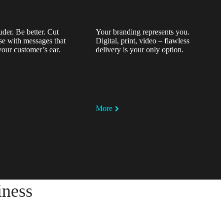
uder. Be better. Cut
Your branding represents you.
se with messages that
Digital, print, video – flawless
your customer’s ear.
delivery is your only option.
More
iness