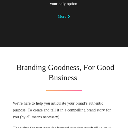
your only option.
More
Branding Goodness, For Good
Business
We’re here to help you articulate your brand’s authentic
purpose. To create and tell it in a compelling brand story for
you (by all means necessary)!