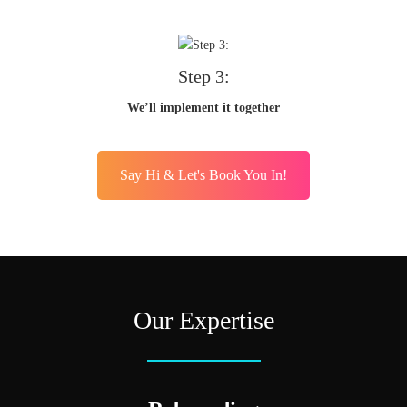
Step 3:
We’ll implement it together
Say Hi & Let's Book You In!
Our Expertise