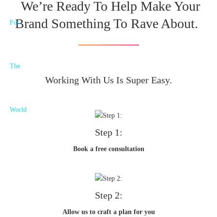
We’re Ready To Help Make Your
Brand Something To Rave About.
Working With Us Is Super Easy.
Step 1:
Book a free consultation
Step 2:
Allow us to craft a plan for you