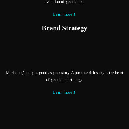
evolution of your brand.
Learn more
Brand Strategy
Marketing’s only as good as your story. A purpose rich story is the heart
of your brand strategy.
Learn more