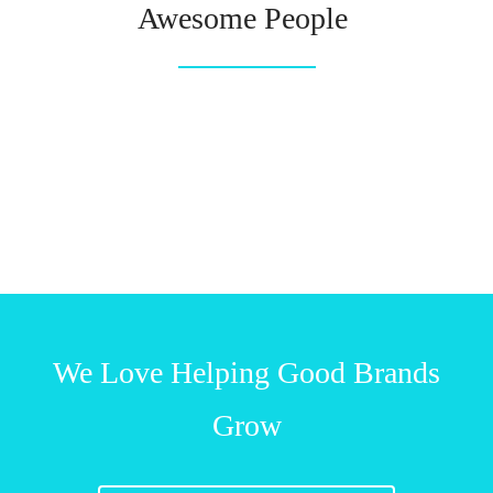
Awesome People
We Love Helping Good Brands
Grow