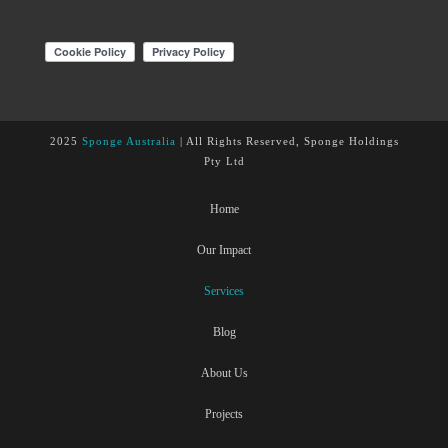
2025
Sponge Australia
| All Rights Reserved, Sponge Holdings
Pty Ltd
Home
Our Impact
Services
Blog
About Us
Projects