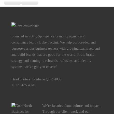
Founded in 2001, Sponge is a branding agency and
consultancy led by Luke Faccini. We help purpose-led and
purpose-curious business owners with growing teams rebrand
and build brands that are good for the world. From brand
strategy and naming to rebrands, refreshes, and identity
systems, we’ve got you covered.
Headquarters: Brisbane QLD 4000
+617 3185 4070
We’re fanatics about culture and impact.
Through our client work and our