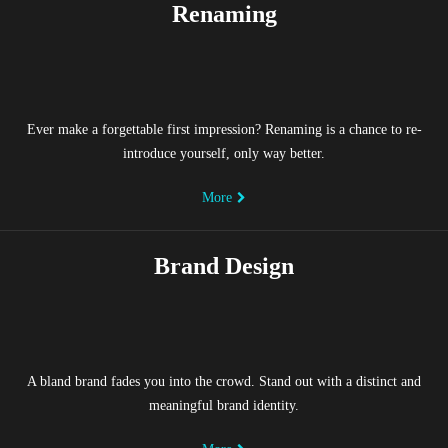
Renaming
Ever make a forgettable first impression? Renaming is a chance to re-
introduce yourself, only way better.
More
Brand Design
A bland brand fades you into the crowd. Stand out with a distinct and
meaningful brand identity.