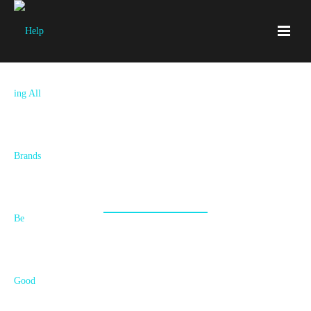
Services
New Brand, Rebrand, Refresh, Strategy or
Execution? Your Story Unfolds Here!