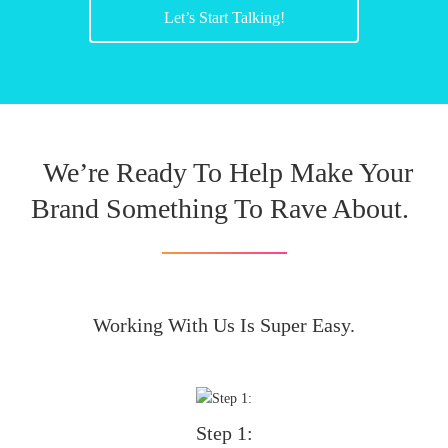
Let’s Start Talking!
We’re Ready To Help Make Your
Brand Something To Rave About.
Working With Us Is Super Easy.
Step 1: