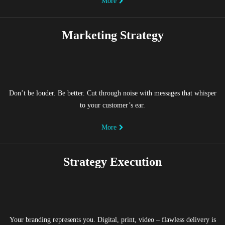
More
Marketing Strategy
Don’t be louder. Be better. Cut through noise with messages that whisper
to your customer’s ear.
More
Strategy Execution
Your branding represents you. Digital, print, video – flawless delivery is