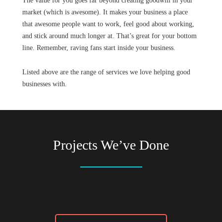
The value for you goes far beyond creating goodwill in your
market (which is awesome). It makes your business a place
that awesome people want to work, feel good about working,
and stick around much longer at. That’s great for your bottom
line. Remember, raving fans start inside your business.
Listed above are the range of services we love helping good
businesses with.
Projects We’ve Done