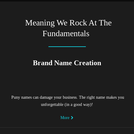
Meaning We Rock At The
Fundamentals
Brand Name Creation
Puny names can damage your business. The right name makes you
unforgettable (in a good way)!
More