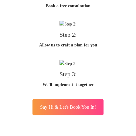
Book a free consultation
Step 2:
Allow us to craft a plan for you
Step 3:
We’ll implement it together
Say Hi & Let's Book You In!