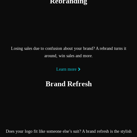
Rebranding
Losing sales due to confusion about your brand? A rebrand turns it
around, win sales and more.
Learn more
Brand Refresh
Does your logo fit like someone else’s suit? A brand refresh is the stylish