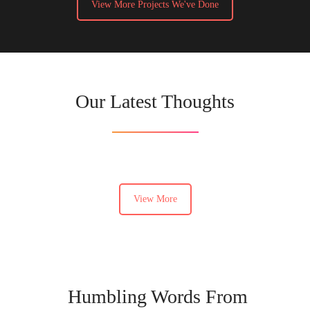
View More Projects We've Done
Our Latest Thoughts
View More
Humbling Words From