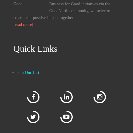
Business for Good initiatives via the
GoodNorth community, we strive to
create real, positive impact together.
[read more]
Quick Links
Join Our List