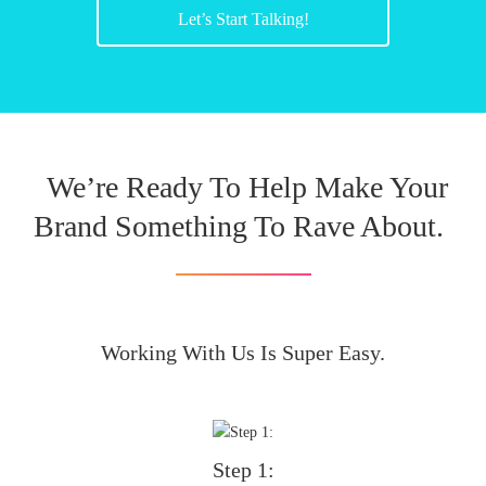
Let’s Start Talking!
We’re Ready To Help Make Your
Brand Something To Rave About.
Working With Us Is Super Easy.
Step 1: