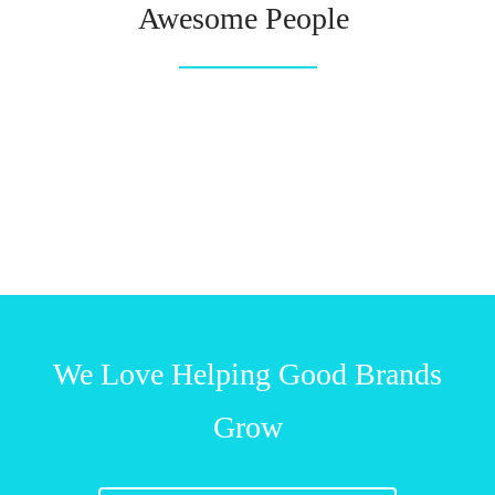
Awesome People
We Love Helping Good Brands
Grow