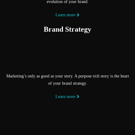
evolution of your brand.
Learn more
Brand Strategy
Marketing’s only as good as your story. A purpose rich story is the heart
of your brand strategy.
Learn more