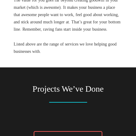
The value for you goes far beyond creating goodwill in your
market (which is awesome). It makes your business a place
that awesome people want to work, feel good about working,
and stick around much longer at. That’s great for your bottom
line. Remember, raving fans start inside your business.
Listed above are the range of services we love helping good
businesses with.
Projects We’ve Done