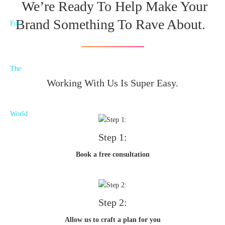
We’re Ready To Help Make Your
Brand Something To Rave About.
Working With Us Is Super Easy.
Step 1:
Book a free consultation
Step 2:
Allow us to craft a plan for you