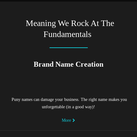
Meaning We Rock At The
Fundamentals
Brand Name Creation
Puny names can damage your business. The right name makes you
unforgettable (in a good way)!
More