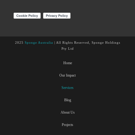
2025
Sponge Australia
| All Rights Reserved, Sponge Holdings
Pty Ltd
Home
Our Impact
Services
Blog
About Us
Projects