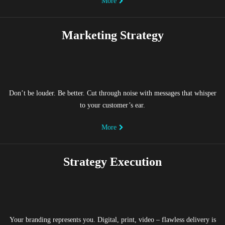
More
Marketing Strategy
Don’t be louder. Be better. Cut through noise with messages that whisper
to your customer’s ear.
More
Strategy Execution
Your branding represents you. Digital, print, video – flawless delivery is