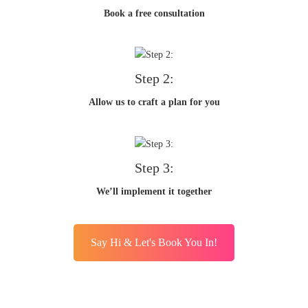
Book a free consultation
Step 2:
Allow us to craft a plan for you
Step 3:
We’ll implement it together
Say Hi & Let's Book You In!