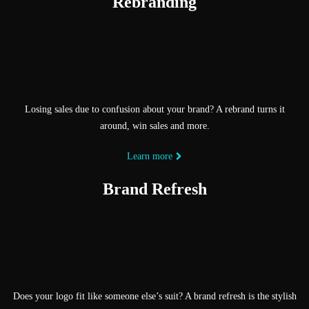
Rebranding
Losing sales due to confusion about your brand? A rebrand turns it
around, win sales and more.
Learn more
Brand Refresh
Does your logo fit like someone else’s suit? A brand refresh is the stylish