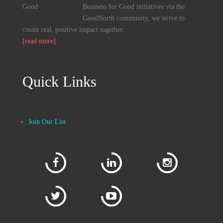
Business for Good initiatives via the
GoodNorth community, we strive to
create real, positive impact together.
[read more]
Quick Links
Join Our List