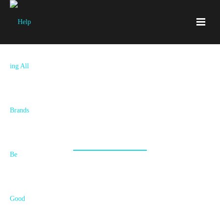
Services
New Brand, Rebrand, Refresh, Strategy or
Execution? Your Story Unfolds Here!