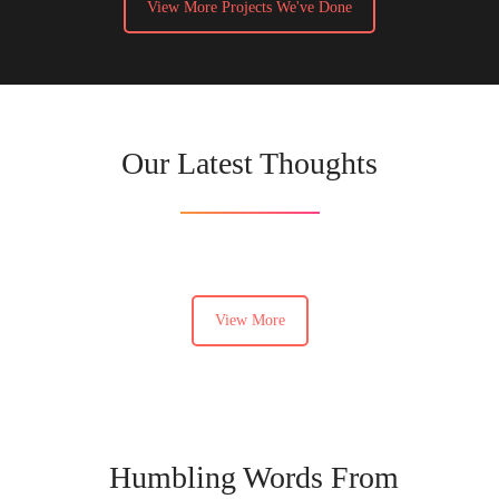
View More Projects We've Done
Our Latest Thoughts
View More
Humbling Words From