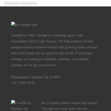
Founded in 2001, Sponge is a branding agency and
consultancy led by Luke Faccini. We help purpose-led and
purpose-curious business owners with growing teams rebrand
and build brands that are good for the world. From brand
strategy and naming to rebrands, refreshes, and identity
systems, we’ve got you covered.
Headquarters: Brisbane QLD 4000
+617 3185 4070
We’re fanatics about culture and impact.
Through our client work and our