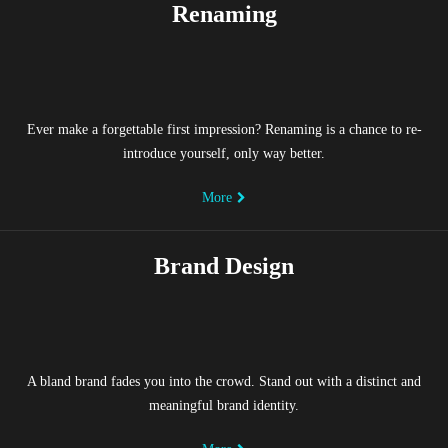
Renaming
Ever make a forgettable first impression? Renaming is a chance to re-
introduce yourself, only way better.
More
Brand Design
A bland brand fades you into the crowd. Stand out with a distinct and
meaningful brand identity.