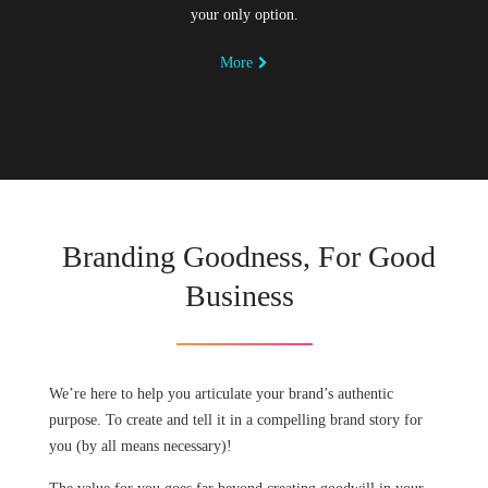
your only option.
More
Branding Goodness, For Good
Business
We’re here to help you articulate your brand’s authentic
purpose. To create and tell it in a compelling brand story for
you (by all means necessary)!