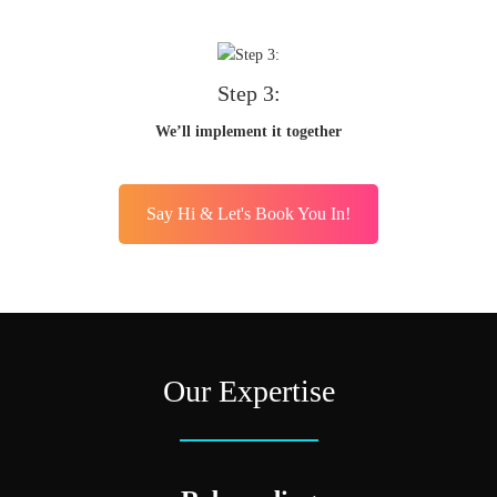
Step 3:
We’ll implement it together
Say Hi & Let's Book You In!
Our Expertise