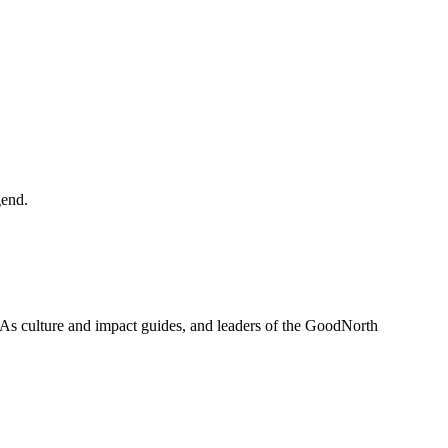
gend.
 As culture and impact guides, and leaders of the GoodNorth