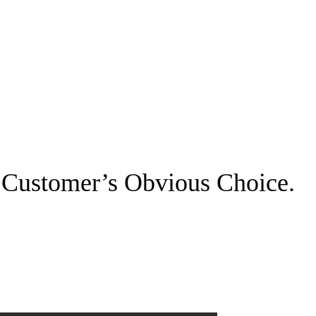
 Customer’s Obvious Choice.