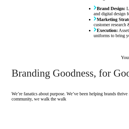
Brand Design:
L
and digital design 
Marketing Strat
customer research &
Execution:
Asset
uniforms to bring yo
Your
Branding Goodness, for Goo
We’re fanatics about purpose. We’ve been helping brands thrive 
community, we walk the walk