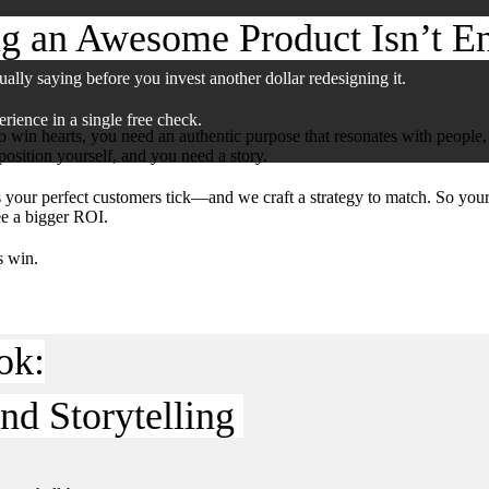
g an Awesome Product Isn’t E
has grown. The brand hasn’t kept up.
ually saying before you invest another dollar redesigning it.
rience in a single free check.
win hearts, you need an authentic purpose that resonates with people
osition yourself, and you need a story.
your perfect customers tick—and we craft a strategy to match. So yo
ee a bigger ROI.
s win.
ok:
nd Storytelling