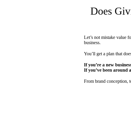
Does Giv
Let’s not mistake value f
business.
You’ll get a plan that does
If you’re a new busines
If you’ve been around a
From brand conception, to