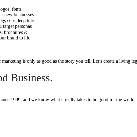
ogos, fonts,
for new businesses
egy:
Go deep into
 target personas
s, brochures &
ur brand to life
 marketing is only as good as the story you tell. Let’s create a living le
d Business.
since 1999, and we know what it really takes to be good for the world.