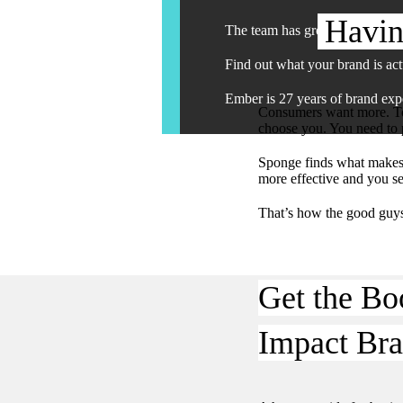
Havin
The team has grown. The work 
Find out what your brand is act
Ember is 27 years of brand expe
Consumers want more. To 
choose you. You need to p
Sponge finds what makes 
more effective and you s
That’s how the good guy
Get the Bo
Impact Bra