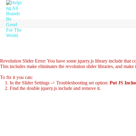
Revolution Slider Error: You have some jquery.js library include that com
This includes make eliminates the revolution slider libraries, and make 
To fix it you can:
1. In the Slider Settings -> Troubleshooting set option:
Put JS Incl
2. Find the double jquery.js include and remove it.