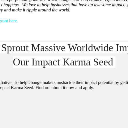
ct happens. We love to help businesses that have an awesome impact, ye
ory and make it ripple around the world.
rant here.
 Sprout Massive Worldwide Im
Our Impact Karma Seed
iative. To help change makers unshackle their impact potential by getti
 Impact Karma Seed. Find out about it now and apply.