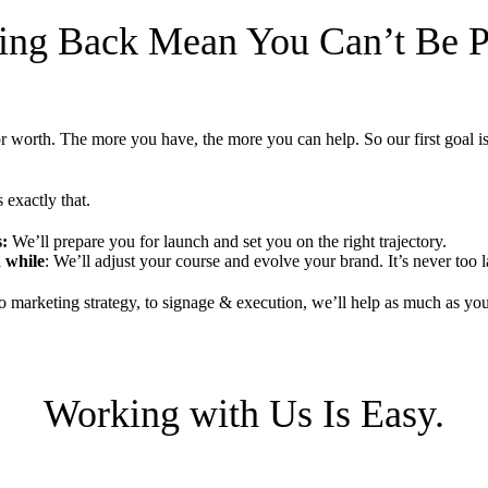
ing Back Mean You Can’t Be Pr
or worth. The more you have, the more you can help. So our first goal i
 exactly that.
s:
We’ll prepare you for launch and set you on the right trajectory.
 while
: We’ll adjust your course and evolve your brand. It’s never too la
 marketing strategy, to signage & execution, we’ll help as much as yo
Working with Us Is Easy.