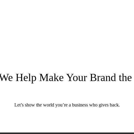
 We Help Make Your Brand the
need a rebrand.
ay you think.
Let’s show the world you’re a business who gives back.