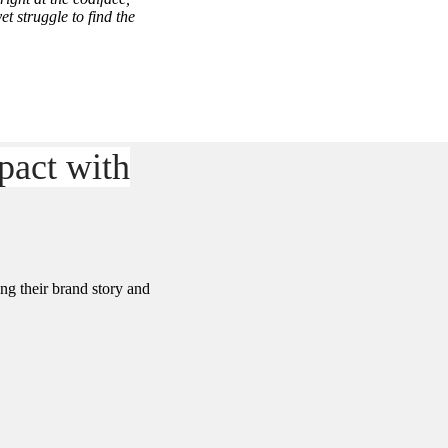
t struggle to find the
pact with
ng their brand story and