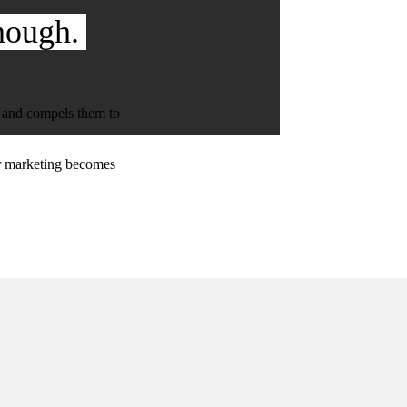
nough.
, and compels them to
ur marketing becomes