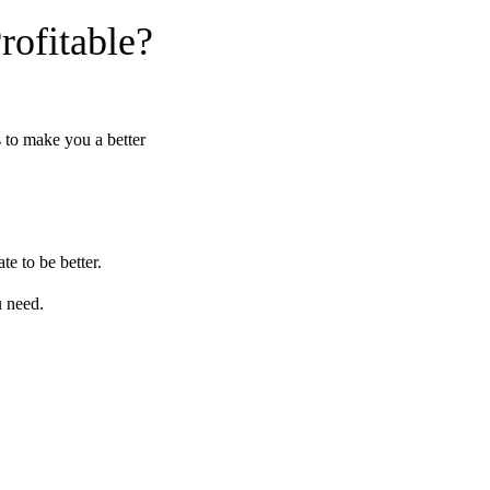
ofitable?
s to make you a better
te to be better.
u need.