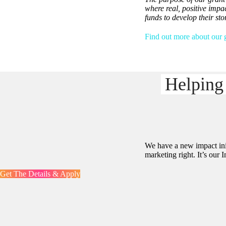
where real, positive impa
funds to develop their st
Find out more about our g
Helping
We have a new impact init
marketing right. It’s our
Get The Details & Apply