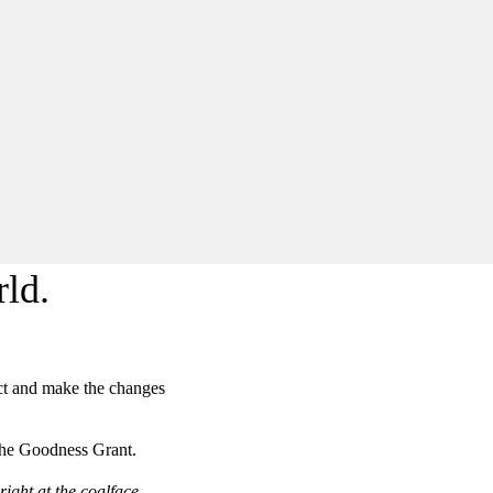
ld.
act and make the changes
 the Goodness Grant.
ight at the coalface,