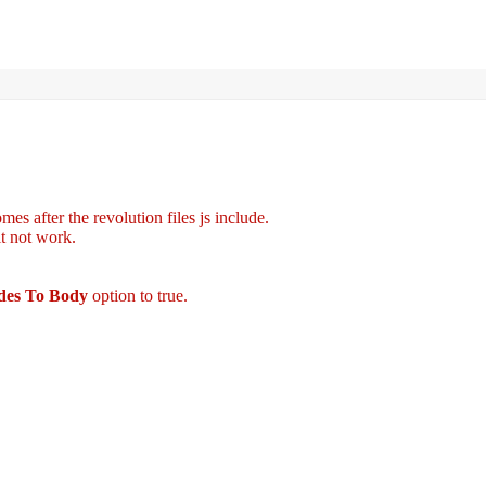
es after the revolution files js include.
it not work.
udes To Body
option to true.