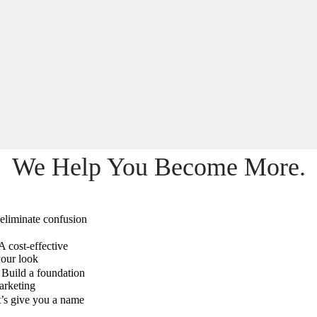
We Help You Become More.
eliminate confusion
A cost-effective
your look
Build a foundation
arketing
’s give you a name