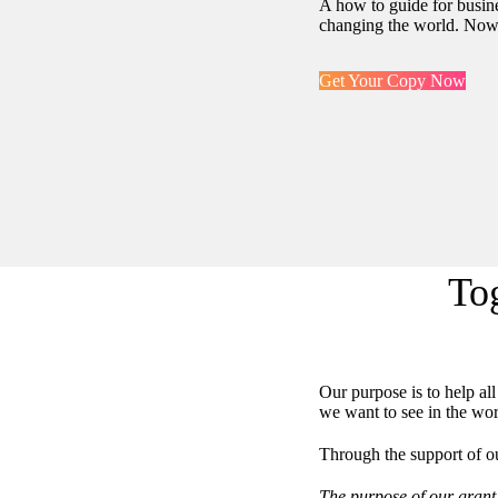
A how to guide for busine
changing the world. Now 
Get Your Copy Now
To
Our purpose is to help al
we want to see in the wor
Through the support of ou
The purpose of our grant 