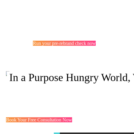
Run your pre-rebrand check now
In a Purpose Hungry World,
You probably 
But not the w
Book Your Free Consultation Now