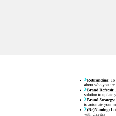
Rebranding:
To 
about who you are
Brand Refresh:
solution to update 
Brand Strategy:
to automate your m
(Re)Naming:
Let
with gravitas