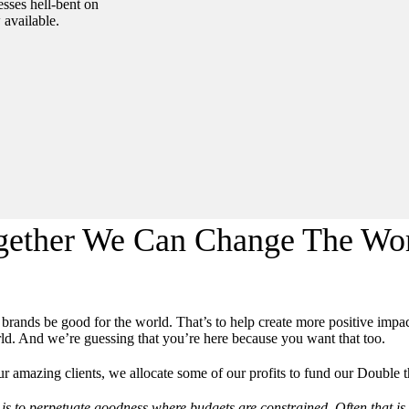
sses hell-bent on
available.
gether We Can Change The Wor
l brands be good for the world. That’s to help create more positive imp
ld. And we’re guessing that you’re here because you want that too.
r amazing clients, we allocate some of our profits to fund our Double
is to perpetuate goodness where budgets are constrained. Often that is r