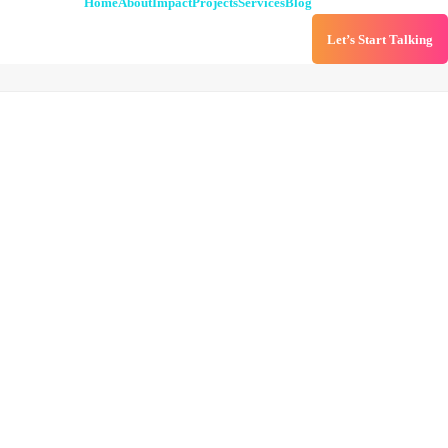
Home
About
Impact
Projects
Services
Blog
Let’s Start Talking