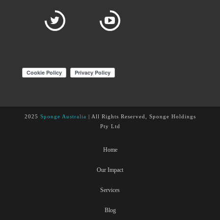
2025
Sponge Australia
| All Rights Reserved, Sponge Holdings
Pty Ltd
Home
Our Impact
Services
Blog