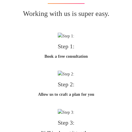
Working with us is super easy.
Step 1:
Book a free consultation
Step 2:
Allow us to craft a plan for you
Step 3: