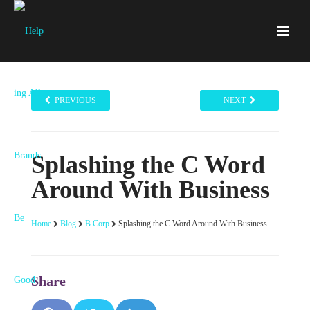
PREVIOUS
NEXT
Splashing the C Word
Around With Business
Home
Blog
B Corp
Splashing the C Word Around With Business