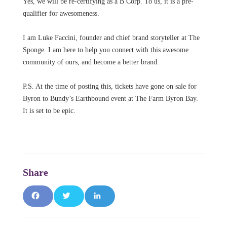
Yes, we will be re-certifying as a B Corp. To us, it is a pre-
qualifier for awesomeness.
I am Luke Faccini, founder and chief brand storyteller at The
Sponge. I am here to help you connect with this awesome
community of ours, and become a better brand.
P.S. At the time of posting this, tickets have gone on sale for
Byron to Bundy’s Earthbound event at The Farm Byron Bay.
It is set to be epic.
F
T
L
a
w
i