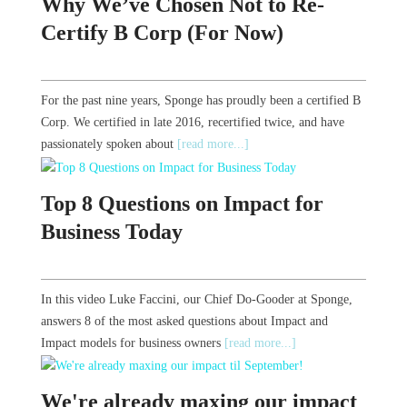
Why We’ve Chosen Not to Re-
Certify B Corp (For Now)
For the past nine years, Sponge has proudly been a certified B
Corp. We certified in late 2016, recertified twice, and have
passionately spoken about
[read more...]
Top 8 Questions on Impact for
Business Today
In this video Luke Faccini, our Chief Do-Gooder at Sponge,
answers 8 of the most asked questions about Impact and
Impact models for business owners
[read more...]
We're already maxing our impact