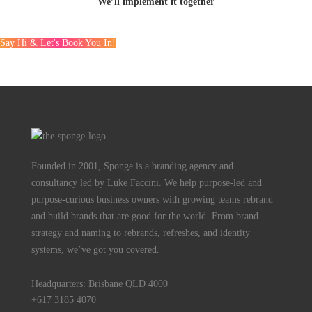
We’ll implement it together
Say Hi & Let's Book You In!
Founded in 2001, Sponge is a branding agency and
consultancy led by Luke Faccini. We help purpose-led and
purpose-curious business owners with growing teams rebrand
and build brands that are good for the world. From brand
strategy and naming to rebrands, refreshes, and identity
systems, we’ve got you covered.
Headquarters: Brisbane QLD 4000
+617 3185 4070