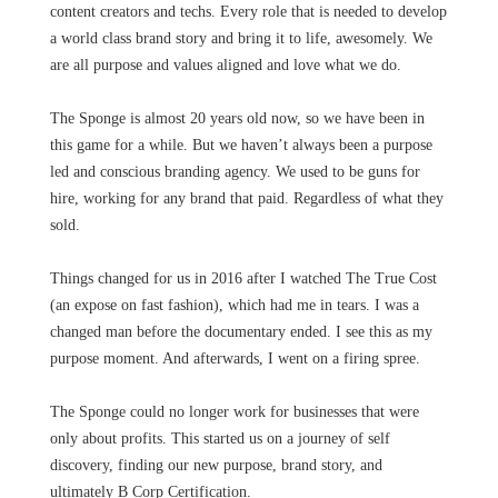
content creators and techs. Every role that is needed to develop
a world class brand story and bring it to life, awesomely. We
are all purpose and values aligned and love what we do.
The Sponge is almost 20 years old now, so we have been in
this game for a while. But we haven’t always been a purpose
led and conscious branding agency. We used to be guns for
hire, working for any brand that paid. Regardless of what they
sold.
Things changed for us in 2016 after I watched The True Cost
(an expose on fast fashion), which had me in tears. I was a
changed man before the documentary ended. I see this as my
purpose moment. And afterwards, I went on a firing spree.
The Sponge could no longer work for businesses that were
only about profits. This started us on a journey of self
discovery, finding our new purpose, brand story, and
ultimately B Corp Certification.