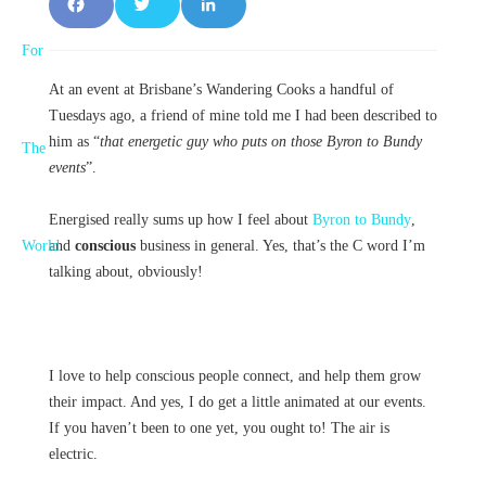
F
T
L
a
w
i
At an event at Brisbane’s Wandering Cooks a handful of
c
it
n
Tuesdays ago, a friend of mine told me I had been described to
e
t
k
him as “
that energetic guy who puts on those Byron to Bundy
events
”.
b
e
e
E
nergised really sums up how I feel about
Byron to Bundy
,
o
r
d
and
conscious
business in general. Yes, that’s the C word I’m
o
I
talking about, obviously!
k
n
I love to help conscious people connect, and help them grow
their impact. And yes, I do get a little animated at our events.
If you haven’t been to one yet, you ought to! The air is
electric.