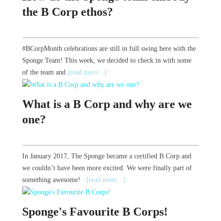
the B Corp ethos?
#BCorpMonth celebrations are still in full swing here with the
Sponge Team! This week, we decided to check in with some
of the team and
[read more...]
What is a B Corp and why are we
one?
In January 2017, The Sponge became a certified B Corp and
we couldn’t have been more excited. We were finally part of
something awesome!
[read more...]
Sponge's Favourite B Corps!