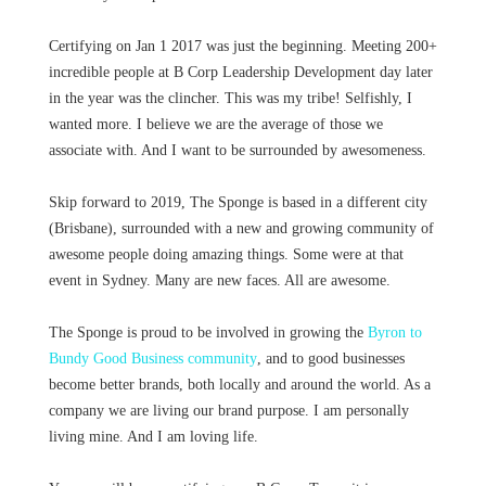
Certifying on Jan 1 2017 was just the beginning. Meeting 200+
incredible people at B Corp Leadership Development day later
in the year was the clincher. This was my tribe! Selfishly, I
wanted more. I believe we are the average of those we
associate with. And I want to be surrounded by awesomeness.
Skip forward to 2019, The Sponge is based in a different city
(Brisbane), surrounded with a new and growing community of
awesome people doing amazing things. Some were at that
event in Sydney. Many are new faces. All are awesome.
The Sponge is proud to be involved in growing the
Byron to
Bundy Good Business community
, and to good businesses
become better brands, both locally and around the world. As a
company we are living our brand purpose. I am personally
living mine. And I am loving life.