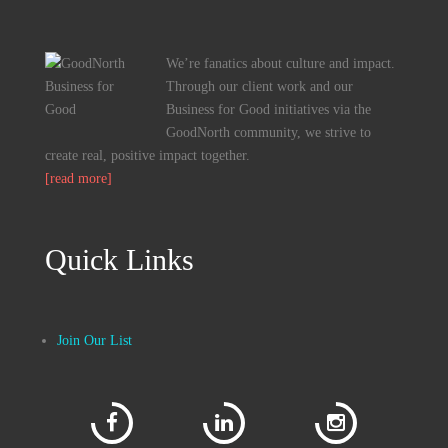
We’re fanatics about culture and impact.
Through our client work and our
Business for Good initiatives via the
GoodNorth community, we strive to
create real, positive impact together.
[read more]
Quick Links
Join Our List