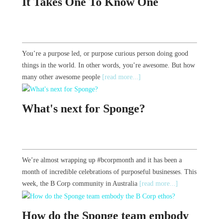
It Takes One To Know One
You’re a purpose led, or purpose curious person doing good
things in the world. In other words, you’re awesome. But how
many other awesome people
[read more...]
What's next for Sponge?
We’re almost wrapping up #bcorpmonth and it has been a
month of incredible celebrations of purposeful businesses. This
week, the B Corp community in Australia
[read more...]
How do the Sponge team embody