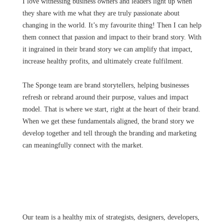
I love witnessing business owners and leaders light up when
they share with me what they are truly passionate about
changing in the world. It’s my favourite thing! Then I can help
them connect that passion and impact to their brand story. With
it ingrained in their brand story we can amplify that impact,
increase healthy profits, and ultimately create fulfilment.
The Sponge team are brand storytellers, helping businesses
refresh or rebrand around their purpose, values and impact
model. That is where we start, right at the heart of their brand.
When we get these fundamentals aligned, the brand story we
develop together and tell through the branding and marketing
can meaningfully connect with the market.
Our team is a healthy mix of strategists, designers, developers,