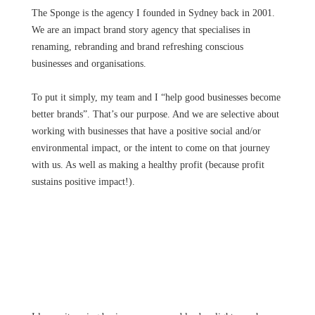
The Sponge is the agency I founded in Sydney back in 2001.
We are an impact brand story agency that specialises in
renaming, rebranding and brand refreshing conscious
businesses and organisations.
To put it simply, my team and I “help good businesses become
better brands”. That’s our purpose. And we are selective about
working with businesses that have a positive social and/or
environmental impact, or the intent to come on that journey
with us. As well as making a healthy profit (because profit
sustains positive impact!).