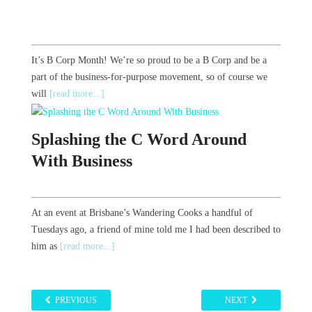
It’s B Corp Month! We’re so proud to be a B Corp and be a
part of the business-for-purpose movement, so of course we
will
[read more...]
Splashing the C Word Around
With Business
At an event at Brisbane’s Wandering Cooks a handful of
Tuesdays ago, a friend of mine told me I had been described to
him as
[read more...]
PREVIOUS
NEXT