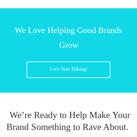
We Love Helping Good Brands
Grow
Let’s Start Talking!
We’re Ready to Help Make Your
Brand Something to Rave About.