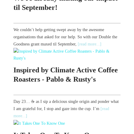
til September!
We couldn’t help getting swept away by the awesome
organisations that asked for our help. So with our Double the
Goodness grant maxed til September,
[read more...]
Inspired by Climate Active Coffee
Roasters - Pablo & Rusty's
Day 23… ☕️ as I sip a delicious single origin and ponder what
I am grateful for, I stop and gaze into the cup. I’m
[read
more...]