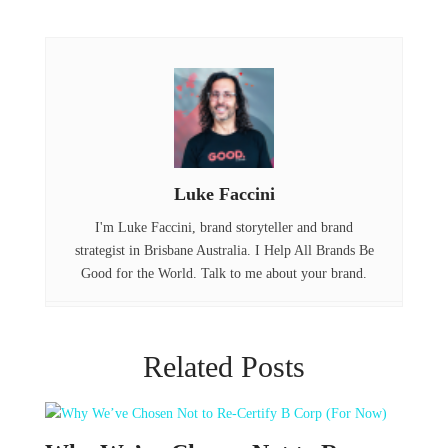
c
it
n
e
t
k
b
e
e
o
r
d
o
I
Luke Faccini
k
n
I'm Luke Faccini, brand storyteller and brand
strategist in Brisbane Australia. I Help All Brands Be
Good for the World. Talk to me about your brand.
Related Posts