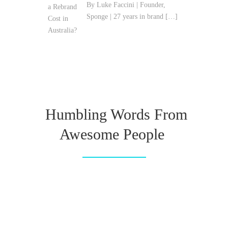
By Luke Faccini | Founder,
Sponge | 27 years in brand
[…]
Humbling Words From
Awesome People