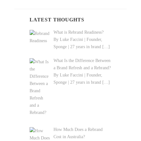
LATEST THOUGHTS
What is Rebrand Readiness?
By Luke Faccini | Founder,
Sponge | 27 years in brand
[…]
What Is the Difference Between
a Brand Refresh and a Rebrand?
By Luke Faccini | Founder,
Sponge | 27 years in brand
[…]
How Much Does a Rebrand
Cost in Australia?