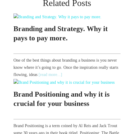
Related Posts
Branding and Strategy. Why it
pays to pay more.
One of the best things about branding a business is you never
know where it’s going to go. Once the inspiration really starts
flowing, ideas
[read more...]
Brand Positioning and why it is
crucial for your business
Brand Positioning is a term coined by Al Reis and Jack Trout
some 30 years ago in their book titled Positioning: The Battle