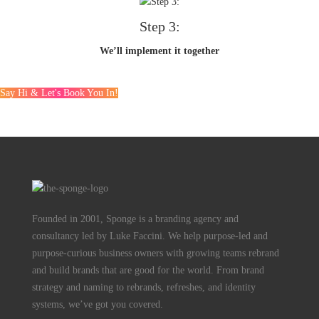
Step 3:
We’ll implement it together
Say Hi & Let's Book You In!
Founded in 2001, Sponge is a branding agency and
consultancy led by Luke Faccini. We help purpose-led and
purpose-curious business owners with growing teams rebrand
and build brands that are good for the world. From brand
strategy and naming to rebrands, refreshes, and identity
systems, we’ve got you covered.