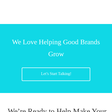
We Love Helping Good Brands
Grow
Let’s Start Talking!
We’re Ready to Help Make Your