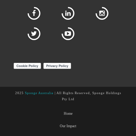
2025
Sponge Australia
| All Rights Reserved, Sponge Holdings
Pty Ltd
Home
Our Impact