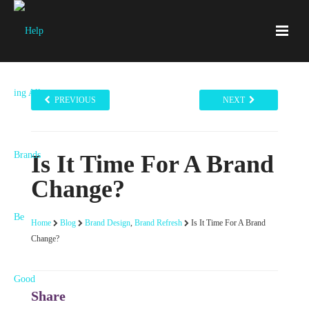
PREVIOUS
NEXT
Is It Time For A Brand
Change?
Home
Blog
Brand Design
,
Brand Refresh
Is It Time For A Brand
Change?