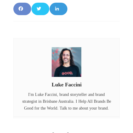
F
T
L
a
w
i
c
it
n
e
t
k
b
e
e
o
r
d
o
I
Luke Faccini
k
n
I'm Luke Faccini, brand storyteller and brand
strategist in Brisbane Australia. I Help All Brands Be
Good for the World. Talk to me about your brand.