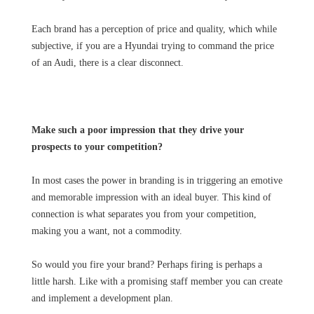
Each brand has a perception of price and quality, which while
subjective, if you are a Hyundai trying to command the price
of an Audi, there is a clear disconnect.
Make such a poor impression that they drive your
prospects to your competition?
In most cases the power in branding is in triggering an emotive
and memorable impression with an ideal buyer. This kind of
connection is what separates you from your competition,
making you a want, not a commodity.
So would you fire your brand? Perhaps firing is perhaps a
little harsh. Like with a promising staff member you can create
and implement a development plan.