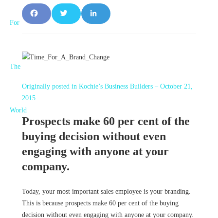
F
T
L
a
w
i
c
it
n
e
t
k
Originally posted in Kochie’s Business Builders – October 21,
b
e
e
2015
o
r
d
Prospects make 60 per cent of the
o
I
buying decision without even
engaging with anyone at your
k
n
company.
Today, your most important sales employee is your branding.
This is because prospects make 60 per cent of the buying
decision without even engaging with anyone at your company.