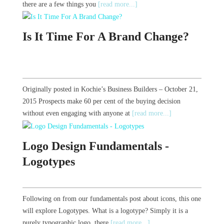
there are a few things you
[read more...]
Is It Time For A Brand Change?
Originally posted in Kochie’s Business Builders – October 21,
2015 Prospects make 60 per cent of the buying decision
without even engaging with anyone at
[read more...]
Logo Design Fundamentals -
Logotypes
Following on from our fundamentals post about icons, this one
will explore Logotypes. What is a logotype? Simply it is a
purely typographic logo, there
[read more...]