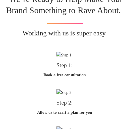
Brand Something to Rave About.
Working with us is super easy.
Step 1:
Book a free consultation
Step 2:
Allow us to craft a plan for you