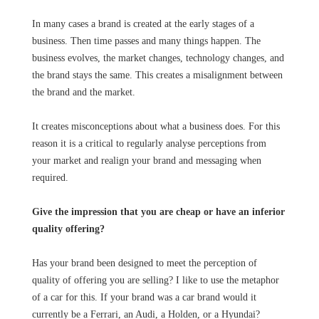
In many cases a brand is created at the early stages of a
business. Then time passes and many things happen. The
business evolves, the market changes, technology changes, and
the brand stays the same. This creates a misalignment between
the brand and the market.
It creates misconceptions about what a business does. For this
reason it is a critical to regularly analyse perceptions from
your market and realign your brand and messaging when
required.
Give the impression that you are cheap or have an inferior
quality offering?
Has your brand been designed to meet the perception of
quality of offering you are selling? I like to use the metaphor
of a car for this. If your brand was a car brand would it
currently be a Ferrari, an Audi, a Holden, or a Hyundai?