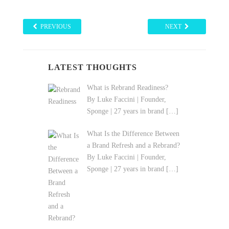
PREVIOUS
NEXT
LATEST THOUGHTS
What is Rebrand Readiness?
By Luke Faccini | Founder,
Sponge | 27 years in brand
[…]
What Is the Difference Between
a Brand Refresh and a Rebrand?
By Luke Faccini | Founder,
Sponge | 27 years in brand
[…]