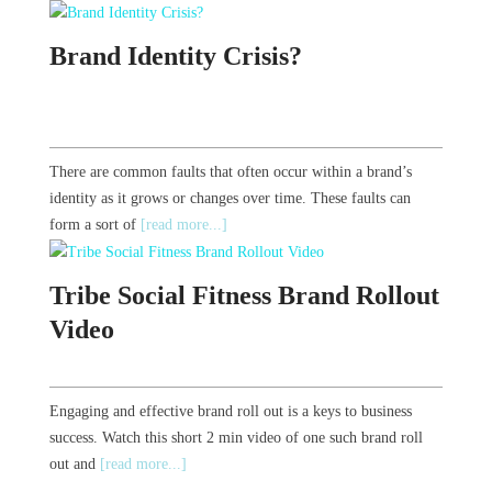
Brand Identity Crisis?
There are common faults that often occur within a brand’s
identity as it grows or changes over time. These faults can
form a sort of
[read more...]
Tribe Social Fitness Brand Rollout
Video
Engaging and effective brand roll out is a keys to business
success. Watch this short 2 min video of one such brand roll
out and
[read more...]