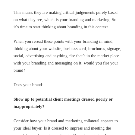
This means they are making critical judgements purely based
on what they see, which is your branding and marketing. So
it’s time to start thinking about branding in this context.
When you reread these points with your branding in mind,
thinking about your website, business card, brochures, signage,
social, advertising and anything else that’s in the market place
with your branding and messaging on it, would you fire your
brand?
Does your brand:
Show up to potential client meetings dressed poorly or
inappropriately?
Consider how your brand and marketing collateral appears to
your ideal buyer. Is it dressed to impress and meeting the