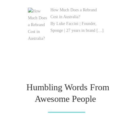
How Much Does a Rebrand
Cost in Australia?
By Luke Faccini | Founder,
Sponge | 27 years in brand
[…]
Humbling Words From
Awesome People