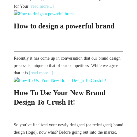
for Your
[read more...]
How to design a powerful brand
Recently it has come up in conversation that our brand design
process is unique to that of our competitors. While we agree
that it is
[read more...]
How To Use Your New Brand
Design To Crush It!
So you’ve finalized your newly designed (or redesigned) brand
design (logo), now what? Before going out into the market,