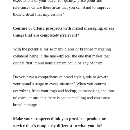
expectations of your buyer for quality, price point and
relevance? Or are there areas that you can stand to improve
those critical first impressions?
Confuse or offend prospects with mixed messaging, or say
things that are completely irrelevant?
With the potential for so many pieces of branded marketing
collateral being in the marketplace, the one that makes that
critical first impressions element could be any of them.
Do you have a comprehensive brand style guide to govern
your brand’s usage in every situation? When you control
everything from your logo and lockup, to messaging and tone
of voice, ensure that there is one compelling and consistent
brand message.
Make your prospects think you provide a product or
service that’s completely different to what you do?