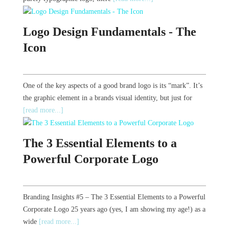
Logo Design Fundamentals - The
Icon
One of the key aspects of a good brand logo is its “mark”. It’s
the graphic element in a brands visual identity, but just for
[read more...]
The 3 Essential Elements to a
Powerful Corporate Logo
Branding Insights #5 – The 3 Essential Elements to a Powerful
Corporate Logo 25 years ago (yes, I am showing my age!) as a
wide
[read more...]