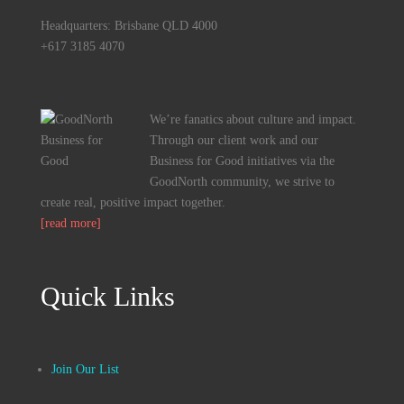
Headquarters: Brisbane QLD 4000
+617 3185 4070
We’re fanatics about culture and impact.
Through our client work and our
Business for Good initiatives via the
GoodNorth community, we strive to
create real, positive impact together.
[read more]
Quick Links
Join Our List