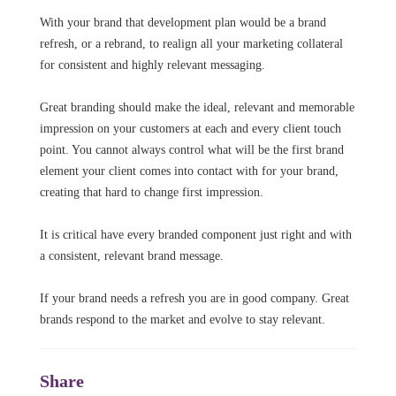
With your brand that development plan would be a brand
refresh, or a rebrand, to realign all your marketing collateral
for consistent and highly relevant messaging.
Great branding should make the ideal, relevant and memorable
impression on your customers at each and every client touch
point. You cannot always control what will be the first brand
element your client comes into contact with for your brand,
creating that hard to change first impression.
It is critical have every branded component just right and with
a consistent, relevant brand message.
If your brand needs a refresh you are in good company. Great
brands respond to the market and evolve to stay relevant.