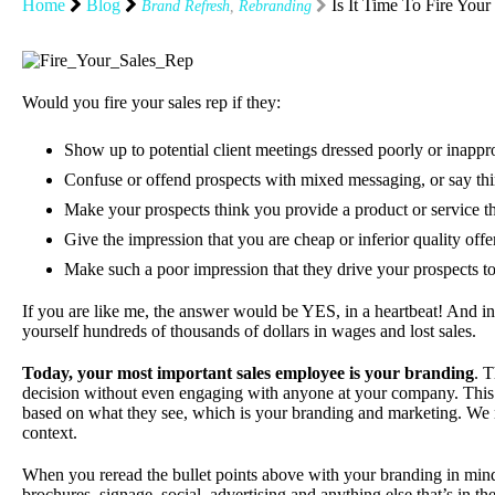
Home
Blog
Is It Time To Fire Your
Brand Refresh
,
Rebranding
Would you fire your sales rep if they:
Show up to potential client meetings dressed poorly or inappr
Confuse or offend prospects with mixed messaging, or say thin
Make your prospects think you provide a product or service th
Give the impression that you are cheap or inferior quality offe
Make such a poor impression that they drive your prospects t
If you are like me, the answer would be YES, in a heartbeat! And in
yourself hundreds of thousands of dollars in wages and lost sales.
Today, your most important sales employee is your branding
. 
decision without even engaging with anyone at your company. This 
based on what they see, which is your branding and marketing. We ne
context.
When you reread the bullet points above with your branding in mind
brochures, signage, social, advertising and anything else that’s in 