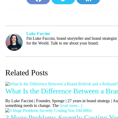
Face
Twit
Link
book
ter
edIn
Luke Faccini
I'm Luke Faccini, brand storyteller and brand strategis
for the World. Talk to me about your brand.
Related Posts
What Is the Difference Between a Bra
By Luke Faccini | Founder, Sponge | 27 years in brand strategy |
something needs to change. The
[read more...]
3 Huge Problems Secretly Costing Yo