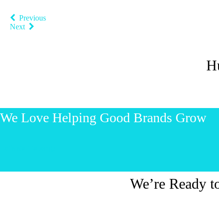
Previous
Next
H
We Love Helping Good Brands Grow
Let’s start talking!
We’re Ready t