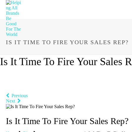
IS IT TIME TO FIRE YOUR SALES REP?
Is It Time To Fire Your Sales 
Previous
Next
Is It Time To Fire Your Sales Rep?