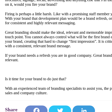
on it, would you fire your brand?
Firing is perhaps a little harsh. Like with a promising staff membe
With your brand that development plan would be a brand refresh, or a
for consistent and highly relevant messaging.
Great branding should make the ideal, relevant and memorable impre
touch point. You cannot always control what will be the first brand 
your brand, creating that hard to change “first impression”. It is cr
with a consistent, relevant brand message.
If your brand needs a refresh you are in good company. Great brand
relevant.
Is it time for your brand to do just that?
With an experienced team of branding specialists to assist you, the p
sales and company culture.