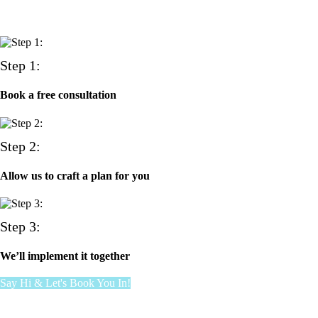
Step 1:
Book a free consultation
Step 2:
Allow us to craft a plan for you
Step 3:
We’ll implement it together
Say Hi & Let's Book You In!