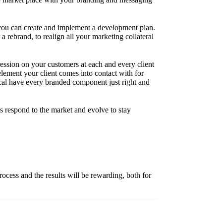
r you can create and implement a development plan.
 rebrand, to realign all your marketing collateral
ssion on your customers at each and every client
element your client comes into contact with for
itical have every branded component just right and
s respond to the market and evolve to stay
rocess and the results will be rewarding, both for