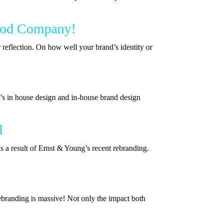
Good Company!
 reflection. On how well your brand’s identity or
s in house design and in-house brand design
l
s a result of Ernst & Young’s recent rebranding.
ebranding is massive! Not only the impact both