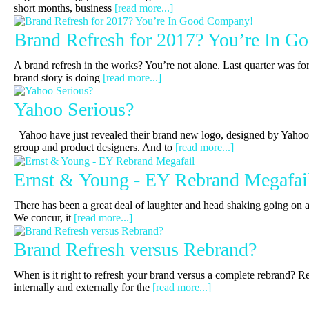
short months, business
[read more...]
Brand Refresh for 2017? You’re In 
A brand refresh in the works? You’re not alone. Last quarter was for
brand story is doing
[read more...]
Yahoo Serious?
Yahoo have just revealed their brand new logo, designed by Yahoo’
group and product designers. And to
[read more...]
Ernst & Young - EY Rebrand Megafai
There has been a great deal of laughter and head shaking going on a
We concur, it
[read more...]
Brand Refresh versus Rebrand?
When is it right to refresh your brand versus a complete rebrand? R
internally and externally for the
[read more...]