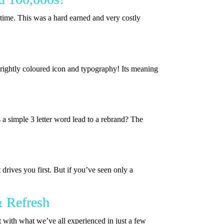
ime. This was a hard earned and very costly
brightly coloured icon and typography! Its meaning
a simple 3 letter word lead to a rebrand? The
drives you first. But if you’ve seen only a
& Refresh
t with what we’ve all experienced in just a few