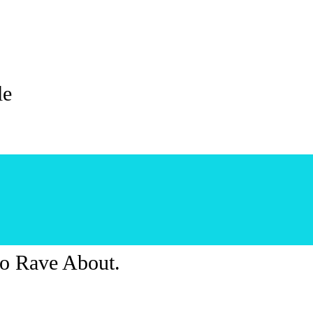
le
o Rave About.