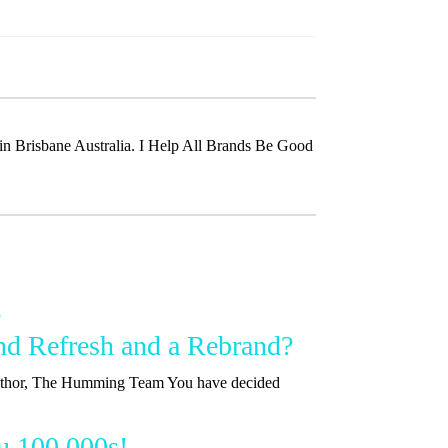
t in Brisbane Australia. I Help All Brands Be Good
nd Refresh and a Rebrand?
 Author, The Humming Team You have decided
u 100,000s!