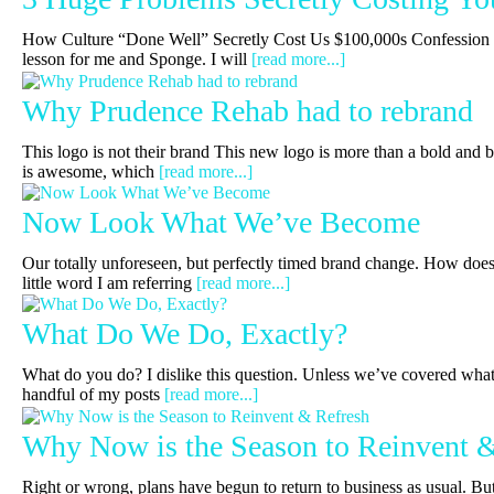
How Culture “Done Well” Secretly Cost Us $100,000s Confession t
lesson for me and Sponge. I will
[read more...]
Why Prudence Rehab had to rebrand
This logo is not their brand This new logo is more than a bold and 
is awesome, which
[read more...]
Now Look What We’ve Become
Our totally unforeseen, but perfectly timed brand change. How does 
little word I am referring
[read more...]
What Do We Do, Exactly?
What do you do? I dislike this question. Unless we’ve covered what 
handful of my posts
[read more...]
Why Now is the Season to Reinvent 
Right or wrong, plans have begun to return to business as usual. Bu