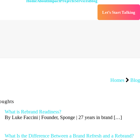
Home
About
Impact
Projects
Services
Blog
Let’s Start Talking
Homes
Blog
oughts
What is Rebrand Readiness?
By Luke Faccini | Founder, Sponge | 27 years in brand
[…]
What Is the Difference Between a Brand Refresh and a Rebrand?