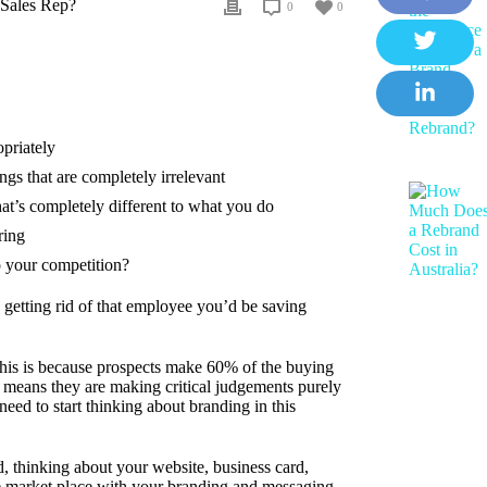
 Sales Rep?
0
0
F
a
T
c
w
e
L
i
b
opriately
i
t
gs that are completely irrelevant
o
n
t
at’s completely different to what you do
o
k
e
ring
k
e
r
o your competition?
d
 getting rid of that employee you’d be saving
I
n
This is because prospects make 60% of the buying
means they are making critical judgements purely
ed to start thinking about branding in this
, thinking about your website, business card,
the market place with your branding and messaging