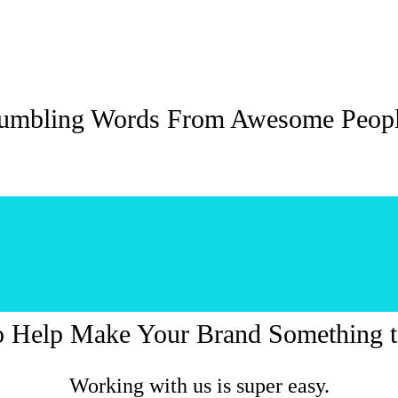
umbling Words From Awesome Peop
o Help Make Your Brand Something t
Working with us is super easy.