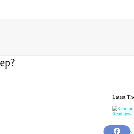
Rep?
Latest Th