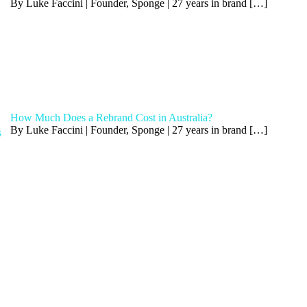
By Luke Faccini | Founder, Sponge | 27 years in brand
[…]
How Much Does a Rebrand Cost in Australia?
By Luke Faccini | Founder, Sponge | 27 years in brand
[…]