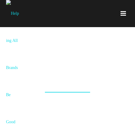
Brand Strategy Execution
We Put High-quality Assets in Your Hands That Show
the World You're the Real Deal.