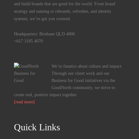
and build brands that are good for the world. From brand
strategy and naming to rebrands, refreshes, and identity
systems, we’ve got you covered.
Headquarters: Brisbane QLD 4000
+617 3185 4070
We’re fanatics about culture and impact.
Through our client work and our
Business for Good initiatives via the
GoodNorth community, we strive to
create real, positive impact together.
[read more]
Quick Links