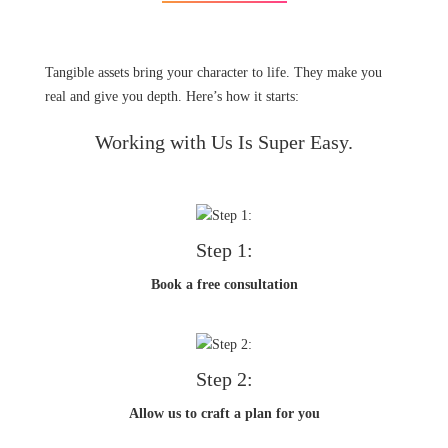
Tangible assets bring your character to life. They make you
real and give you depth. Here’s how it starts:
Working with Us Is Super Easy.
Step 1:
Book a free consultation
Step 2:
Allow us to craft a plan for you