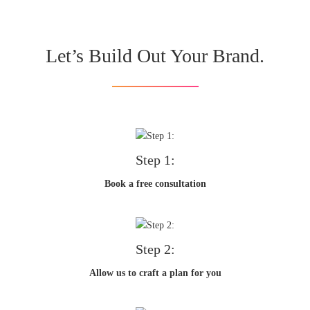
Let’s Build Out Your Brand.
Step 1:
Book a free consultation
Step 2:
Allow us to craft a plan for you