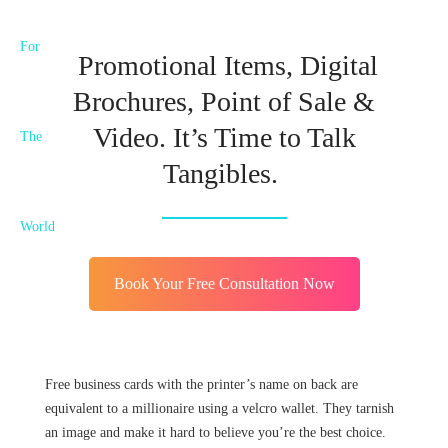
Promotional Items, Digital
Brochures, Point of Sale &
Video. It’s Time to Talk
Tangibles.
Book Your Free Consultation Now
Free business cards with the printer’s name on back are
equivalent to a millionaire using a velcro wallet. They tarnish
an image and make it hard to believe you’re the best choice.