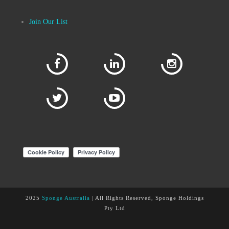
Join Our List
2025
Sponge Australia
| All Rights Reserved, Sponge Holdings
Pty Ltd