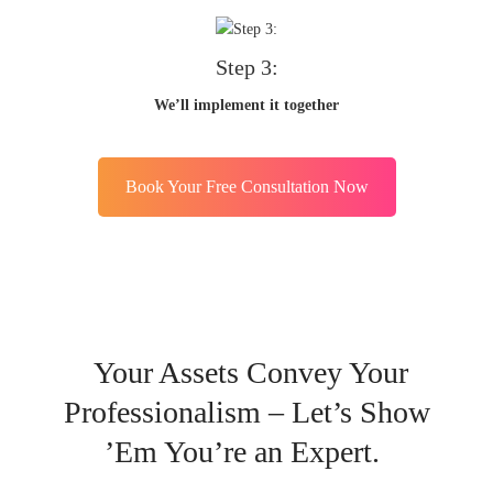
Step 3:
We’ll implement it together
Book Your Free Consultation Now
Your Assets Convey Your
Professionalism – Let’s Show
’Em You’re an Expert.