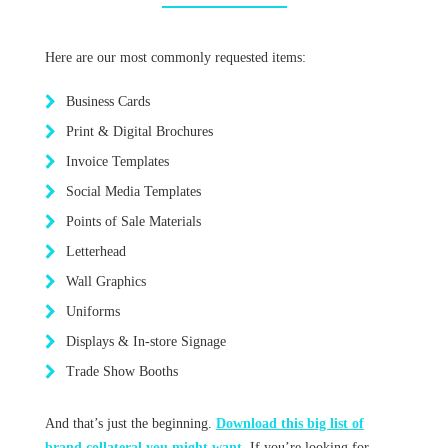
Here are our most commonly requested items:
Business Cards
Print & Digital Brochures
Invoice Templates
Social Media Templates
Points of Sale Materials
Letterhead
Wall Graphics
Uniforms
Displays & In-store Signage
Trade Show Booths
And that’s just the beginning.
Download this big list of
brand collateral you might want.
If you’re looking for