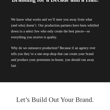
We know what works and we’ll steer you away from what
(and who) doesn’t. Our production partners have been whittled
down to a select few who only create the best pieces—so
everything you receive is quality.
Why do we outsource production? Because if an agency ever
tells you they’re a one-stop-shop that can create your brand
and
produce your premiums in-house, you should run away
fast.
Let’s Build Out Your Brand.