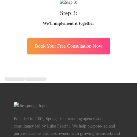
Step 3:
We’ll implement it together
Book Your Free Consultation Now
Founded in 2001, Sponge is a branding agency and
consultancy led by Luke Faccini. We help purpose-led and
purpose-curious business owners with growing teams rebrand