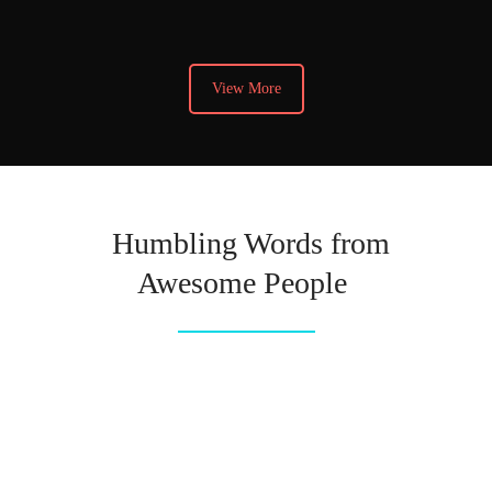
View More
Humbling Words from
Awesome People