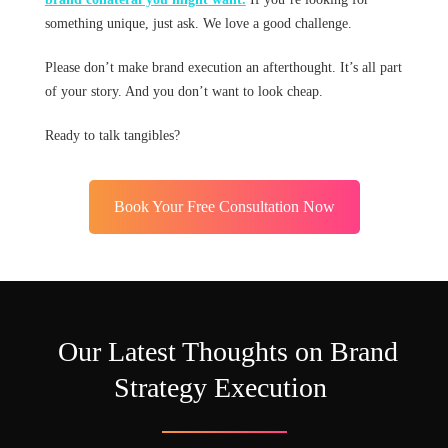
something unique, just ask. We love a good challenge.
Please don’t make brand execution an afterthought. It’s all part
of your story. And you don’t want to look cheap.
Ready to talk tangibles?
Book Your Free Consultation Now
Our Latest Thoughts on Brand
Strategy Execution