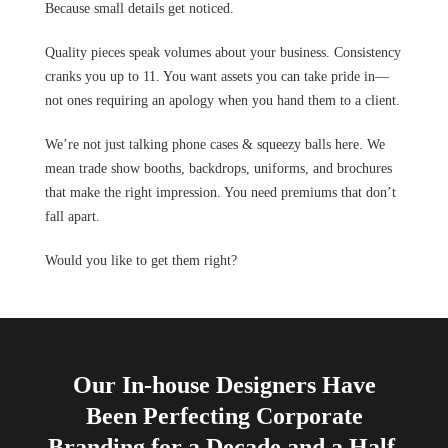
Because small details get noticed.
Quality pieces speak volumes about your business. Consistency
cranks you up to 11. You want assets you can take pride in—
not ones requiring an apology when you hand them to a client.
We’re not just talking phone cases & squeezy balls here. We
mean trade show booths, backdrops, uniforms, and brochures
that make the right impression. You need premiums that don’t
fall apart.
Would you like to get them right?
Our In-house Designers Have
Been Perfecting Corporate
Branding for a Decade and a Half.