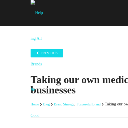
PREVIOUS
Taking our own medic
businesses
,
Taking our ow
Home
Blog
Brand Strategy
Purposeful Brand