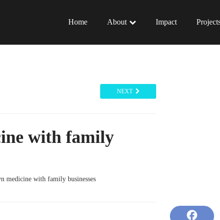
Home
About
Impact
Project
NEXT
ine with family
n medicine with family businesses