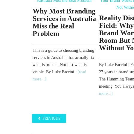
Why Most Branding
 LinkedIn
Reality Dis
Services in Australia
ow
Field: Why
Miss the Real
e. Turns
Brand Work
Problem
s Worse.
Room But 
Without Yo
This is a guide to choosing branding
Founder, Sponge |
services in Australia that actually fix
rategy | Author,
what is broken. Not just what is
By Luke Faccini | F
 Six weeks ago I
visible. By Luke Faccini |
[read
27 years in brand str
In was
[read
more...]
The Humming Team 
meeting. You alway
more...]
PREVIOUS