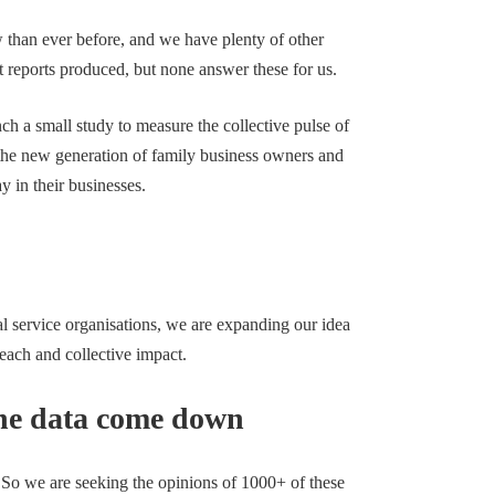
 than ever before, and we have plenty of other
 reports produced, but none answer these for us.
ch a small study to measure the collective pulse of
 the new generation of family business owners and
ay in their businesses.
al service organisations, we are expanding our idea
reach and collective impact.
 the data come down
. So we are seeking the opinions of 1000+ of these