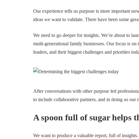
Our experience tells us purpose is more important now
ideas we want to validate. There have been some great
We need to go deeper for insights. We’re about to laun
multi-generational family businesses. Our focus is on
leaders, and their biggest challenges and priorities tod
After conversations with other purpose led profession
to include collaborative partners, and in doing so our 
A spoon full of sugar helps
We want to produce a valuable report, full of insights