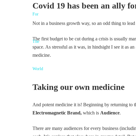
Covid 19 has been an ally for
Not in a business growth way, so an odd thing to lead
The first budget to be cut during a crisis is usually ma
space. As stressful as it was, in hindsight I see it as
medicine.
Taking our own medicine
And potent medicine it is! Beginning by returning to the
Electromagnetic Brand,
which is
Audience
.
There are many audiences for every business (including