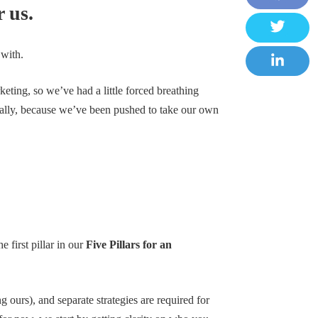
 us.
F
a
T
 with.
c
w
e
L
i
rketing, so we’ve had a little forced breathing
b
i
 an ally, because we’ve been pushed to take our own
t
o
n
t
o
k
e
k
e
r
d
I
n
 first pillar in our
Five Pillars for an
 ours), and separate strategies are required for