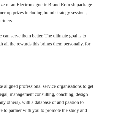
prize of an Electromagnetic Brand Refresh package
ner up prizes including brand strategy sessions,
rtners.
 can serve them better. The ultimate goal is to
 all the rewards this brings them personally, for
 aligned professional service organisations to get
 legal, management consulting, coaching, design
any others), with a database of and passion to
ke to partner with you to promote the study and