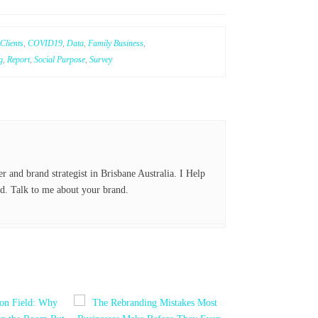
nk
ed
Clients
,
COVID19
,
Data
,
Family Business
,
In
g
,
Report
,
Social Purpose
,
Survey
er and brand strategist in Brisbane Australia. I Help
d. Talk to me about your brand.