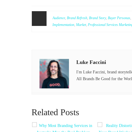
ce
wi
bo
tte
Audience
,
Brand Refresh
,
Brand Story
,
Buyer Personas
,
ok
r
Implementation
,
Market
,
Professional Services Marketin
Luke Faccini
I'm Luke Faccini, brand storytell
All Brands Be Good for the Worl
Related Posts