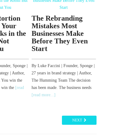
tortion
The Rebranding
How to Reb
 Your
Mistakes Most
Your Busin
s in the
Businesses Make
Most Get I
Not
Before They Even
Before They
u
Start
By Luke Faccini | Fo
27 years in brand stra
ounder, Sponge |
By Luke Faccini | Founder, Sponge |
The Humming Team 
ategy | Author,
27 years in brand strategy | Author,
the decision. You k
You win the
The Humming Team The decision
more...]
s win the
[read
has been made. The business needs
[read more...]
NEXT