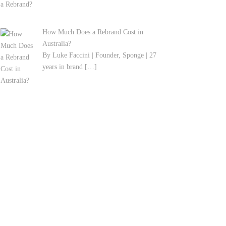
How Much Does a Rebrand Cost in
Australia?
By Luke Faccini | Founder, Sponge | 27
years in brand
[…]