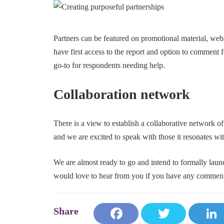
Partners can be featured on promotional material, websi
have first access to the report and option to comment f
go-to for respondents needing help.
Collaboration network
There is a view to establish a collaborative network of
and we are excited to speak with those it resonates wit
We are almost ready to go and intend to formally launc
would love to hear from you if you have any comments
Fa
T