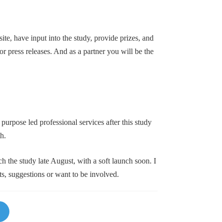
te, have input into the study, provide prizes, and
or press releases. And as a partner you will be the
 purpose led professional services after this study
h.
h the study late August, with a soft launch soon. I
, suggestions or want to be involved.
Li