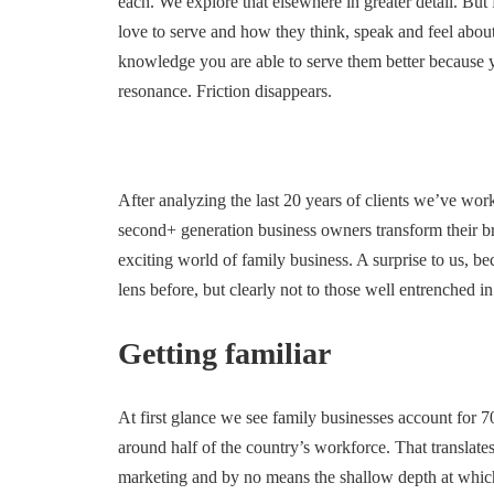
each. We explore that elsewhere in greater detail. But
love to serve and how they think, speak and feel about
knowledge you are able to serve them better because
resonance. Friction disappears.
After analyzing the last 20 years of clients we’ve wor
second+ generation business owners transform their 
exciting world of family business. A surprise to us, b
lens before, but clearly not to those well entrenched in
Getting familiar
At first glance we see family businesses account for 7
around half of the country’s workforce. That translat
marketing and by no means the shallow depth at whic