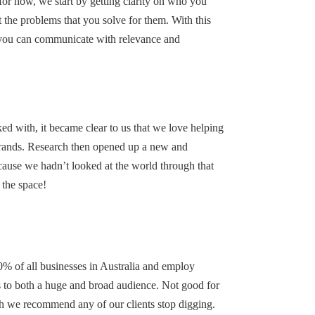
 for now, we start by getting clarity on who you
 the problems that you solve for them. With this
 you can communicate with relevance and
ked with, it became clear to us that we love helping
brands. Research then opened up a new and
ecause we hadn’t looked at the world through that
 the space!
0% of all businesses in Australia and employ
es to both a huge and broad audience. Not good for
h we recommend any of our clients stop digging.