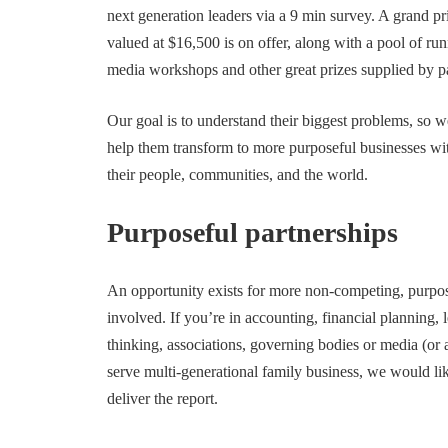
next generation leaders via a 9 min survey. A grand 
valued at $16,500 is on offer, along with a pool of run
media workshops and other great prizes supplied by pa
Our goal is to understand their biggest problems, so we
help them transform to more purposeful businesses with
their people, communities, and the world.
Purposeful partnerships
An opportunity exists for more non-competing, purpose
involved. If you’re in accounting, financial planning,
thinking, associations, governing bodies or media (or 
serve multi-generational family business, we would li
deliver the report.