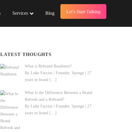
Let’s Start Talking
s
Services
Blog
LATEST THOUGHTS
What is Rebrand Readiness?
By Luke Faccini | Founder, Sponge | 27
years in brand
[…]
What Is the Difference Between a Brand
Refresh and a Rebrand?
By Luke Faccini | Founder, Sponge | 27
years in brand
[…]