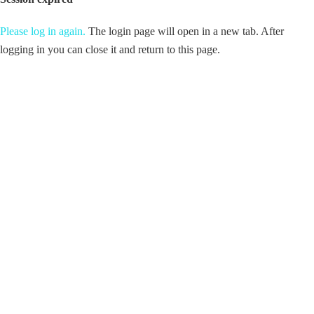
Please log in again.
The login page will open in a new tab. After
logging in you can close it and return to this page.