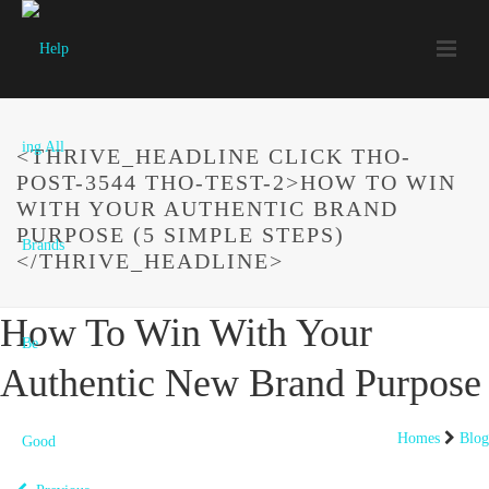
<THRIVE_HEADLINE CLICK THO-
POST-3544 THO-TEST-2>HOW TO WIN
WITH YOUR AUTHENTIC BRAND
PURPOSE (5 SIMPLE STEPS)
</THRIVE_HEADLINE>
How To Win With Your
Authentic New Brand Purpose
Homes
Blog