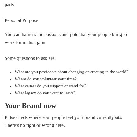
parts:
Personal Purpose
You can harness the passions and potential your people bring to
work for mutual gain.
Some questions to ask are:
What are you passionate about changing or creating in the world?
Where do you volunteer your time?
What causes do you support or stand for?
What legacy do you want to leave?
Your Brand now
Pulse check where your people feel your brand currently sits.
There’s no right or wrong here.