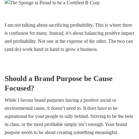
I am not talking about sacrificing profitability. This is where there
is confusion for many. Instead, it’s about balancing positive impact
and profitability. Not one at the expense of the other. The two can
(and do) work hand in hand to grow a business.
Should a Brand Purpose be Cause
Focused?
While I favour brand purposes having a positive social or
environmental cause, it doesn’t need to. It does have to be
aspirational for your people to rally behind. Striving to be the best
in class, or the most profitable simply isn’t enough. Your brand
purpose needs to be about creating something meaningful.