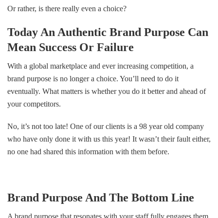
Or rather, is there really even a choice?
Today An Authentic Brand Purpose Can
Mean Success Or Failure
With a global marketplace and ever increasing competition, a
brand purpose is no longer a choice. You’ll need to do it
eventually. What matters is whether you do it better and ahead of
your competitors.
No, it’s not too late! One of our clients is a 98 year old company
who have only done it with us this year! It wasn’t their fault either,
no one had shared this information with them before.
Brand Purpose And The Bottom Line
A brand purpose that resonates with your staff fully engages them.