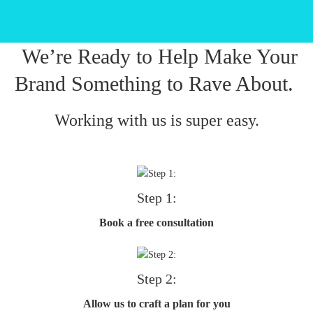
We’re Ready to Help Make Your
Brand Something to Rave About.
Working with us is super easy.
Step 1:
Book a free consultation
Step 2:
Allow us to craft a plan for you