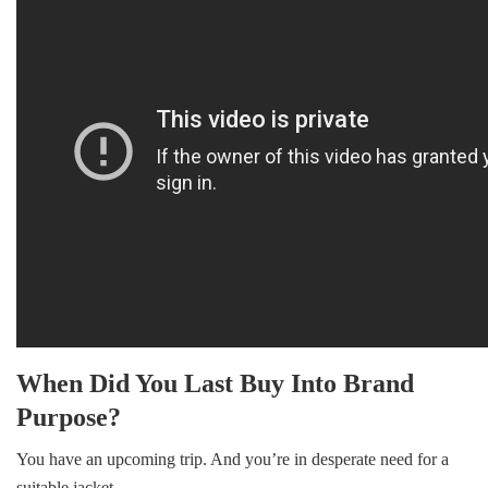
ok
r
In
When Did You Last Buy Into Brand
Purpose?
You have an upcoming trip. And you’re in desperate need for a
suitable jacket.