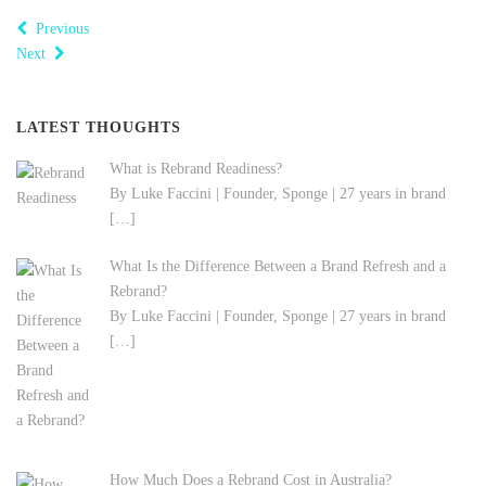
Previous
Next
LATEST THOUGHTS
What is Rebrand Readiness?
By Luke Faccini | Founder, Sponge | 27 years in brand
[…]
What Is the Difference Between a Brand Refresh and a
Rebrand?
By Luke Faccini | Founder, Sponge | 27 years in brand
[…]
How Much Does a Rebrand Cost in Australia?