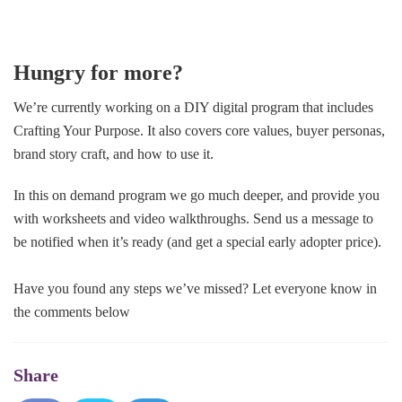
Hungry for more?
We’re currently working on a DIY digital program that includes
Crafting Your Purpose. It also covers core values, buyer personas,
brand story craft, and how to use it.
In this on demand program we go much deeper, and provide you
with worksheets and video walkthroughs. Send us a message to
be notified when it’s ready (and get a special early adopter price).
Have you found any steps we’ve missed? Let everyone know in
the comments below