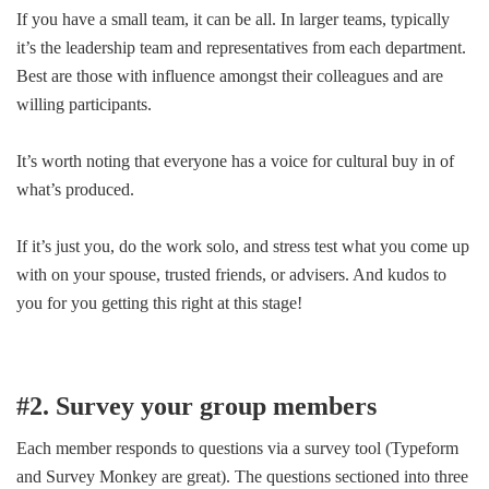
If you have a small team, it can be all. In larger teams, typically
it’s the leadership team and representatives from each department.
Best are those with influence amongst their colleagues and are
willing participants.
It’s worth noting that everyone has a voice for cultural buy in of
what’s produced.
If it’s just you, do the work solo, and stress test what you come up
with on your spouse, trusted friends, or advisers. And kudos to
you for you getting this right at this stage!
#2. Survey your group members
Each member responds to questions via a survey tool (Typeform
and Survey Monkey are great). The questions sectioned into three