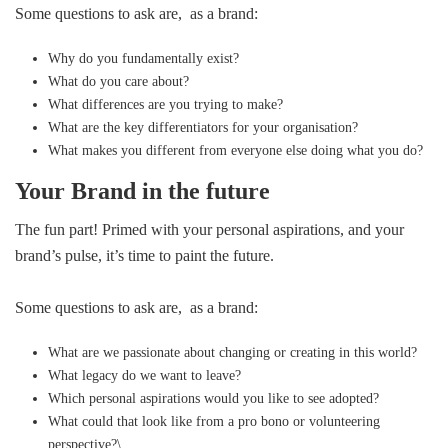
Some questions to ask are, as a brand:
Why do you fundamentally exist?
What do you care about?
What differences are you trying to make?
What are the key differentiators for your organisation?
What makes you different from everyone else doing what you do?
Your Brand in the future
The fun part! Primed with your personal aspirations, and your
brand’s pulse, it’s time to paint the future.
Some questions to ask are, as a brand:
What are we passionate about changing or creating in this world?
What legacy do we want to leave?
Which personal aspirations would you like to see adopted?
What could that look like from a pro bono or volunteering
perspective?\