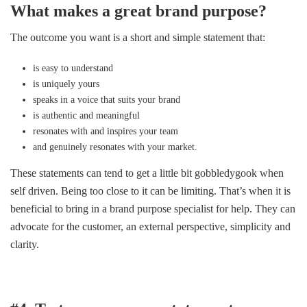
What makes a great brand purpose?
The outcome you want is a short and simple statement that:
is easy to understand
is uniquely yours
speaks in a voice that suits your brand
is authentic and meaningful
resonates with and inspires your team
and genuinely resonates with your market.
These statements can tend to get a little bit gobbledygook when
self driven. Being too close to it can be limiting. That’s when it is
beneficial to bring in a brand purpose specialist for help. They can
advocate for the customer, an external perspective, simplicity and
clarity.