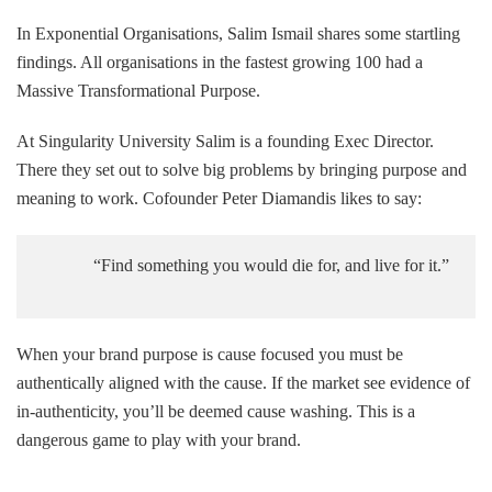
In Exponential Organisations, Salim Ismail shares some startling
findings. All organisations in the fastest growing 100 had a
Massive Transformational Purpose.
At Singularity University Salim is a founding Exec Director.
There they set out to solve big problems by bringing purpose and
meaning to work. Cofounder Peter Diamandis likes to say:
“Find something you would die for, and live for it.”
When your brand purpose is cause focused you must be
authentically aligned with the cause. If the market see evidence of
in-authenticity, you’ll be deemed cause washing. This is a
dangerous game to play with your brand.