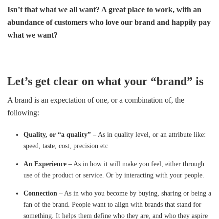
Isn’t that what we all want? A great place to work, with an
abundance of customers who love our brand and happily pay
what we want?
Let’s get clear on what your “brand” is
A brand is an expectation of one, or a combination of, the
following:
Quality, or “a quality”
– As in quality level, or an attribute like:
speed, taste, cost, precision etc
An Experience
– As in how it will make you feel, either through
use of the product or service. Or by interacting with your people.
Connection
– As in who you become by buying, sharing or being a
fan of the brand. People want to align with brands that stand for
something. It helps them define who they are, and who they aspire