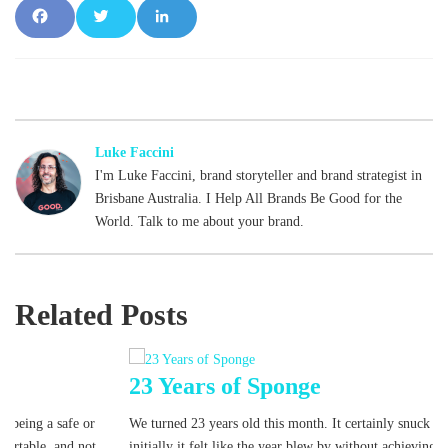
Fac
Tw
Lin
ebo
itte
ked
ok
r
In
Luke Faccini
I'm Luke Faccini, brand storyteller and brand strategist in
Brisbane Australia. I Help All Brands Be Good for the
World. Talk to me about your brand.
Related Posts
23 Years of Sponge
We turned 23 years old this month. It certainly snuck up on us! And
initially it felt like the year blew by without achieving much
[read