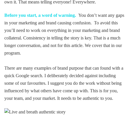
own it. That means telling everyone! Everywhere.
Before you start, a word of warning.
You don’t want any gaps
in your marketing and brand causing confusion. To avoid this
you’ll need to work on everything in your marketing and brand
collateral. Consistency in telling the story is key. That is a much
longer conversation, and not for this article. We cover that in our
program.
There are many examples of brand purpose that can found with a
quick Google search. I deliberately decided against including
some of our favourites. I suggest you do the work without being
influenced by what others have come up with. This is for you,
your team, and your market. It needs to be authentic to you.