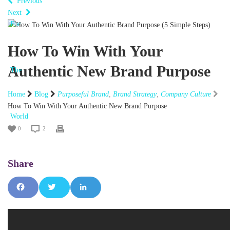
Previous
Next
How To Win With Your
Authentic New Brand Purpose
Home
Blog
Purposeful Brand
,
Brand Strategy
,
Company Culture
How To Win With Your Authentic New Brand Purpose
0
2
Fac
Tw
Lin
ebo
itte
ked