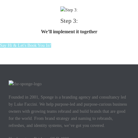
Step 3:
We’ll implement it together
Say Hi & Let's Book You In!
Founded in 2001, Sponge is a branding agency and consultancy led
by Luke Faccini. We help purpose-led and purpose-curious business
owners with growing teams rebrand and build brands that are good
for the world. From brand strategy and naming to rebrands,
refreshes, and identity systems, we’ve got you covered.