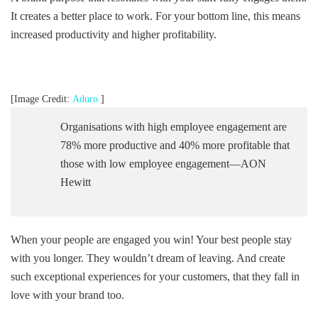
It creates a better place to work. For your bottom line, this means
increased productivity and higher profitability.
[Image Credit:
Aduro
]
Organisations with high employee engagement are
78% more productive and 40% more profitable that
those with low employee engagement—AON
Hewitt
When your people are engaged you win! Your best people stay
with you longer. They wouldn’t dream of leaving. And create
such exceptional experiences for your customers, that they fall in
love with your brand too.