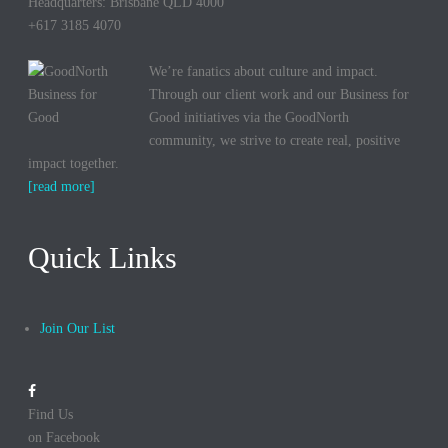
Headquarters: Brisbane QLD 4000
+617 3185 4070
We’re fanatics about culture and impact.
Through our client work and our Business for
Good initiatives via the GoodNorth
community, we strive to create real, positive
impact together.
[read more]
Quick Links
Join Our List
Find Us
on Facebook