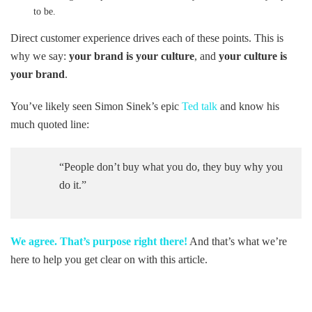
to be.
Direct customer experience drives each of these points. This is
why we say:
your brand is your culture
, and
your culture is
your brand
.
You’ve likely seen Simon Sinek’s epic
Ted talk
and know his
much quoted line:
“People don’t buy what you do, they buy why you
do it.”
We agree. That’s purpose right there!
And that’s what we’re
here to help you get clear on with this article.