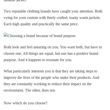
Two reputable clothing brands have caught your attention. Both
vying for your custom with finely crafted, toasty warm jackets.
Each high quality and practically the same price.
Both look and feel amazing on you. You want both, but have to
choose one. All things are equal, but one has a positive brand
purpose. And it happens to resonate for you.
What particularly interests you is that they are taking steps to
improve the lives of the people who make their products. And
they are constantly working to reduce their impact on the
environment. The other, does not.
Now which do you choose?