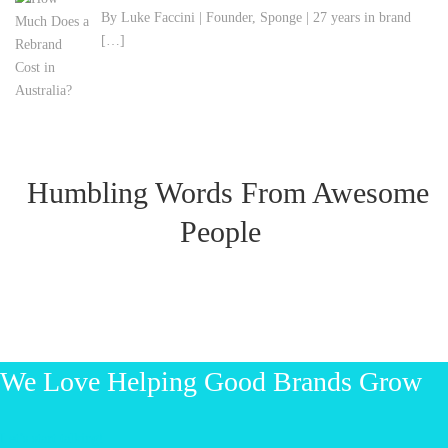
By Luke Faccini | Founder, Sponge | 27 years in brand
[…]
Humbling Words From Awesome
People
We Love Helping Good Brands Grow
Let’s start talking!