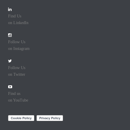
Find Us
on LinkedIn
Follow Us
on Instagram
Follow Us
on Twitter
Find us
on YouTube