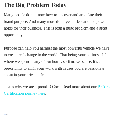
The Big Problem Today
Many people don’t know how to uncover and articulate their
brand purpose. And many more don’t yet understand the power it
holds for their business. This is both a huge problem and a great
opportunity.
Purpose can help you harness the most powerful vehicle we have
to create real change in the world. That being your business. It’s
where we spend many of our hours, so it makes sense. It’s an
opportunity to align your work with causes you are passionate
about in your private life.
That’s why we are a proud B Corp. Read more about our
B Corp
Certification journey here
.