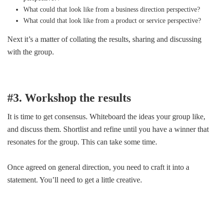
What could that look like from a business direction perspective?
What could that look like from a product or service perspective?
Next it’s a matter of collating the results, sharing and discussing
with the group.
#3. Workshop the results
It is time to get consensus. Whiteboard the ideas your group like,
and discuss them. Shortlist and refine until you have a winner that
resonates for the group. This can take some time.
Once agreed on general direction, you need to craft it into a
statement. You’ll need to get a little creative.