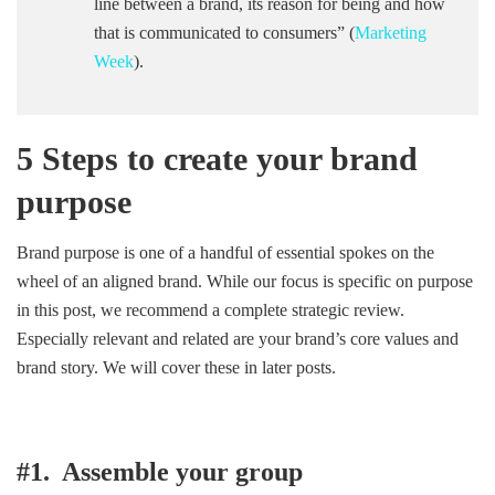
line between a brand, its reason for being and how
that is communicated to consumers” (
Marketing
Week
).
5 Steps to create your brand
purpose
Brand purpose is one of a handful of essential spokes on the
wheel of an aligned brand. While our focus is specific on purpose
in this post, we recommend a complete strategic review.
Especially relevant and related are your brand’s core values and
brand story. We will cover these in later posts.
#1. Assemble your group