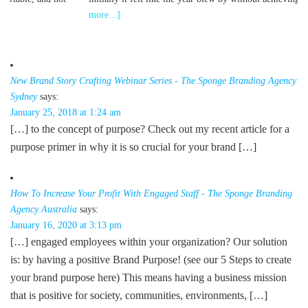
I
more...]
c
New Brand Story Crafting Webinar Series - The Sponge Branding Agency
Sydney
says:
January 25, 2018 at 1:24 am
[…] to the concept of purpose? Check out my recent article for a
purpose primer in why it is so crucial for your brand […]
How To Increase Your Profit With Engaged Staff - The Sponge Branding
Agency Australia
says:
January 16, 2020 at 3:13 pm
[…] engaged employees within your organization? Our solution
is: by having a positive Brand Purpose! (see our 5 Steps to create
your brand purpose here) This means having a business mission
that is positive for society, communities, environments, […]