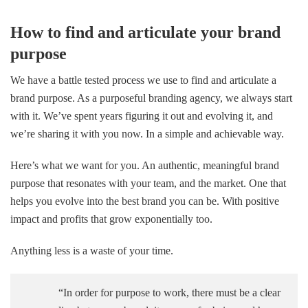
How to find and articulate your brand
purpose
We have a battle tested process we use to find and articulate a
brand purpose. As a purposeful branding agency, we always start
with it. We’ve spent years figuring it out and evolving it, and
we’re sharing it with you now. In a simple and achievable way.
Here’s what we want for you. An authentic, meaningful brand
purpose that resonates with your team, and the market. One that
helps you evolve into the best brand you can be. With positive
impact and profits that grow exponentially too.
Anything less is a waste of your time.
“In order for purpose to work, there must be a clear