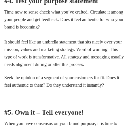
#4. Test your purpose statement
Time now to sense check what you’ve crafted. Circulate it among
your people and get feedback. Does it feel authentic for who your
brand is becoming?
It should feel like an umbrella statement that sits nicely over your
mission, values and marketing strategy. Word of warning. This
type of work is transformative. All strategy and messaging usually
needs alignment during or after this process.
Seek the opinion of a segment of your customers for fit. Does it
feel authentic to them? Do they understand it instantly?
#5. Own it – Tell everyone!
When you have consensus on your brand purpose, it is time to