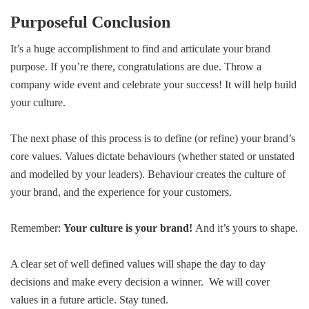
Purposeful Conclusion
It’s a huge accomplishment to find and articulate your brand
purpose. If you’re there, congratulations are due. Throw a
company wide event and celebrate your success! It will help build
your culture.
The next phase of this process is to define (or refine) your brand’s
core values. Values dictate behaviours (whether stated or unstated
and modelled by your leaders). Behaviour creates the culture of
your brand, and the experience for your customers.
Remember:
Your culture is your brand!
And it’s yours to shape.
A clear set of well defined values will shape the day to day
decisions and make every decision a winner. We will cover
values in a future article. Stay tuned.