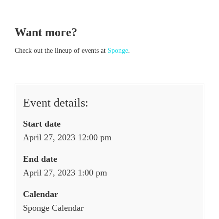
Want more?
Check out the lineup of events at
Sponge
.
Event details:
Start date
April 27, 2023 12:00 pm
End date
April 27, 2023 1:00 pm
Calendar
Sponge Calendar