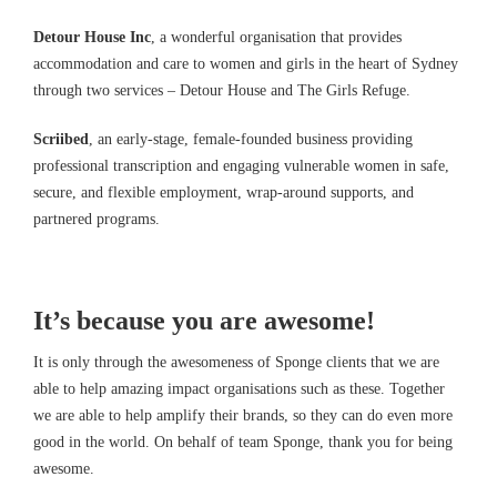
Detour House Inc
, a wonderful organisation that provides
accommodation and care to women and girls in the heart of Sydney
through two services – Detour House and The Girls Refuge.
Scriibed
, an early-stage, female-founded business providing
professional transcription and engaging vulnerable women in safe,
secure, and flexible employment, wrap-around supports, and
partnered programs.
It’s because you are awesome!
It is only through the awesomeness of Sponge clients that we are
able to help amazing impact organisations such as these. Together
we are able to help amplify their brands, so they can do even more
good in the world. On behalf of team Sponge, thank you for being
awesome.