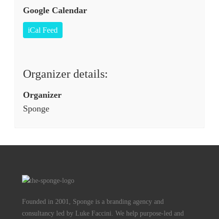
Google Calendar
iCal Feed
Organizer details:
Organizer
Sponge
Founded in 2001, Sponge is a branding agency and
consultancy led by Luke Faccini. We help purpose-led and