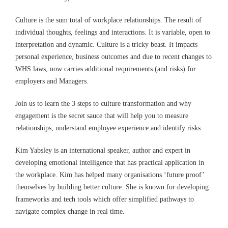
Culture is the sum total of workplace relationships. The result of
individual thoughts, feelings and interactions. It is variable, open to
interpretation and dynamic. Culture is a tricky beast. It impacts
personal experience, business outcomes and due to recent changes to
WHS laws, now carries additional requirements (and risks) for
employers and Managers.
Join us to learn the 3 steps to culture transformation and why
engagement is the secret sauce that will help you to measure
relationships, understand employee experience and identify risks.
Kim Yabsley is an international speaker, author and expert in
developing emotional intelligence that has practical application in
the workplace. Kim has helped many organisations ‘future proof’
themselves by building better culture. She is known for developing
frameworks and tech tools which offer simplified pathways to
navigate complex change in real time.