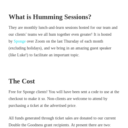
What is Humming Sessions?
They are monthly lunch-and-learn sessions hosted for our team and
our clients’ teams we all hum together even greater! It is hosted
by
Sponge
over Zoom on the last Thursday of each month
(excluding holidays), and we bring in an amazing guest speaker
(like Luke!) to facilitate an important topic.
The Cost
Free for Sponge clients! You will have been sent a code to use at the
checkout to make it so. Non-clients are welcome to attend by
purchasing a ticket at the advertised price.
All funds generated through ticket sales are donated to our current
Double the Goodness grant recipients. At present there are two: