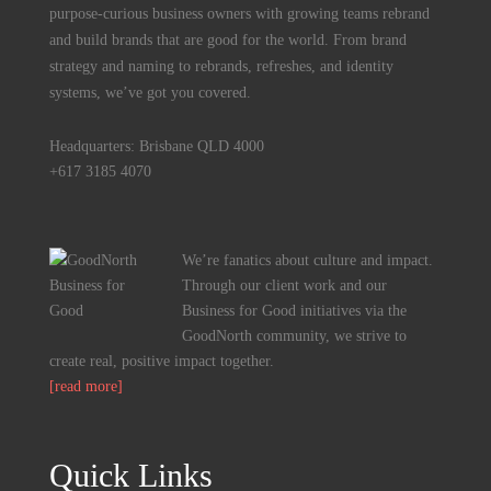
purpose-curious business owners with growing teams rebrand
and build brands that are good for the world. From brand
strategy and naming to rebrands, refreshes, and identity
systems, we’ve got you covered.
Headquarters: Brisbane QLD 4000
+617 3185 4070
We’re fanatics about culture and impact.
Through our client work and our
Business for Good initiatives via the
GoodNorth community, we strive to
create real, positive impact together.
[read more]
Quick Links