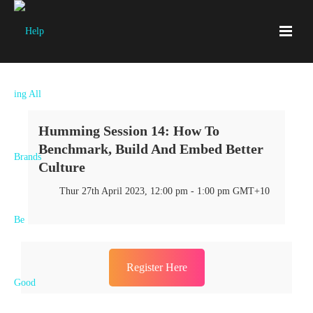
Humming Session 14: How To
Benchmark, Build And Embed Better
Culture
Thur 27th April 2023, 12:00 pm - 1:00 pm GMT+10
Register Here