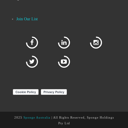
Join Our List
2025
Sponge Australia
| All Rights Reserved, Sponge Holdings
Pty Ltd