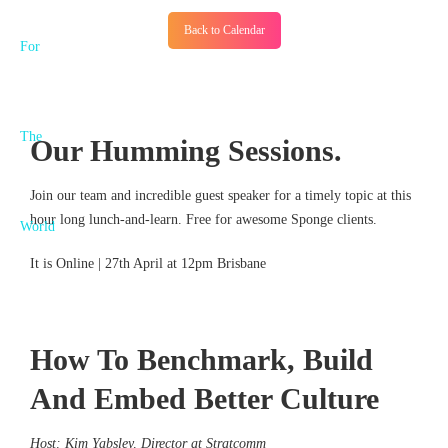
Back to Calendar
Our Humming Sessions.
Join our team and incredible guest speaker for a timely topic at this
hour long lunch-and-learn. Free for awesome Sponge clients.
It is Online | 27th April at 12pm Brisbane
How To Benchmark, Build
And Embed Better Culture
Host: Kim Yabsley, Director at Stratcomm