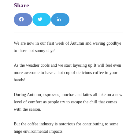
F
T
L
a
w
i
We are now in our first week of Autumn and waving goodbye
c
it
n
to those hot sunny days!
e
t
k
As the weather cools and we start layering up It will feel even
b
e
e
more awesome to have a hot cup of delicious coffee in your
hands!
o
r
d
o
I
During Autumn, espressos, mochas and lattes all take on a new
level of comfort as people try to escape the chill that comes
k
n
with the season.
But the coffee industry is notorious for contributing to some
huge environmental impacts.