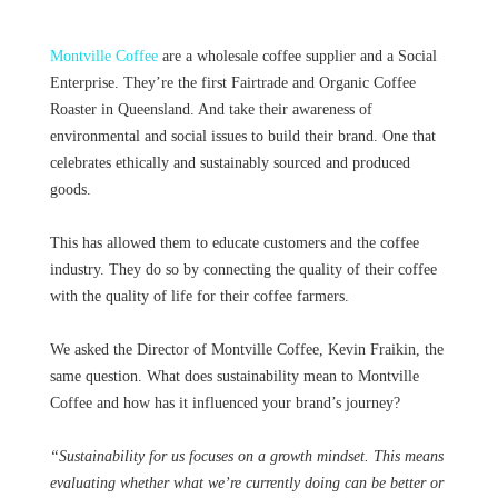
Montville Coffee
are a wholesale coffee supplier and a Social
Enterprise. They’re the first Fairtrade and Organic Coffee
Roaster in Queensland. And take their awareness of
environmental and social issues to build their brand. One that
celebrates ethically and sustainably sourced and produced
goods.
This has allowed them to educate customers and the coffee
industry. They do so by connecting the quality of their coffee
with the quality of life for their coffee farmers.
We asked the Director of Montville Coffee, Kevin Fraikin, the
same question. What does sustainability mean to Montville
Coffee and how has it influenced your brand’s journey?
“Sustainability for us focuses on a growth mindset. This means
evaluating whether what we’re currently doing can be better or