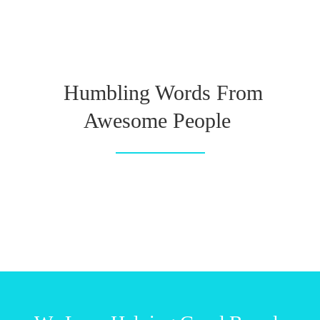
Humbling Words From
Awesome People