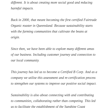
different. It is about creating more social good and reducing
harmful impacts.
Back in 2000, that meant becoming the first certified Fairtrade
Organic roaster in Queensland. Because sustainability starts
with the farming communities that cultivate the beans at
origin.
Since then, we have been able to explore many different areas
of our business. Including customer journey and connection to
our local community.
This journey has led us to become a Certified B Corp. And as a
company we utilise this assessment and re-certification process
to strengthen our systems to improve our positive social impact.
Sustainability is also about connecting with and contributing
to communities, collaborating rather than competing. This led
us to facilitate the establishment of the Sunshine Coast