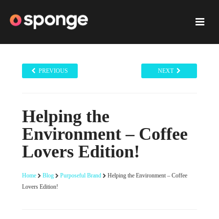
PREVIOUS
NEXT
Helping the
Environment – Coffee
Lovers Edition!
Home
Blog
Purposeful Brand
Helping the Environment – Coffee
Lovers Edition!