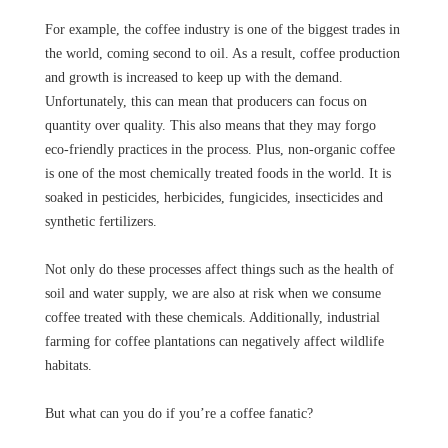
For example, the coffee industry is one of the biggest trades in
the world, coming second to oil. As a result, coffee production
and growth is increased to keep up with the demand.
Unfortunately, this can mean that producers can focus on
quantity over quality. This also means that they may forgo
eco-friendly practices in the process. Plus, non-organic coffee
is one of the most chemically treated foods in the world. It is
soaked in pesticides, herbicides, fungicides, insecticides and
synthetic fertilizers.
Not only do these processes affect things such as the health of
soil and water supply, we are also at risk when we consume
coffee treated with these chemicals. Additionally, industrial
farming for coffee plantations can negatively affect wildlife
habitats.
But what can you do if you’re a coffee fanatic?