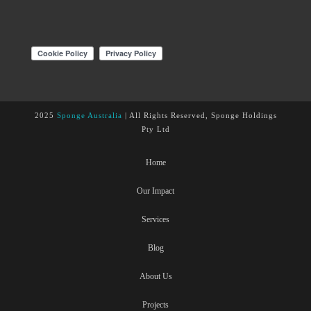
2025
Sponge Australia
| All Rights Reserved, Sponge Holdings
Pty Ltd
Home
Our Impact
Services
Blog
About Us
Projects