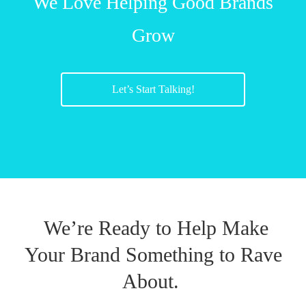
We Love Helping Good Brands
Grow
Let’s Start Talking!
We’re Ready to Help Make
Your Brand Something to Rave
About.