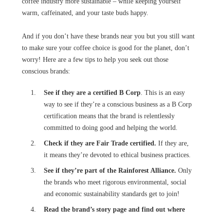
coffee industry more sustainable – while keeping yourself
warm, caffeinated, and your taste buds happy.
And if you don’t have these brands near you but you still want
to make sure your coffee choice is good for the planet, don’t
worry! Here are a few tips to help you seek out those
conscious brands:
See if they are a certified B Corp
. This is an easy
way to see if they’re a conscious business as a B Corp
certification means that the brand is relentlessly
committed to doing good and helping the world.
Check if they are Fair Trade certified.
If they are,
it means they’re devoted to ethical business practices.
See if they’re part of the Rainforest Alliance.
Only
the brands who meet rigorous environmental, social
and economic sustainability standards get to join!
Read the brand’s story page and find out where