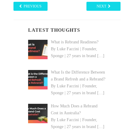
PREVIOUS
NEXT
LATEST THOUGHTS
What is Rebrand Readiness?
By Luke Faccini | Founder,
Sponge | 27 years in brand
[…]
What Is the Difference Between
a Brand Refresh and a Rebrand?
By Luke Faccini | Founder,
Sponge | 27 years in brand
[…]
How Much Does a Rebrand
Cost in Australia?
By Luke Faccini | Founder,
Sponge | 27 years in brand
[…]