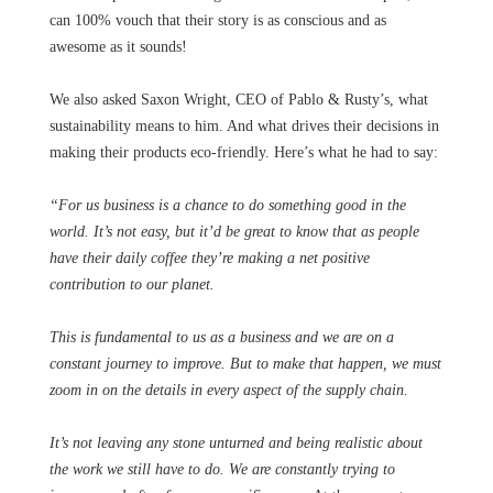
can 100% vouch that their story is as conscious and as
awesome as it sounds!
We also asked Saxon Wright, CEO of Pablo & Rusty’s, what
sustainability means to him. And what drives their decisions in
making their products eco-friendly. Here’s what he had to say:
“For us business is a chance to do something good in the
world. It’s not easy, but it’d be great to know that as people
have their daily coffee they’re making a net positive
contribution to our planet.
This is fundamental to us as a business and we are on a
constant journey to improve. But to make that happen, we must
zoom in on the details in every aspect of the supply chain.
It’s not leaving any stone unturned and being realistic about
the work we still have to do. We are constantly trying to