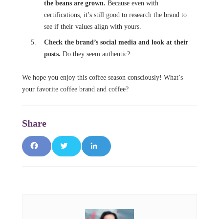
the beans are grown.
Because even with
certifications, it’s still good to research the brand to
see if their values align with yours.
Check the brand’s social media and look at their
posts.
Do they seem authentic?
We hope you enjoy this coffee season consciously!
What’s
your favorite coffee brand and coffee?
F
T
L
a
w
i
c
it
n
e
t
k