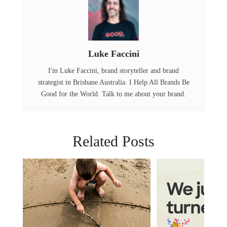
b
e
e
o
r
d
o
I
Luke Faccini
k
n
I'm Luke Faccini, brand storyteller and brand
strategist in Brisbane Australia. I Help All Brands Be
Good for the World. Talk to me about your brand.
Related Posts