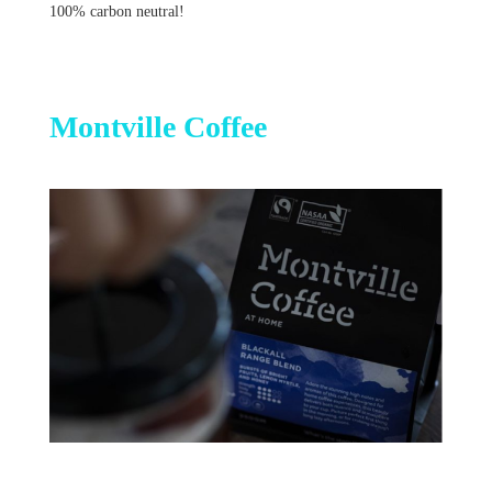
100% carbon neutral!
Montville Coffee