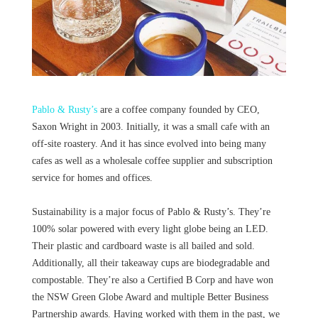
Pablo & Rusty’s
are a coffee company founded by CEO,
Saxon Wright in 2003. Initially, it was a small cafe with an
off-site roastery. And it has since evolved into being many
cafes as well as a wholesale coffee supplier and subscription
service for homes and offices.
Sustainability is a major focus of Pablo & Rusty’s. They’re
100% solar powered with every light globe being an LED.
Their plastic and cardboard waste is all bailed and sold.
Additionally, all their takeaway cups are biodegradable and
compostable. They’re also a Certified B Corp and have won
the NSW Green Globe Award and multiple Better Business
Partnership awards. Having worked with them in the past, we