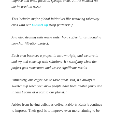
improve and often focus on specific areas. At the moment we
are focused on waste.
This includes major global initiatives like removing takeaway
cups with our
HuskeeCup
swap partnership.
And also dealing with waste water from coffee farms through a
bio-char filtration project.
Each area becomes a project in its own right, and we dive in
and try and come up with solutions. It’s satisfying when the
project gets momentum and we see significant results.
Ultimately, our coffee has to taste great. But, it’s always a
sweeter cup when you know people have been treated fairly and
it hasn’t come at a cost to our planet.”
Asides from having delicious coffee, Pablo & Rusty’s continue
to impress. Their goal is to improve even more, aiming to be