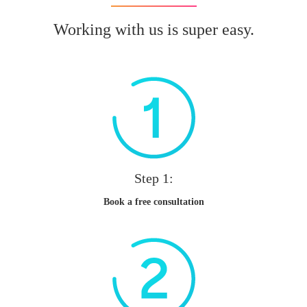
Working with us is super easy.
Step 1:
Book a free consultation