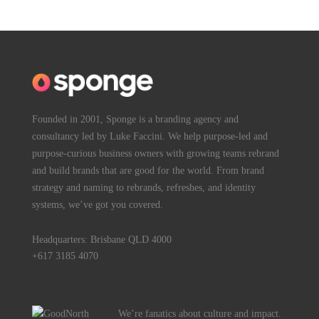
Founded in 2001, Sponge is a branding agency and
consultancy led by Luke Faccini. We help purpose-led and
purpose-curious business owners with growing teams rebrand
and build brands that are good for the world. From brand
strategy and naming to rebrands, refreshes, and identity
systems, we’ve got you covered.
Headquarters: Brisbane QLD 4000
+617 3185 4070
We’re fanatics about culture and impact.