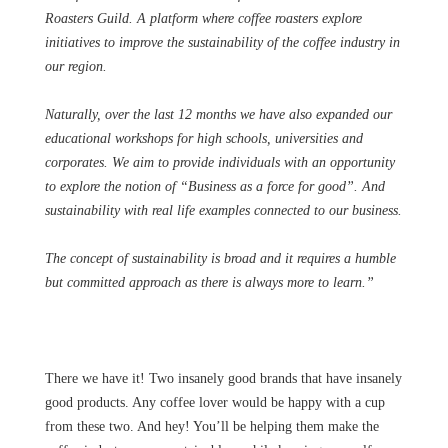
Roasters Guild. A platform where coffee roasters explore
initiatives to improve the sustainability of the coffee industry in
our region.
Naturally, over the last 12 months we have also expanded our
educational workshops for high schools, universities and
corporates. We aim to provide individuals with an opportunity
to explore the notion of “Business as a force for good”. And
sustainability with real life examples connected to our business.
The concept of sustainability is broad and it requires a humble
but committed approach as there is always more to learn.”
There we have it! Two insanely good brands that have insanely
good products. Any coffee lover would be happy with a cup
from these two. And hey! You’ll be helping them make the