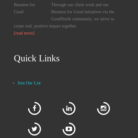
Through our client work and our
Business for Good initiatives via the
GoodNorth community, we strive to
create real, positive impact together.
[read more]
Quick Links
Join Our List