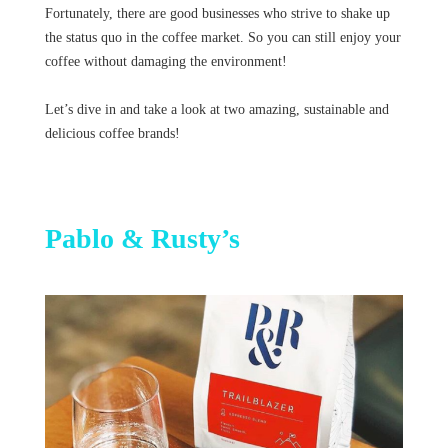
Fortunately, there are good businesses who strive to shake up
the status quo in the coffee market. So you can still enjoy your
coffee without damaging the environment!
Let’s dive in and take a look at two amazing, sustainable and
delicious coffee brands!
Pablo & Rusty’s