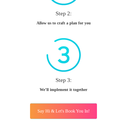
Step 2:
Allow us to craft a plan for you
Step 3:
We’ll implement it together
Say Hi & Let's Book You In!