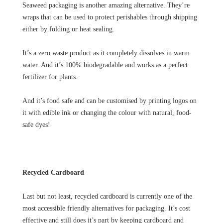
Seaweed packaging is another amazing alternative. They’re
wraps that can be used to protect perishables through shipping
either by folding or heat sealing.
It’s a zero waste product as it completely dissolves in warm
water. And it’s 100% biodegradable and works as a perfect
fertilizer for plants.
And it’s food safe and can be customised by printing logos on
it with edible ink or changing the colour with natural, food-
safe dyes!
Recycled Cardboard
Last but not least, recycled cardboard is currently one of the
most accessible friendly alternatives for packaging. It’s cost
effective and still does it’s part by keeping cardboard and