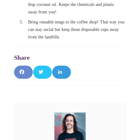
tbsp coconut oil. Keeps the chemicals and plastic
away from you!
Bring reusable mugs to the coffee shop! That way you
can stay social but keep those disposable cups away
from the landfills.
F
T
L
a
w
i
c
it
n
e
t
k
b
e
e
o
r
d