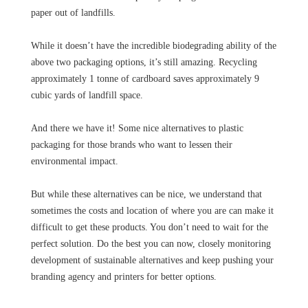
paper out of landfills.
While it doesn’t have the incredible biodegrading ability of the
above two packaging options, it’s still amazing. Recycling
approximately 1 tonne of cardboard saves approximately 9
cubic yards of landfill space.
And there we have it! Some nice alternatives to plastic
packaging for those brands who want to lessen their
environmental impact.
But while these alternatives can be nice, we understand that
sometimes the costs and location of where you are can make it
difficult to get these products. You don’t need to wait for the
perfect solution. Do the best you can now, closely monitoring
development of sustainable alternatives and keep pushing your
branding agency and printers for better options.