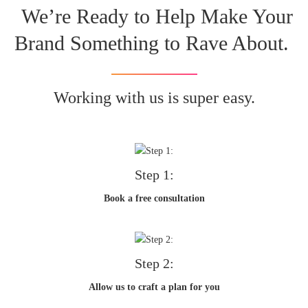
We’re Ready to Help Make Your
Brand Something to Rave About.
Working with us is super easy.
Step 1:
Book a free consultation
Step 2:
Allow us to craft a plan for you