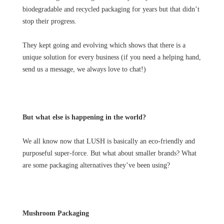
biodegradable and recycled packaging for years but that didn’t
stop their progress.
They kept going and evolving which shows that there is a
unique solution for every business (if you need a helping hand,
send us a message, we always love to chat!)
But what else is happening in the world?
We all know now that LUSH is basically an eco-friendly and
purposeful super-force. But what about smaller brands? What
are some packaging alternatives they’ve been using?
Mushroom Packaging