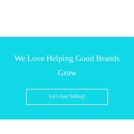
We Love Helping Good Brands
Grow
Let’s Start Talking!