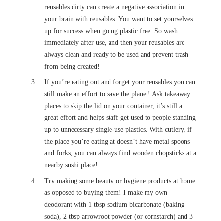
reusables dirty can create a negative association in
your brain with reusables. You want to set yourselves
up for success when going plastic free. So wash
immediately after use, and then your reusables are
always clean and ready to be used and prevent trash
from being created!
If you’re eating out and forget your reusables you can
still make an effort to save the planet! Ask takeaway
places to skip the lid on your container, it’s still a
great effort and helps staff get used to people standing
up to unnecessary single-use plastics. With cutlery, if
the place you’re eating at doesn’t have metal spoons
and forks, you can always find wooden chopsticks at a
nearby sushi place!
Try making some beauty or hygiene products at home
as opposed to buying them! I make my own
deodorant with 1 tbsp sodium bicarbonate (baking
soda), 2 tbsp arrowroot powder (or cornstarch) and 3