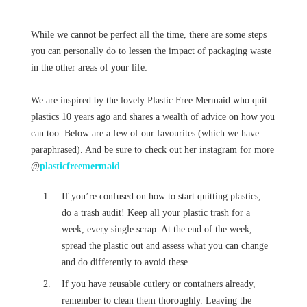
While we cannot be perfect all the time, there are some steps
you can personally do to lessen the impact of packaging waste
in the other areas of your life:
We are inspired by the lovely Plastic Free Mermaid who quit
plastics 10 years ago and shares a wealth of advice on how you
can too. Below are a few of our favourites (which we have
paraphrased). And be sure to check out her instagram for more
@
plasticfreemermaid
If you’re confused on how to start quitting plastics,
do a trash audit! Keep all your plastic trash for a
week, every single scrap. At the end of the week,
spread the plastic out and assess what you can change
and do differently to avoid these.
If you have reusable cutlery or containers already,
remember to clean them thoroughly. Leaving the