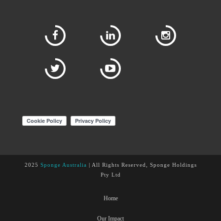
2025
Sponge Australia
| All Rights Reserved, Sponge Holdings
Pty Ltd
Home
Our Impact