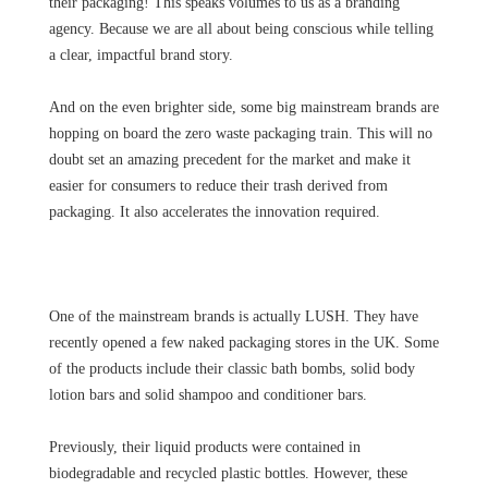
their packaging! This speaks volumes to us as a branding
agency. Because we are all about being conscious while telling
a clear, impactful brand story.
And on the even brighter side, some big mainstream brands are
hopping on board the zero waste packaging train. This will no
doubt set an amazing precedent for the market and make it
easier for consumers to reduce their trash derived from
packaging. It also accelerates the innovation required.
One of the mainstream brands is actually LUSH. They have
recently opened a few naked packaging stores in the UK. Some
of the products include their classic bath bombs, solid body
lotion bars and solid shampoo and conditioner bars.
Previously, their liquid products were contained in
biodegradable and recycled plastic bottles. However, these