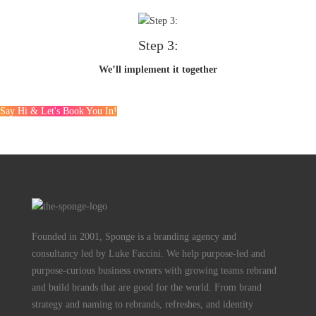
Step 3:
We’ll implement it together
Say Hi & Let's Book You In!
Founded in 2001, Sponge is a branding agency and
consultancy led by Luke Faccini. We help purpose-led and
purpose-curious business owners with growing teams rebrand
and build brands that are good for the world. From brand
strategy and naming to rebrands, refreshes, and identity