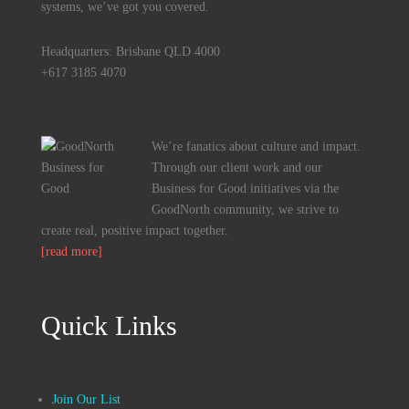
systems, we’ve got you covered.
Headquarters: Brisbane QLD 4000
+617 3185 4070
We’re fanatics about culture and impact.
Through our client work and our
Business for Good initiatives via the
GoodNorth community, we strive to
create real, positive impact together.
[read more]
Quick Links
Join Our List