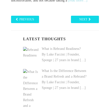
ause taking a
[read more...]
much
[read more...]
PREVIOUS
NEXT
LATEST THOUGHTS
What is Rebrand Readiness?
By Luke Faccini | Founder,
Sponge | 27 years in brand
[…]
What Is the Difference Between
a Brand Refresh and a Rebrand?
By Luke Faccini | Founder,
Sponge | 27 years in brand
[…]