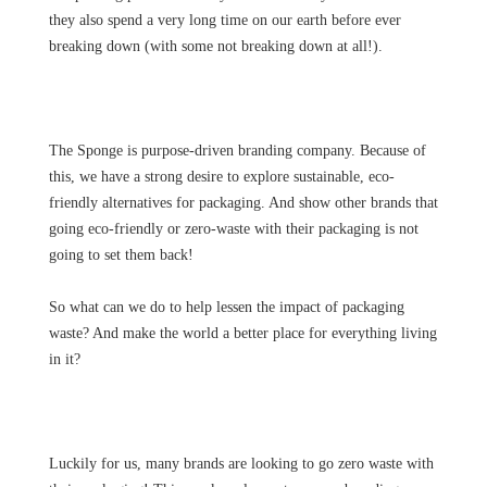
they also spend a very long time on our earth before ever
breaking down (with some not breaking down at all!).
The Sponge is purpose-driven branding company. Because of
this, we have a strong desire to explore sustainable, eco-
friendly alternatives for packaging. And show other brands that
going eco-friendly or zero-waste with their packaging is not
going to set them back!
So what can we do to help lessen the impact of packaging
waste? And make the world a better place for everything living
in it?
Luckily for us, many brands are looking to go zero waste with