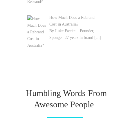
How Much Does a Rebrand
Cost in Australia?
By Luke Faccini | Founder,
Sponge | 27 years in brand
[…]
Humbling Words From
Awesome People