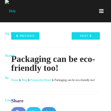
PREVIOUS
NEXT
Packaging can be eco-
friendly too!
Home
Blog
Purposeful Brand
Packaging can be eco-friendly too!