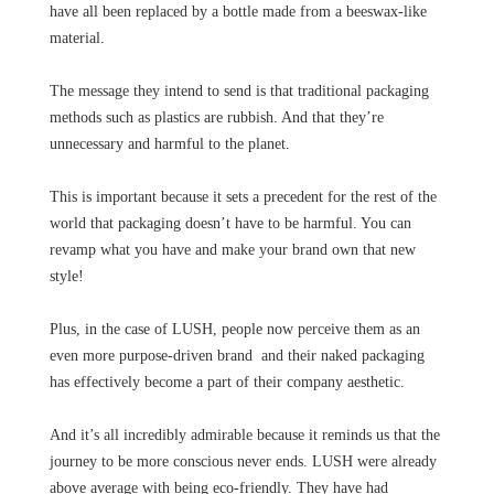
have all been replaced by a bottle made from a beeswax-like
material.
The message they intend to send is that traditional packaging
methods such as plastics are rubbish. And that they’re
unnecessary and harmful to the planet.
This is important because it sets a precedent for the rest of the
world that packaging doesn’t have to be harmful. You can
revamp what you have and make your brand own that new
style!
Plus, in the case of LUSH, people now perceive them as an
even more purpose-driven brand and their naked packaging
has effectively become a part of their company aesthetic.
And it’s all incredibly admirable because it reminds us that the
journey to be more conscious never ends. LUSH were already
above average with being eco-friendly. They have had