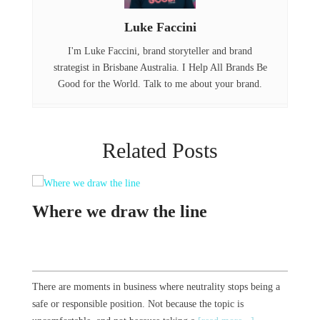
o
I
Luke Faccini
k
n
I'm Luke Faccini, brand storyteller and brand
strategist in Brisbane Australia. I Help All Brands Be
Good for the World. Talk to me about your brand.
Related Posts
the line
23 Years of Sponge
ss where neutrality stops being a
We turned 23 years old this month. It certa
 Not because the topic is
And initially it felt like the year blew by 