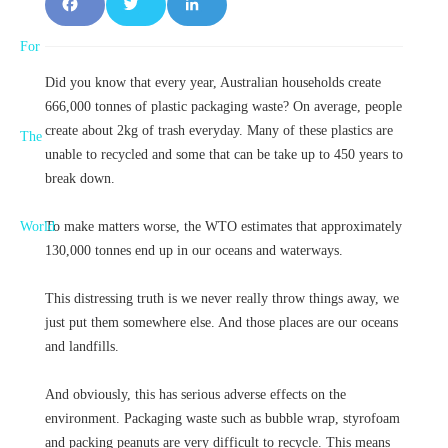
F
T
L
a
w
i
Did you know that every year, Australian households create
c
it
n
666,000 tonnes of plastic packaging waste? On average, people
e
t
k
create about 2kg of trash everyday. Many of these plastics are
unable to recycled and some that can be take up to 450 years to
b
e
e
break down.
o
r
d
To make matters worse, the WTO estimates that approximately
o
I
130,000 tonnes end up in our oceans and waterways.
k
n
This distressing truth is we never really throw things away, we
just put them somewhere else. And those places are our oceans
and landfills.
And obviously, this has serious adverse effects on the
environment. Packaging waste such as bubble wrap, styrofoam
and packing peanuts are very difficult to recycle. This means