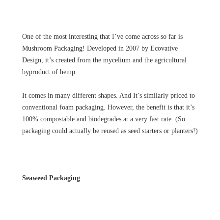
One of the most interesting that I’ve come across so far is
Mushroom Packaging! Developed in 2007 by Ecovative
Design, it’s created from the mycelium and the agricultural
byproduct of hemp.
It comes in many different shapes. And It’s similarly priced to
conventional foam packaging. However, the benefit is that it’s
100% compostable and biodegrades at a very fast rate. (So
packaging could actually be reused as seed starters or planters!)
Seaweed Packaging