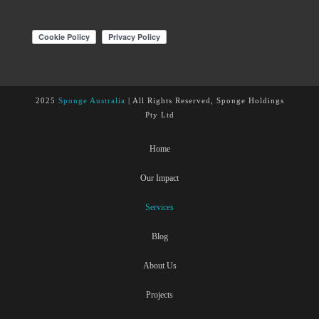
2025
Sponge Australia
| All Rights Reserved, Sponge Holdings
Pty Ltd
Home
Our Impact
Services
Blog
About Us
Projects