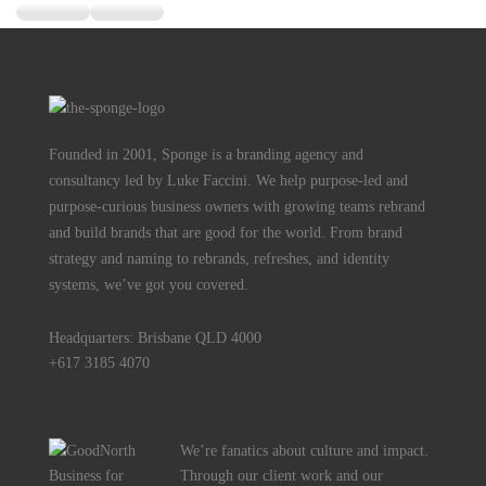
Founded in 2001, Sponge is a branding agency and
consultancy led by Luke Faccini. We help purpose-led and
purpose-curious business owners with growing teams rebrand
and build brands that are good for the world. From brand
strategy and naming to rebrands, refreshes, and identity
systems, we’ve got you covered.
Headquarters: Brisbane QLD 4000
+617 3185 4070
We’re fanatics about culture and impact.
Through our client work and our