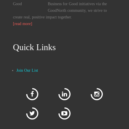
Business for Good initiatives via the
GoodNorth community, we strive to
create real, positive impact together.
[read more]
Quick Links
Join Our List