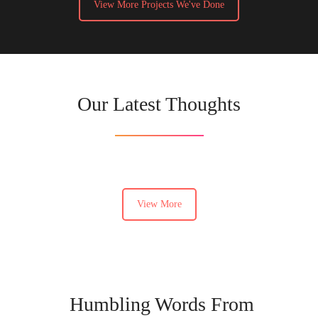
View More Projects We've Done
Our Latest Thoughts
View More
Humbling Words From