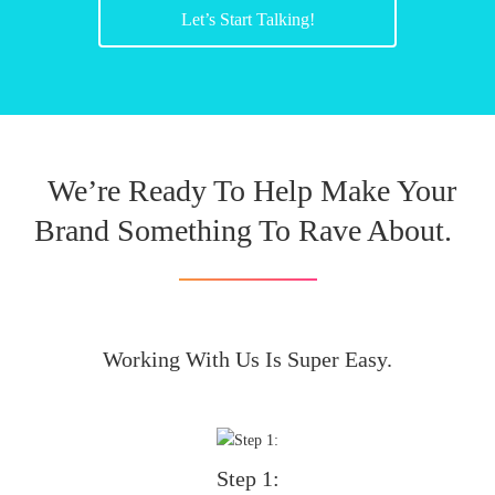
Let’s Start Talking!
We’re Ready To Help Make Your
Brand Something To Rave About.
Working With Us Is Super Easy.
Step 1: