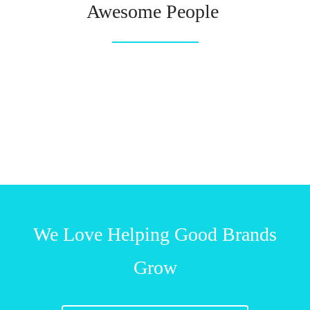
Awesome People
We Love Helping Good Brands
Grow