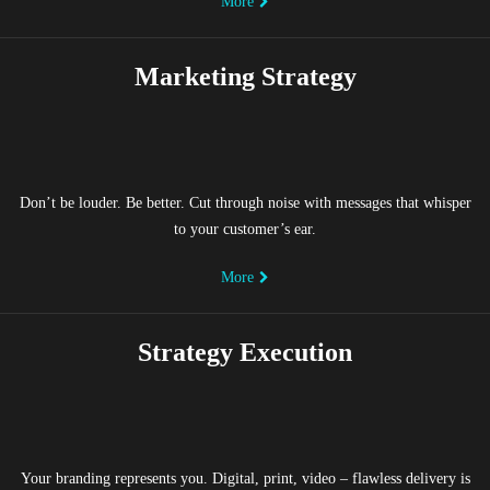
More
Marketing Strategy
Don’t be louder. Be better. Cut through noise with messages that whisper
to your customer’s ear.
More
Strategy Execution
Your branding represents you. Digital, print, video – flawless delivery is