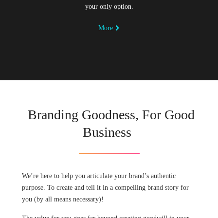
your only option.
More
Branding Goodness, For Good
Business
We’re here to help you articulate your brand’s authentic
purpose. To create and tell it in a compelling brand story for
you (by all means necessary)!