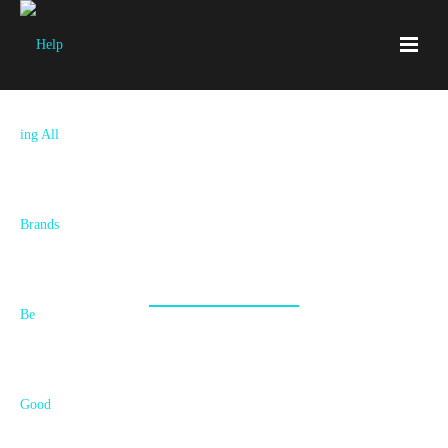
Services
New Brand, Rebrand, Refresh, Strategy or
Execution? Your Story Unfolds Here!