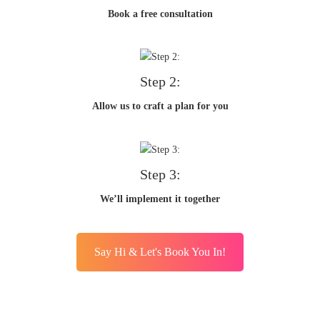
Book a free consultation
Step 2:
Allow us to craft a plan for you
Step 3:
We’ll implement it together
Say Hi & Let's Book You In!