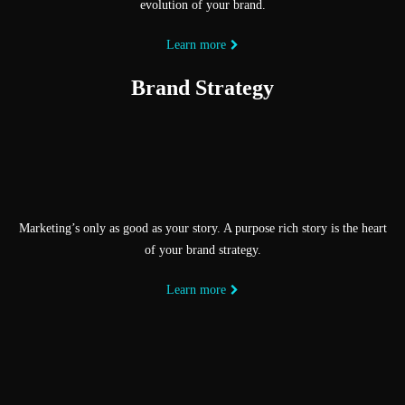
evolution of your brand.
Learn more
Brand Strategy
Marketing’s only as good as your story. A purpose rich story is the heart
of your brand strategy.
Learn more