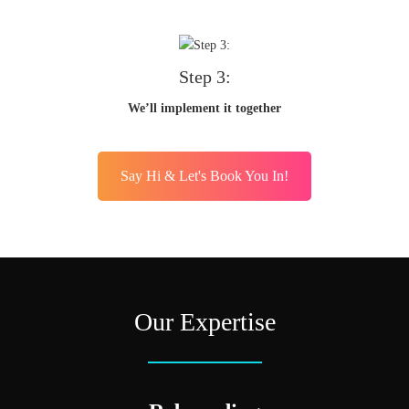
Step 3:
We’ll implement it together
Say Hi & Let's Book You In!
Our Expertise