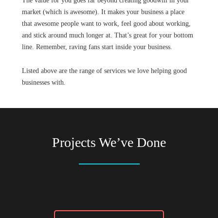
The value for you goes far beyond creating goodwill in your
market (which is awesome). It makes your business a place
that awesome people want to work, feel good about working,
and stick around much longer at. That’s great for your bottom
line. Remember, raving fans start inside your business.
Listed above are the range of services we love helping good
businesses with.
Projects We’ve Done