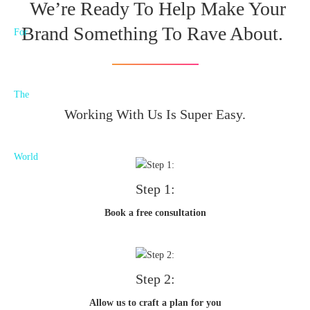
We’re Ready To Help Make Your
Brand Something To Rave About.
Working With Us Is Super Easy.
Step 1:
Book a free consultation
Step 2:
Allow us to craft a plan for you