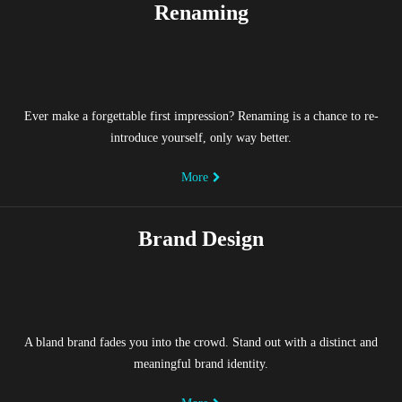
Renaming
Ever make a forgettable first impression? Renaming is a chance to re-
introduce yourself, only way better.
More
Brand Design
A bland brand fades you into the crowd. Stand out with a distinct and
meaningful brand identity.