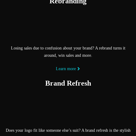
Rebranding
Losing sales due to confusion about your brand? A rebrand turns it
around, win sales and more.
Learn more
Brand Refresh
Does your logo fit like someone else’s suit? A brand refresh is the stylish