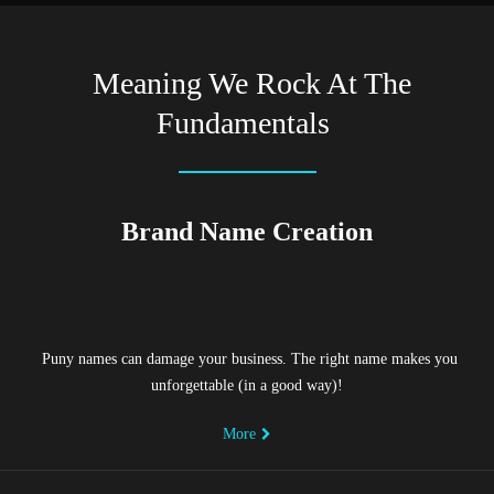
Meaning We Rock At The
Fundamentals
Brand Name Creation
Puny names can damage your business. The right name makes you
unforgettable (in a good way)!
More