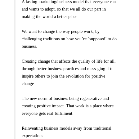
A lasting marketing/business model that everyone can
and wants to adopt, so that we all do our part in
making the world a better place.
We want to change the way people work, by
challenging traditions on how you’re ‘supposed’ to do
business.
Creating change that affects the quality of life for all,
through better business practices and messaging. To
inspire others to join the revolution for positive
change.
The new norm of business being regenerative and
creating positive impact. That work is a place where
everyone gets real fulfilment.
Reinventing business models away from traditional
expectations.