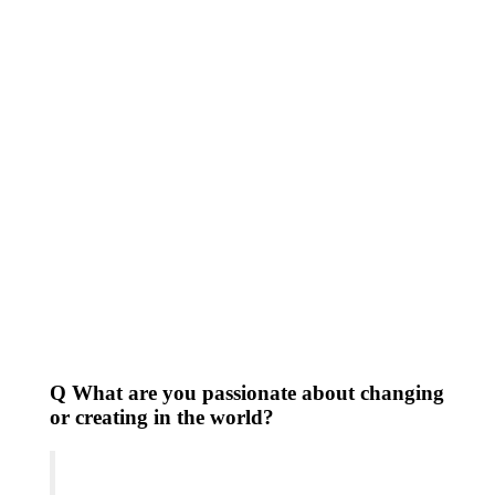
Q What are you passionate about changing
or creating in the world?