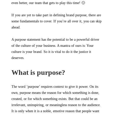
even better, our team that gets to play this time! 🙂
If you are yet to take part in defining brand purpose, there are
some fundamentals to cover. If you’re all over it, you can skip
ahead.
A purpose statement has the potential to be a powerful driver
of the culture of your business. A mantra of ours is: Your
culture is your brand. So it is vital to do it the justice it
deserves.
What is purpose?
The word ‘purpose’ requires context to give it power. On its
own, purpose means the reason for which something is done,
created, or for which something exists. But that could be an
irrelevant, uninspiring, or meaningless reason to the audience.
It is only when it is a noble, emotive reason that people want