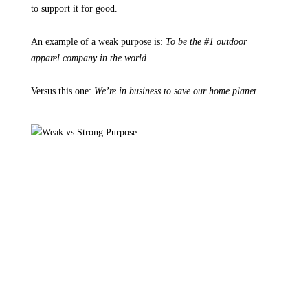
to support it for good.
An example of a weak purpose is:
To be the #1 outdoor
apparel company in the world.
Versus this one:
We’re in business to save our home planet.