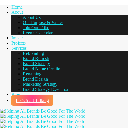
Home
About
About Us
Our Purpose & Values
Join Our Tribe
Events Calendar
Impact
Projects
Services
Rebranding
Brand Refresh
Brand Strategy
Brand Name Creation
Renaming
Brand Design
Marketing Strategy
Brand Strategy Execution
Blog
Let’s Start Talking