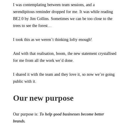
I was contemplating between team sessions, and a
serendipitous reminder dropped for me. It was while reading
BE2.0 by Jim Collins. Sometimes we can be too close to the
trees to see the forest…
I took this as we weren’t thinking lofty enough!
And with that realisation, boom, the new statement crystallised
for me from all the work we’d done.
I shared it with the team and they love it, so now we’re going
public with it.
Our new purpose
Our purpose is:
To help good businesses become better
brands.