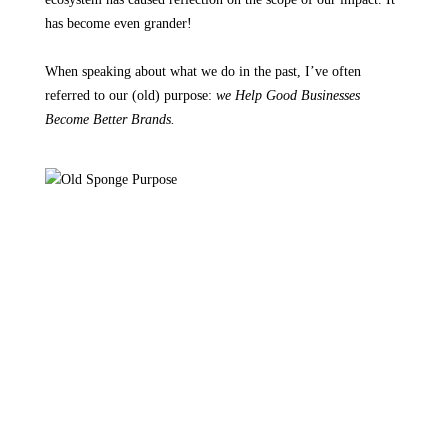
has become even grander!
When speaking about what we do in the past, I’ve often
referred to our (old) purpose:
we Help Good Businesses
Become Better Brands.