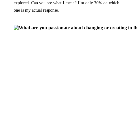
explored. Can you see what I mean? I’m only 70% on which
one is my actual response.