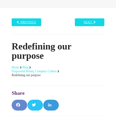
PREVIOUS
NEXT
Redefining our
purpose
Home
Blog
Purposeful Brand
,
Company Culture
Redefining our purpose
Facebook
Twitter
LinkedIn