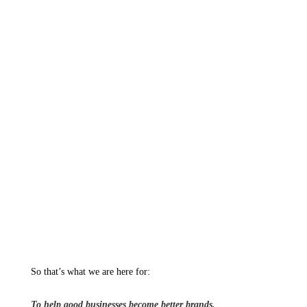
So that’s what we are here for:
To help good businesses become better brands.