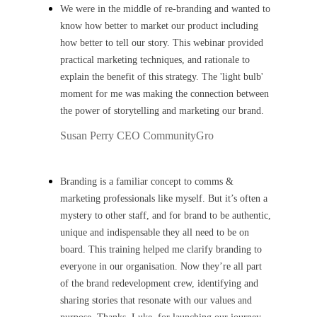
We were in the middle of re-branding and wanted to
know how better to market our product including
how better to tell our story. This webinar provided
practical marketing techniques, and rationale to
explain the benefit of this strategy. The 'light bulb'
moment for me was making the connection between
the power of storytelling and marketing our brand.
Susan Perry
CEO CommunityGro
Branding is a familiar concept to comms &
marketing professionals like myself. But it’s often a
mystery to other staff, and for brand to be authentic,
unique and indispensable they all need to be on
board. This training helped me clarify branding to
everyone in our organisation. Now they’re all part
of the brand redevelopment crew, identifying and
sharing stories that resonate with our values and