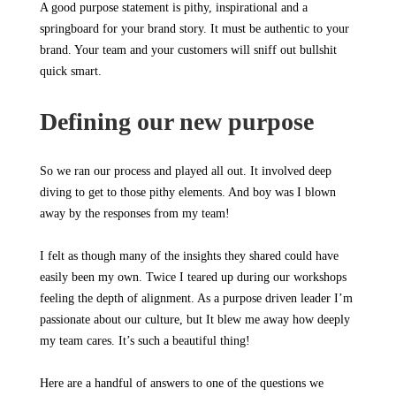
A good purpose statement is pithy, inspirational and a
springboard for your brand story. It must be authentic to your
brand. Your team and your customers will sniff out bullshit
quick smart.
Defining our new purpose
So we ran our process and played all out. It involved deep
diving to get to those pithy elements. And boy was I blown
away by the responses from my team!
I felt as though many of the insights they shared could have
easily been my own. Twice I teared up during our workshops
feeling the depth of alignment. As a purpose driven leader I’m
passionate about our culture, but It blew me away how deeply
my team cares. It’s such a beautiful thing!
Here are a handful of answers to one of the questions we