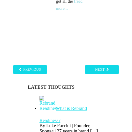
got all the
[read
more...]
PREVIOUS
NEXT
LATEST THOUGHTS
What is Rebrand
Readiness?
By Luke Faccini | Founder,
Sponge | 27 years in brand
[…]