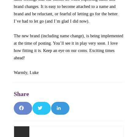
brand changes. It is easy to become attached to a name and
brand and be reluctant, or fearful of letting go for the better.
I’ve had to let go (and I’m glad I did now).
The new brand (including name change), is being implemented
at the time of posting. You’ll see it in play very soon. I love
how fitting it is. Keep an eye on our coms. Exciting times
ahead!
Warmly, Luke
Facebook
Twitter
LinkedIn