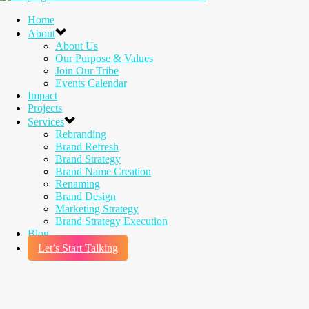
Home
About
About Us
Our Purpose & Values
Join Our Tribe
Events Calendar
Impact
Projects
Services
Rebranding
Brand Refresh
Brand Strategy
Brand Name Creation
Renaming
Brand Design
Marketing Strategy
Brand Strategy Execution
Blog
Let’s Start Talking