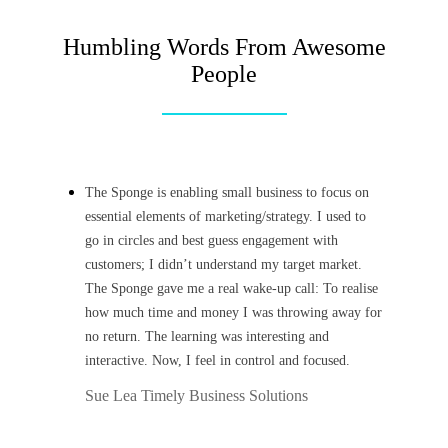
Humbling Words From Awesome
People
The Sponge is enabling small business to focus on
essential elements of marketing/strategy. I used to
go in circles and best guess engagement with
customers; I didn’t understand my target market.
The Sponge gave me a real wake-up call: To realise
how much time and money I was throwing away for
no return. The learning was interesting and
interactive. Now, I feel in control and focused.
Sue Lea
Timely Business Solutions