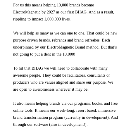
For us this means helping 10,000 brands become
ElectroMagnetic by 2027 as our first BHAG. And as a result,
rippling to impact 1,000,000 lives.
We will help as many as we can one to one. That could be new
purpose driven brands, rebrands and brand refreshes. Each
underpinned by our ElectroMagnetic Brand method. But that’s
not going to put a dent in the 10,000!
To hit that BHAG we will need to collaborate with many
awesome people. They could be facilitators, consultants or
producers who are values aligned and share our purpose. We
are open to awesomeness wherever it may be!
It also means helping brands via our programs, books, and free
online tools. It means our week-long, resort based, immersive
brand transformation program (currently in development). And
through our software (also in development!).