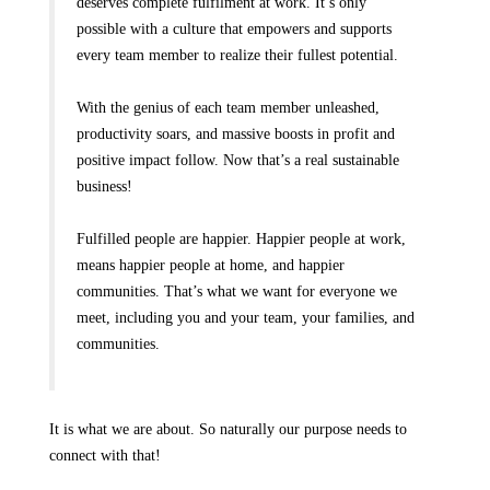
deserves complete fulfilment at work. It’s only
possible with a culture that empowers and supports
every team member to realize their fullest potential.
With the genius of each team member unleashed,
productivity soars, and massive boosts in profit and
positive impact follow. Now that’s a real sustainable
business!
Fulfilled people are happier. Happier people at work,
means happier people at home, and happier
communities. That’s what we want for everyone we
meet, including you and your team, your families, and
communities.
It is what we are about. So naturally our purpose needs to
connect with that!