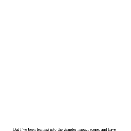
But I’ve been leaning into the grander impact scope, and have