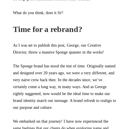
What do you think, does it fit?
Time for a rebrand?
As I was set to publish this post, George, our Creative
Director, threw a massive Sponge spanner in the works!
The Sponge brand has stood the test of time. Originally named
and designed over 20 years ago, we were a very different, and
very naive crew back then. In the decades since, we’ve
certainly come a long way, in many ways. And as George
rightly suggested, now would be the ideal time to make our
brand identity match our message. A brand refresh to realign to
our purpose and culture.
We embarked on that journey! I have now experienced the
same feelings that our clients do when exploring name and