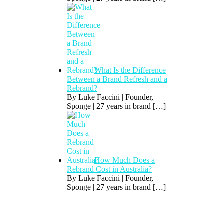
What Is the Difference
Between a Brand Refresh and a
Rebrand?
By Luke Faccini | Founder,
Sponge | 27 years in brand
[…]
How Much Does a
Rebrand Cost in Australia?
By Luke Faccini | Founder,
Sponge | 27 years in brand
[…]