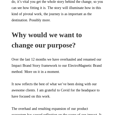
do, it’s vital you get the whole story behind the change, so you
can see how fitting it is. The story will illuminate how in this
kind of pivotal work, the journey is as important as the
destination. Possibly more.
Why would we want to
change our purpose?
Over the last 12 months we have overhauled and renamed our
Impact Brand Story framework to our ElectroMagnetic Brand
method. More on it in a moment.
It now reflects the best of what we’ve been doing with our
awesome clients. I am grateful to Covid for the headspace to
have focused on this work.
The overhaul and resulting expansion of our product
ecosystem has caused reflection on the scope of our impact. It