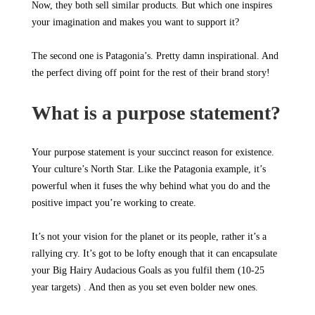
Now, they both sell similar products. But which one inspires
your imagination and makes you want to support it?
The second one is Patagonia’s. Pretty damn inspirational. And
the perfect diving off point for the rest of their brand story!
What is a purpose statement?
Your purpose statement is your succinct reason for existence.
Your culture’s North Star. Like the Patagonia example, it’s
powerful when it fuses the why behind what you do and the
positive impact you’re working to create.
It’s not your vision for the planet or its people, rather it’s a
rallying cry. It’s got to be lofty enough that it can encapsulate
your Big Hairy Audacious Goals as you fulfil them (10-25
year targets) . And then as you set even bolder new ones.