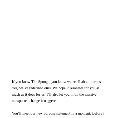
If you know The Sponge, you know we’re all about purpose.
Yes, we’ve redefined ours. We hope it resonates for you as
much as it does for us. I’ll also let you in on the massive
unexpected change it triggered!
You’ll meet our new purpose statement in a moment. Before I