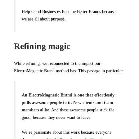
Help Good Businesses Become Better Brands because
we are all about purpose.
Refining magic
While refining, we reconnected to the impact our
ElectroMagnetic Brand method has. This passage in particular.
An ElectroMagnetic Brand is one that effortlessly
pulls awesome people to it. New clients and team
members alike.
And these awesome people stick for
good, because they never want to leave!
We’re passionate about this work because everyone