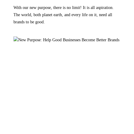
With our new purpose, there is no limit! It is all aspiration.
The world, both planet earth, and every life on it, need all
brands to be good.