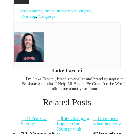
,
,
,
,
brand evolution
culture
Impact Model
Purpose
,
rebranding
The Sponge
Luke Faccini
I'm Luke Faccini, brand storyteller and brand strategist in
Brisbane Australia. I Help All Brands Be Good for the World.
Talk to me about your brand.
Related Posts