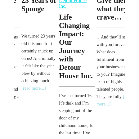
 we
23 Years of
Give them
Pur
he
Sponge
what they
Rea
Life
crave…
Rea
Changing
Sca
Impact:
We turned 23 years
oments
…And they’ll stay
Our
old this month. It
here
with you forever.
Journey
certainly snuck up
Hey G
ps
What does
with
on us! And initially
I’ve go
or
fulfilment from
Detour
it felt like the year
new int
osition.
your business mean
blew by without
been a
House Inc.
the
to you? Imagine a
achieving much
since m
team of highly
[read more...]
YouTub
e, and
talented people.
I’ve just turned 16.
a hairc
aking a
They are fully
[read
It’s dark and I’m
[read m
]
more...]
stepping out of the
door of my
childhood home, for
the last time. I’ve