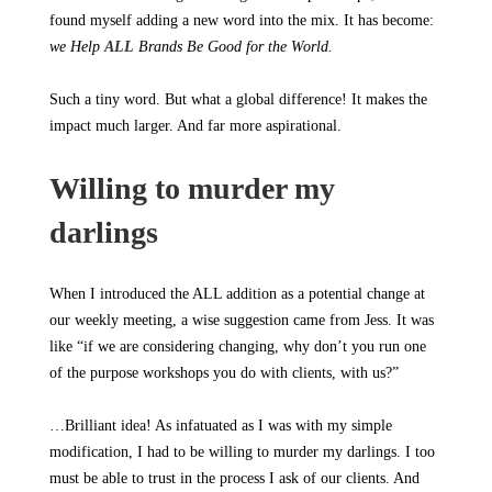
found myself adding a new word into the mix. It has become:
we Help
ALL
Brands Be Good for the World.
Such a tiny word. But what a global difference! It makes the
impact much larger. And far more aspirational.
Willing to murder my
darlings
When I introduced the ALL addition as a potential change at
our weekly meeting, a wise suggestion came from Jess. It was
like “if we are considering changing, why don’t you run one
of the purpose workshops you do with clients, with us?”
…Brilliant idea! As infatuated as I was with my simple
modification, I had to be willing to murder my darlings. I too
must be able to trust in the process I ask of our clients. And