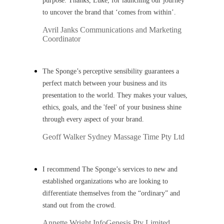
purpose. Thanks, Luke, for launching our journey
to uncover the brand that ‘comes from within’.
Avril Janks
Communications and Marketing
Coordinator
The Sponge’s perceptive sensibility guarantees a
perfect match between your business and its
presentation to the world. They makes your values,
ethics, goals, and the 'feel' of your business shine
through every aspect of your brand.
Geoff Walker
Sydney Massage Time Pty Ltd
I recommend The Sponge’s services to new and
established organizations who are looking to
differentiate themselves from the “ordinary” and
stand out from the crowd.
Annette Wright
InfoGenesis Pty Limited