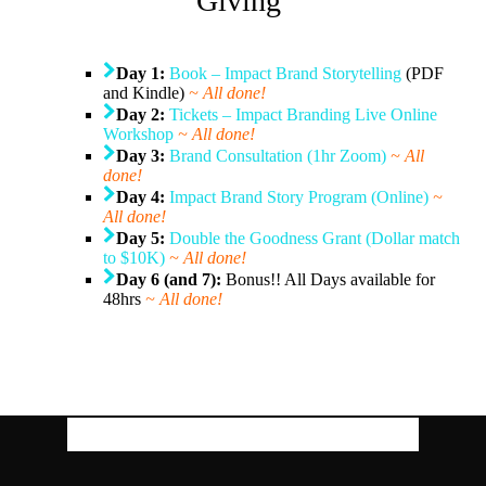
Giving
Day 1:
Book – Impact Brand Storytelling
(PDF
and Kindle)
~ All done!
Day 2:
Tickets – Impact Branding Live Online
Workshop
~ All done!
Day 3:
Brand Consultation (1hr Zoom)
~ All
done!
Day 4:
Impact Brand Story Program (Online
)
~
All done!
Day 5:
Double the Goodness Grant (Dollar match
to $10K)
~ All done!
Day 6 (and 7):
Bonus!! All Days available for
48hrs
~ All done!
Download Our Free Guides