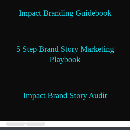
Impact Branding Guidebook
5 Step Brand Story Marketing
Playbook
Impact Brand Story Audit