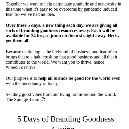
Together we want to help perpetuate gratitude and generosity in
this time when it’s easy to be overcome by pandemic induced
fear. So we’ve had an idea.
Over these 5 days, a new thing each day, we are giving all
sorts of branding goodness resources away. Each will be
available for 24 hrs, so jump on them straight away. Heck,
get them all!
Because marketing is the lifeblood of business, and fear often
brings that to a halt, crushing that good business and all that it
contributes to the world. We want you to thrive, hence
#Free5ToThrive
Our purpose is to
help all brands be good for the world
even
with the uncertainty of today.
Sending good vibes from our living rooms around the world,
The Sponge Team 🙂
5 Days of Branding Goodness