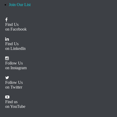
Join Our List
Find Us
on Facebook
Find Us
on LinkedIn
Follow Us
on Instagram
Follow Us
on Twitter
Find us
on YouTube