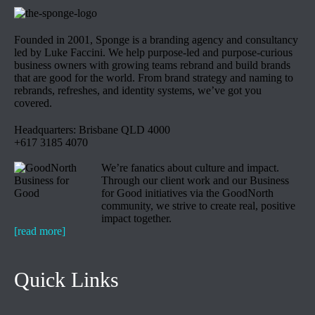
Founded in 2001, Sponge is a branding agency and consultancy
led by Luke Faccini. We help purpose-led and purpose-curious
business owners with growing teams rebrand and build brands
that are good for the world. From brand strategy and naming to
rebrands, refreshes, and identity systems, we’ve got you
covered.
Headquarters: Brisbane QLD 4000
+617 3185 4070
We’re fanatics about culture and impact.
Through our client work and our Business
for Good initiatives via the GoodNorth
community, we strive to create real, positive
impact together.
[read more]
Quick Links