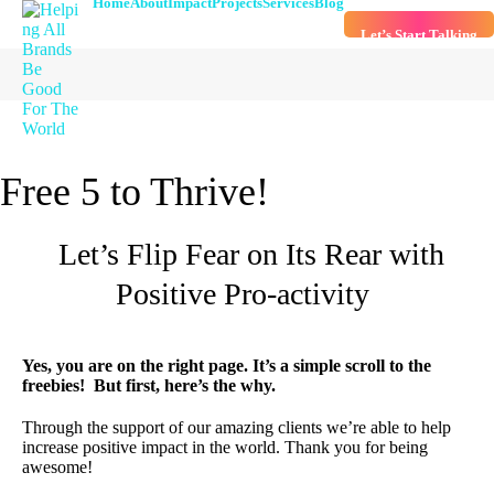
Home
About
Impact
Projects
Services
Blog
Let’s Start Talking
Free 5 to Thrive!
Let’s Flip Fear on Its Rear with
Positive Pro-activity
Yes, you are on the right page. It’s a simple scroll to the
freebies!
But first, here’s the why.
Through the support of our amazing clients we’re able to help
increase positive impact in the world. Thank you for being
awesome!