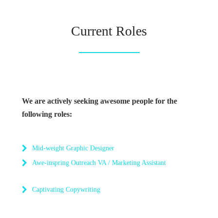
Current Roles
We are actively seeking awesome people for the
following roles:
Mid-weight Graphic Designer
Awe-inspring Outreach VA / Marketing Assistant
Captivating Copywriting