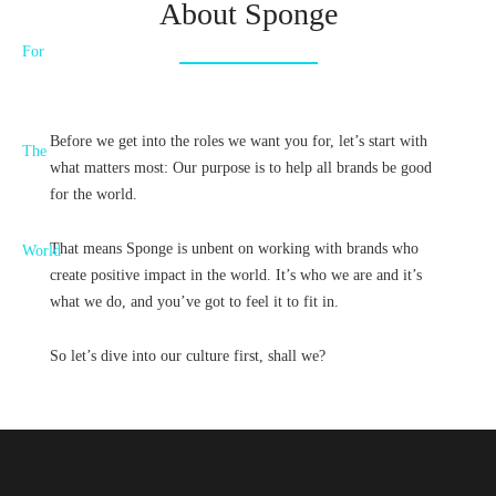
About Sponge
Before we get into the roles we want you for, let’s start with
what matters most: Our purpose is to help all brands be good
for the world.
That means Sponge is unbent on working with brands who
create positive impact in the world. It’s who we are and it’s
what we do, and you’ve got to feel it to fit in.
So let’s dive into our culture first, shall we?