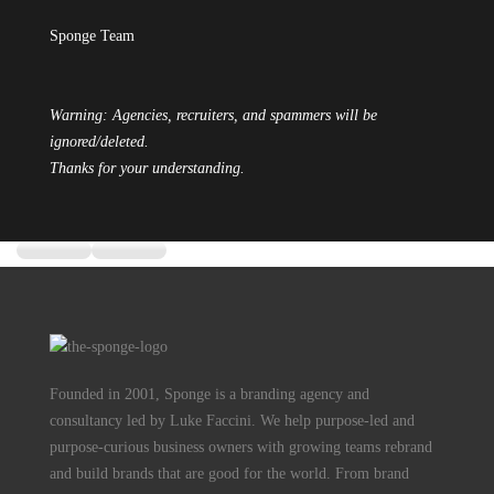
Sponge Team
Warning: Agencies, recruiters, and spammers will be
ignored/deleted.
Thanks for your understanding.
Founded in 2001, Sponge is a branding agency and
consultancy led by Luke Faccini. We help purpose-led and
purpose-curious business owners with growing teams rebrand
and build brands that are good for the world. From brand