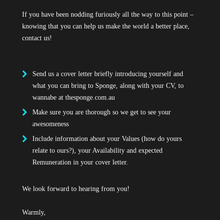
If you have been nodding furiously all the way to this point –
knowing that you can help us make the world a better place,
contact us!
Send us a cover letter briefly introducing yourself and
what you can bring to Sponge, along with your CV, to
wannabe at
thesponge.com.au
Make sure you are thorough so we get to see your
awesomeness
Include information about your Values (how do yours
relate to ours?), your Availability and expected
Remuneration in your cover letter.
We look forward to hearing from you!
Warmly,