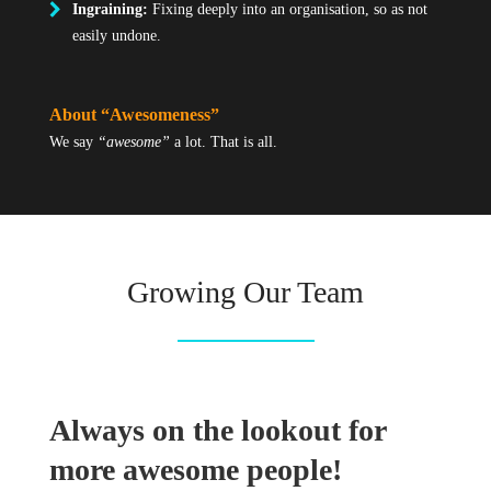
Ingraining:
Fixing deeply into an organisation, so as not
easily undone.
About “Awesomeness”
We say
“awesome”
a lot. That is all.
Growing Our Team
Always on the lookout for
more awesome people!