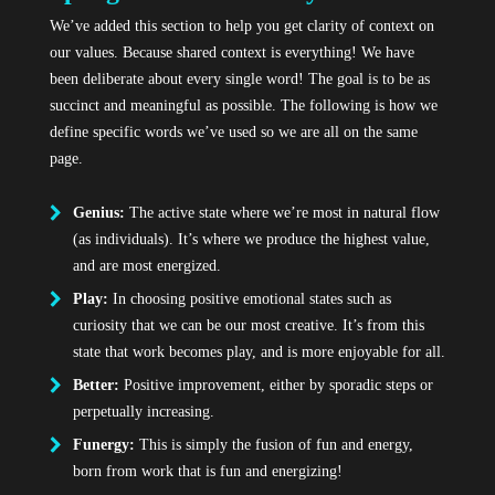
We’ve added this section to help you get clarity of context on
our values. Because shared context is everything! We have
been deliberate about every single word! The goal is to be as
succinct and meaningful as possible. The following is how we
define specific words we’ve used so we are all on the same
page.
Genius:
The active state where we’re most in natural flow
(as individuals). It’s where we produce the highest value,
and are most energized.
Play:
In choosing positive emotional states such as
curiosity that we can be our most creative. It’s from this
state that work becomes play, and is more enjoyable for all.
Better:
Positive improvement, either by sporadic steps or
perpetually increasing.
Funergy:
This is simply the fusion of fun and energy,
born from work that is fun and energizing!