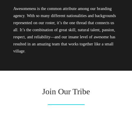
Awesomeness is the common attribute among our branding
agency. With so many different nationalities and backgrounds
represented on our roster, it’s the one thread that connects us
all. It’s the combination of great skill, natural talent, passion,
respect, and reliability—and our insane level of awesome has
resulted in an amazing team that works together like a small
village.
Join Our Tribe