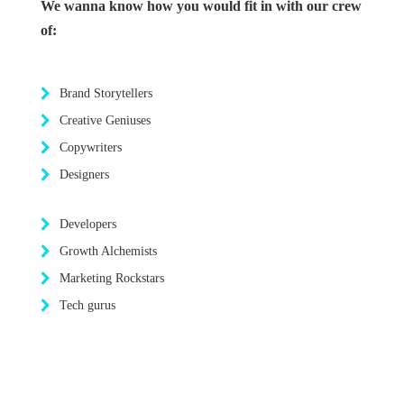
We wanna know how you would fit in with our crew
of:
Brand Storytellers
Creative Geniuses
Copywriters
Designers
Developers
Growth Alchemists
Marketing Rockstars
Tech gurus