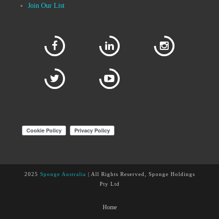
Join Our List
2025
Sponge Australia
| All Rights Reserved, Sponge Holdings
Pty Ltd
Home