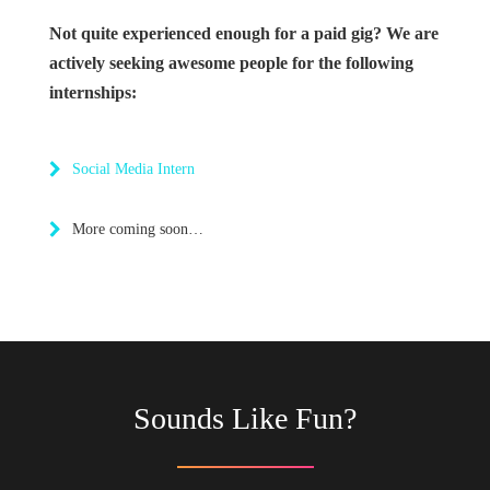
Not quite experienced enough for a paid gig? We are
actively seeking awesome people for the following
internships:
Social Media Intern
More coming soon…
Sounds Like Fun?