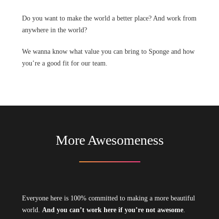
Do you want to make the world a better place? And work from
anywhere in the world?
We wanna know what value you can bring to Sponge and how
you’re a good fit for our team.
More Awesomeness
Everyone here is 100% committed to making a more beautiful
world.
And you can’t work here if you’re not awesome
.