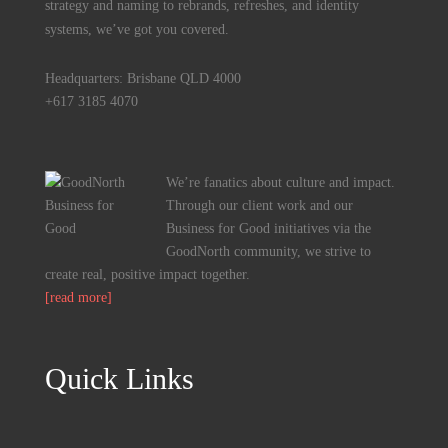
strategy and naming to rebrands, refreshes, and identity
systems, we’ve got you covered.
Headquarters: Brisbane QLD 4000
+617 3185 4070
We’re fanatics about culture and impact.
Through our client work and our
Business for Good initiatives via the
GoodNorth community, we strive to
create real, positive impact together.
[read more]
Quick Links