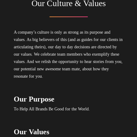
Our Culture & Values
A company’s culture is only as strong as its purpose and
values. As big believers of this (and as guides for our clients in
articulating theirs), our day to day decisions are directed by
our values. We celebrate team members who exemplify these
values. And we relish the opportunity to hear stories from you,
our potential new awesome team mate, about how they
resonate for you.
Our Purpose
To Help All Brands Be Good for the World.
Our Values