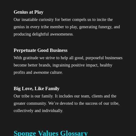
Genius at Play
Our insatiable curiosity for better compels us to incite the
genius in every tribe member to play, generating funergy, and
producing delightful awesomeness.
Perpetuate Good Business
With gratitude we strive to help all good, purposeful businesses
become better brands, ingraining positive impact, healthy
profits and awesome culture.
Big Love, Like Family
Our tribe is our family. It includes our team, clients and the
greater community. We’re devoted to the success of our tribe,
collectively and individually.
Sponge Values Glossary