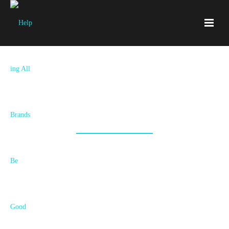
Join Our Tribe!