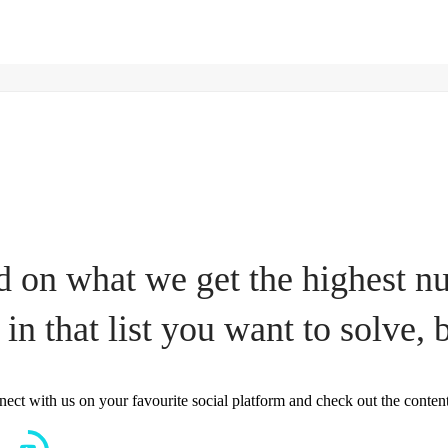
 on what we get the highest num
 in that list you want to solve, b
nect with us on your favourite social platform and check out the conten