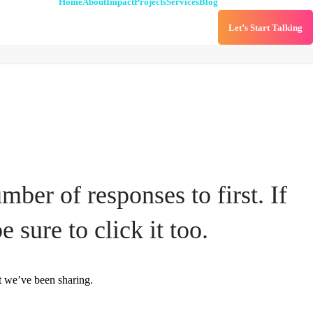
Home
About
Impact
Projects
Services
Blog
Let’s Start Talking
ber of responses to first. If
e sure to click it too.
t we’ve been sharing.