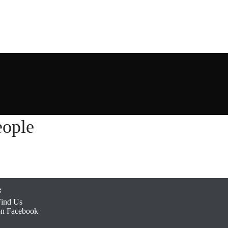
ople
Find Us
on Facebook