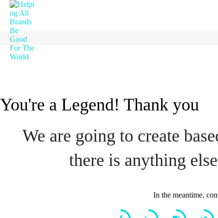
You're a Legend! Thank you
We are going to create based
there is anything else
In the meantime, con