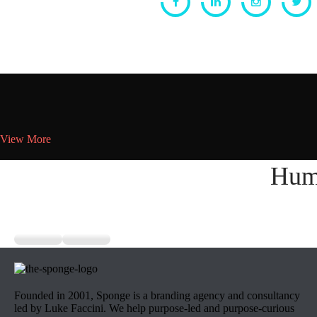
View More
Hum
Founded in 2001, Sponge is a branding agency and consultancy
led by Luke Faccini. We help purpose-led and purpose-curious