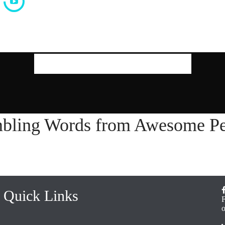
Our Latest Thoughts
bling Words from Awesome Pe
Quick Links