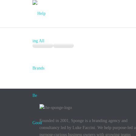
Founded in 2001, Sponge is a branding agency and
consultancy led by Luke Faccini. We help purpose-led 
purpose-curious business owners with growing teams