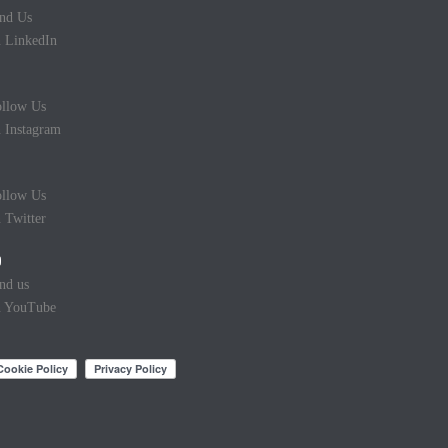
nd Us
 LinkedIn
llow Us
 Instagram
llow Us
 Twitter
nd us
n YouTube