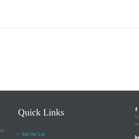
HOME
ABOUT
IMPACT
PROJECTS
Quick Links
Fi
on
and
Join Our List