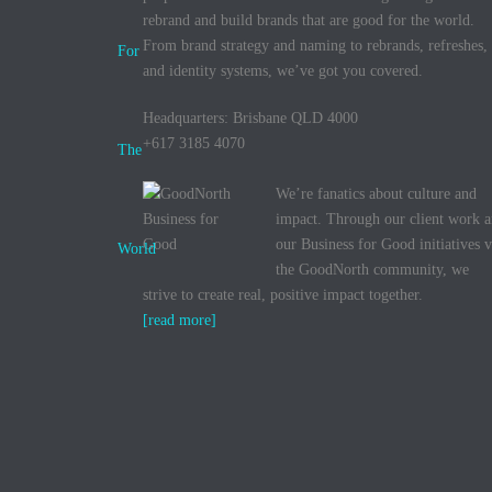
rebrand and build brands that are good for the world.
From brand strategy and naming to rebrands, refreshes,
and identity systems, we’ve got you covered.
Headquarters: Brisbane QLD 4000
+617 3185 4070
We’re fanatics about culture and
impact. Through our client work 
our Business for Good initiatives v
the GoodNorth community, we
strive to create real, positive impact together.
[read more]