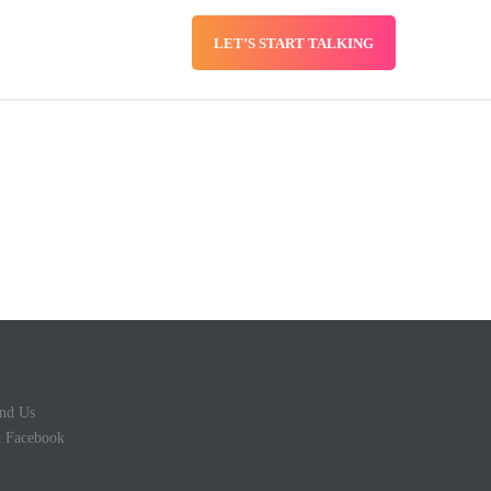
LET’S START TALKING
SERVICES
BLOG
nd Us
 Facebook