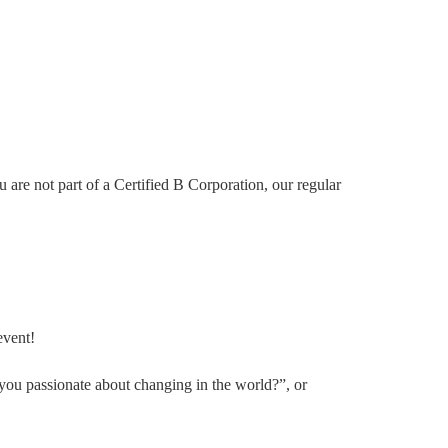
re not part of a Certified B Corporation, our regular
event!
you passionate about changing in the world?”, or