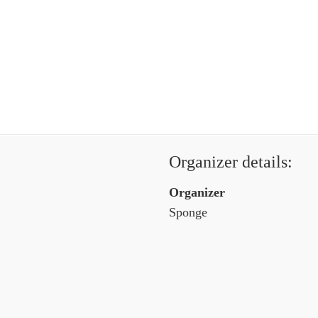
Organizer details:
Organizer
Sponge