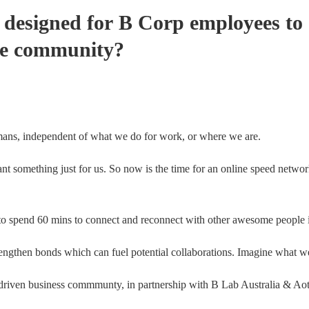
 designed for B Corp employees to 
me community?
ns, independent of what we do for work, or where we are.
 something just for us. So now is the time for an online speed networ
d to spend 60 mins to connect and reconnect with other awesome peop
engthen bonds which can fuel potential collaborations. Imagine what w
driven business commmunty, in partnership with B Lab Australia & A