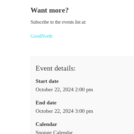
Want more?
Subscribe to the events list at:
GoodNorth
Event details:
Start date
October 22, 2024 2:00 pm
End date
October 22, 2024 3:00 pm
Calendar
Sponge Calendar