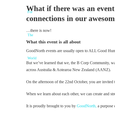
What if there was an event
connections in our aweso
…there is now!
What this event is all about
GoodNorth events are usually open to ALL Good Huma
But we’ve learned that we, the B Corp Community, want
across Australia & Aotearoa New Zealand (AANZ).
On the afternoon of the 22nd October, you are invite
When we learn about each other, we can create and str
It is proudly brought to you by
GoodNorth,
a purpose 