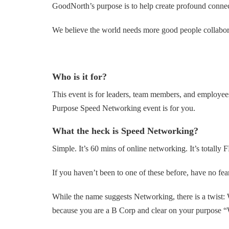
GoodNorth’s purpose is to help create profound connecti
We believe the world needs more good people collaborat
Who is it for?
This event is for leaders, team members, and employee
Purpose Speed Networking event is for you.
What the heck is Speed Networking?
Simple. It’s 60 mins of online networking. It’s total
If you haven’t been to one of these before, have no fea
While the name suggests Networking, there is a twist:
because you are a B Corp and clear on your purpose “