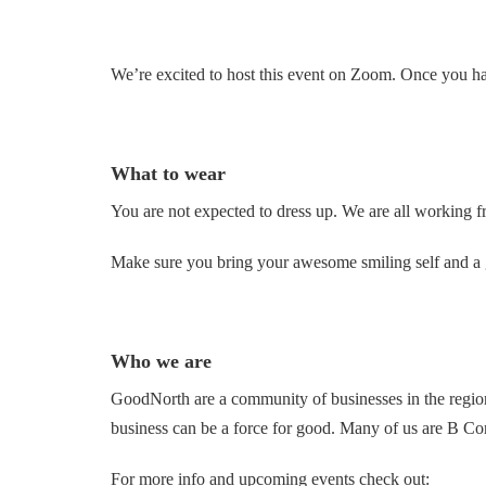
We’re excited to host this event on Zoom. Once you hav
What to wear
You are not expected to dress up. We are all working f
Make sure you bring your awesome smiling self and a g
Who we are
GoodNorth are a community of businesses in the regio
business can be a force for good. Many of us are B Cor
For more info and upcoming events check out: