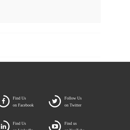
Find Us
Follow Us
on Facebook
on Twitter
Find Us
Find us