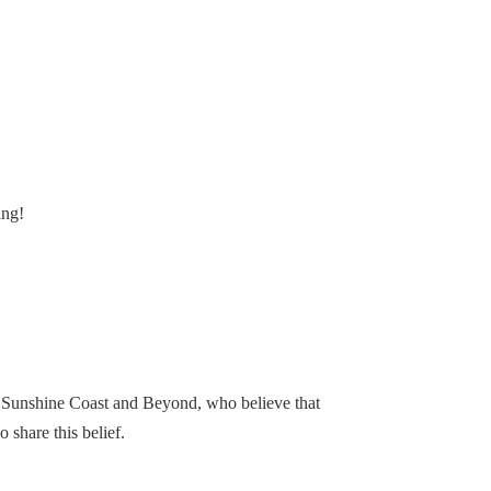
ing!
, Sunshine Coast and Beyond, who believe that
share this belief.