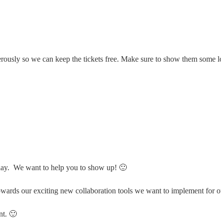
rously so we can keep the tickets free. Make sure to show them some l
ay. We want to help you to show up! 🙂
wards our exciting new collaboration tools we want to implement for ou
nt. 🙂