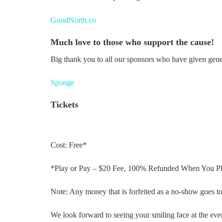
GoodNorth.co
Much love to those who support the cause!
Big thank you to all our sponsors who have given gene
Sponge
Tickets
Cost: Free*
*Play or Pay – $20 Fee, 100% Refunded When You Pl
Note: Any money that is forfeited as a no-show goes to
We look forward to seeing your smiling face at the eve