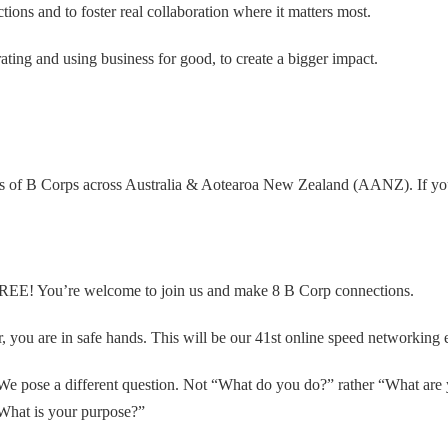
ons and to foster real collaboration where it matters most.
ing and using business for good, to create a bigger impact.
s of B Corps across Australia & Aotearoa New Zealand (AANZ). If you a
ly FREE! You’re welcome to join us and make 8 B Corp connections.
r, you are in safe hands. This will be our 41st online speed networking 
 We pose a different question. Not “What do you do?” rather “What are 
What is your purpose?”