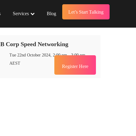
Let’s Start Talking
s
Services
Blog
B Corp Speed Networking
Tue 22nd October 2024, 2:00 pm - 3:00 pm
Register Here
AEST
Register Here