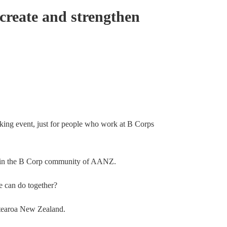
create and strengthen
king event, just for people who work at B Corps
le in the B Corp community of AANZ.
e can do together?
otearoa New Zealand.