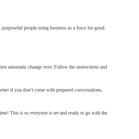
purposeful people using business as a force for good.
hen automatic change over. Follow the instructions and
etter if you don’t come with prepared conversations,
ime! This is so everyone is set and ready to go with the