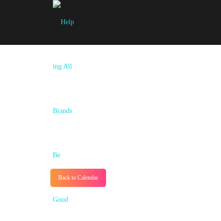
Back to Calendar