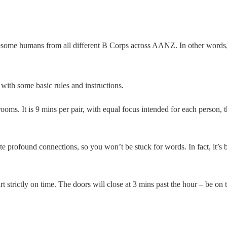
esome humans from all different B Corps across AANZ. In other words, 
with some basic rules and instructions.
s. It is 9 mins per pair, with equal focus intended for each person, t
 profound connections, so you won’t be stuck for words. In fact, it’s b
strictly on time. The doors will close at 3 mins past the hour – be on t