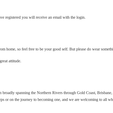
e registered you will receive an email with the login.
rom home, so feel free to be your good self. But please do wear someth
reat attitude.
n broadly spanning the Northern Rivers through Gold Coast, Brisbane
ps or on the journey to becoming one, and we are welcoming to all who 