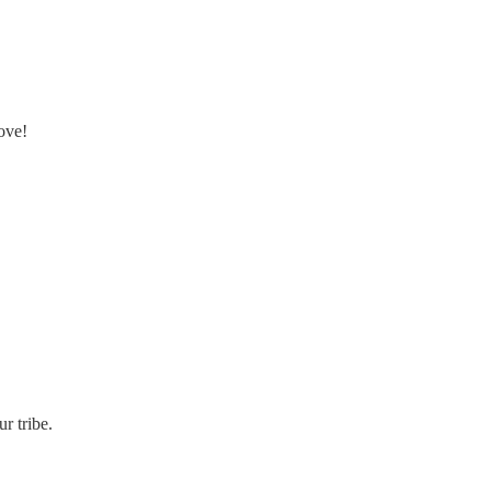
ove!
r tribe.