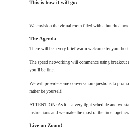
This is how it will go:
We envision the virtual room filled with a hundred aw
The Agenda
There will be a very brief warm welcome by your host 
The speed networking will commence using breakout room
you’ll be fine.
We will provide some conversation questions to promote
rather be yourself!
ATTENTION: As it is a very tight schedule and we start 
instructions and we make the most of the time together.
Live on Zoom!