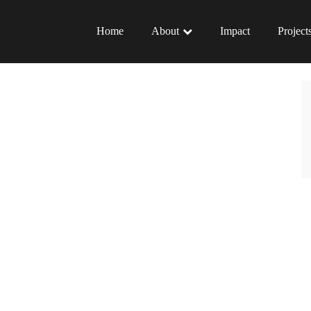
Home
About
Impact
Project