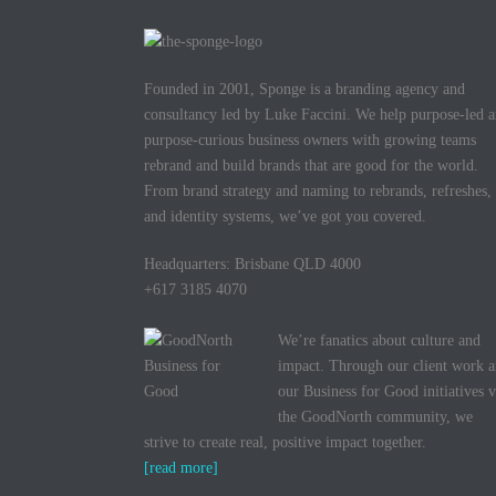
ok
r
Founded in 2001, Sponge is a branding agency and
consultancy led by Luke Faccini. We help purpose-led 
purpose-curious business owners with growing teams
rebrand and build brands that are good for the world.
From brand strategy and naming to rebrands, refreshes,
and identity systems, we’ve got you covered.
Headquarters: Brisbane QLD 4000
+617 3185 4070
We’re fanatics about culture and
impact. Through our client work 
our Business for Good initiatives v
the GoodNorth community, we
strive to create real, positive impact together.
[read more]