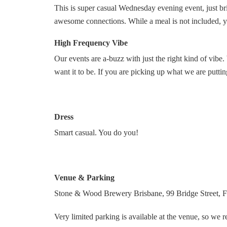
This is super casual Wednesday evening event, just bri
awesome connections. While a meal is not included, y
High Frequency Vibe
Our events are a-buzz with just the right kind of vi
want it to be. If you are picking up what we are putt
Dress
Smart casual. You do you!
Venue & Parking
Stone & Wood Brewery Brisbane, 99 Bridge Street, Fo
Very limited parking is available at the venue, so we 