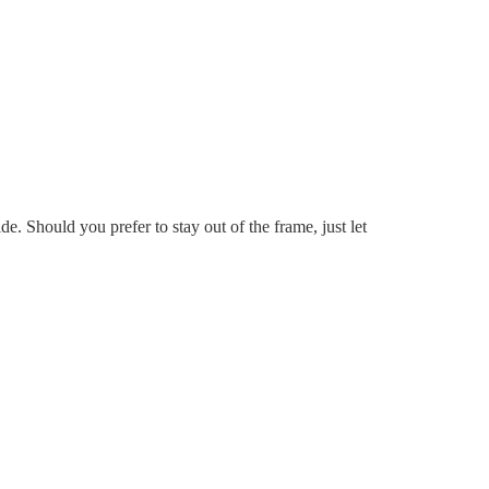
e. Should you prefer to stay out of the frame, just let