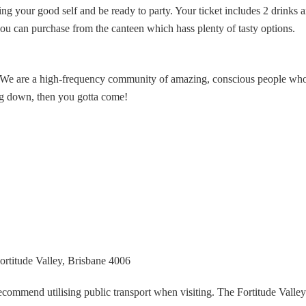
ng your good self and be ready to party. Your ticket includes 2 drinks 
ou can purchase from the canteen which hass plenty of tasty options.
be. We are a high-frequency community of amazing, conscious people who
ing down, then you gotta come!
rtitude Valley, Brisbane 4006
recommend utilising public transport when visiting. The Fortitude Valley 