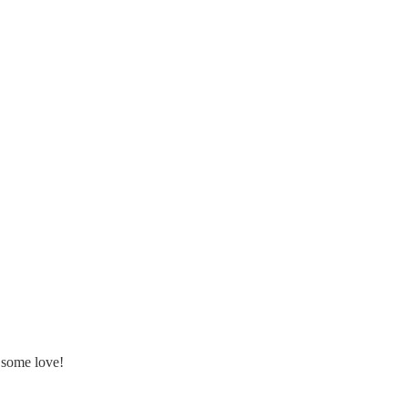
 some love!