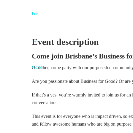
Event description
Come join Brisbane’s Business fo
Or rather, come party with our purpose-led communit
Are you passionate about Business for Good? Or are y
If that’s a yes, you’re warmly invited to join us for a
conversations.
This event is for everyone who is impact driven, so 
and fellow awesome humans who are big on purpose an