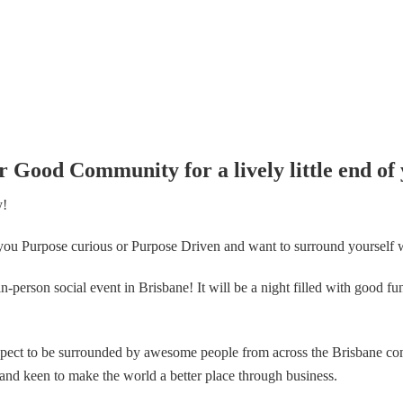
r Good Community for a lively little end of 
y!
ou Purpose curious or Purpose Driven and want to surround yourself w
n in-person social event in Brisbane! It will be a night filled with good 
expect to be surrounded by awesome people from across the Brisbane co
d keen to make the world a better place through business.