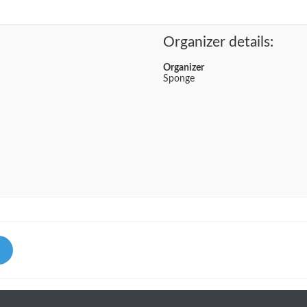
Organizer details:
Organizer
Sponge
Li
nk
ed