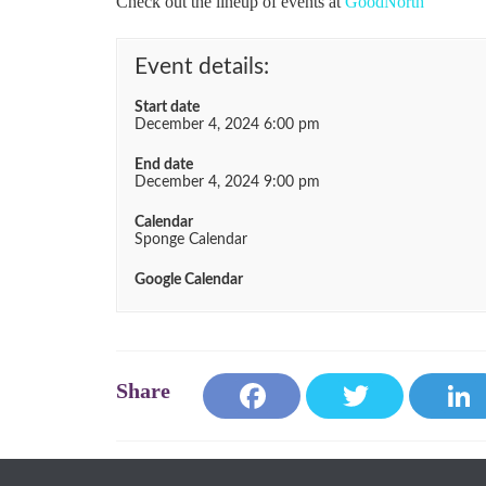
Check out the lineup of events at
GoodNorth
Event details:
Start date
December 4, 2024 6:00 pm
End date
December 4, 2024 9:00 pm
Calendar
Sponge Calendar
Google Calendar
Fa
T
ce
wi
bo
tte