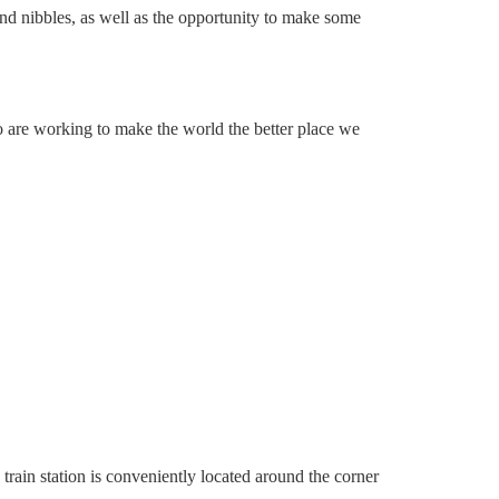
and nibbles, as well as the opportunity to make some
 are working to make the world the better place we
train station is conveniently located around the corner