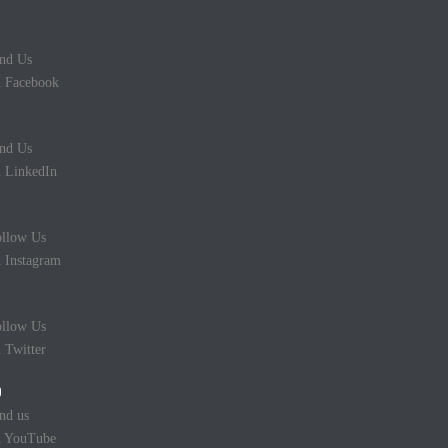
nd Us
 Facebook
nd Us
 LinkedIn
llow Us
 Instagram
llow Us
 Twitter
nd us
n YouTube