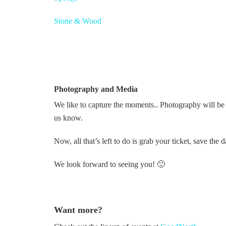
Stone & Wood
Photography and Media
We like to capture the moments.. Photography will be pa
us know.
Now, all that’s left to do is grab your ticket, save t
We look forward to seeing you! 🙂
Want more?