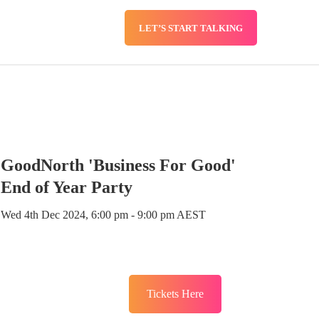
LET’S START TALKING
SERVICES
BLOG
GoodNorth 'Business For Good'
End of Year Party
Wed 4th Dec 2024, 6:00 pm - 9:00 pm AEST
Tickets Here