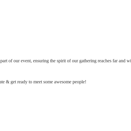
rt of our event, ensuring the spirit of our gathering reaches far and wid
he date & get ready to meet some awesome people!