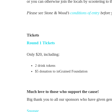
or you can otherwise join the locals by scootering to 
Please see Stone & Wood’s
conditions of entry
before 
Tickets
Round 1 Tickets
Only $20, including:
2 drink tokens
$5 donation to inGrained Foundation
Much love to those who support the cause!
Big thank you to all our sponsors who have given gen
Sponge