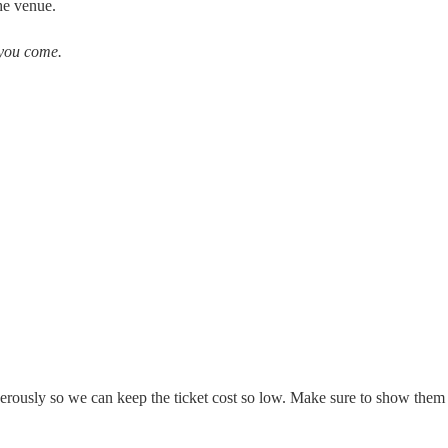
the venue.
you come.
erously so we can keep the ticket cost so low. Make sure to show them