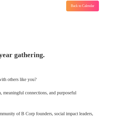
Back to Calendar
year gathering.
ith others like you?
fun, meaningful connections, and purposeful
mmunity of B Corp founders, social impact leaders,