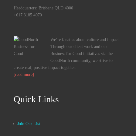
Headquarters: Brisbane QLD 4000
+617 3185 4070
We’re fanatics about culture and impact.
Through our client work and our
Business for Good initiatives via the
GoodNorth community, we strive to
create real, positive impact together.
[read more]
Quick Links
Join Our List