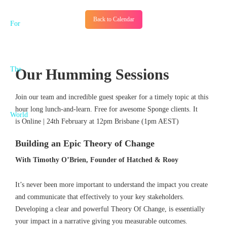
Back to Calendar
Our Humming Sessions
Join our team and incredible guest speaker for a timely topic at this
hour long lunch-and-learn. Free for awesome Sponge clients. It
is Online | 24th February at 12pm Brisbane (1pm AEST)
Building an Epic Theory of Change
With Timothy O’Brien, Founder of Hatched & Rooy
It’s never been more important to understand the impact you create
and communicate that effectively to your key stakeholders.
Developing a clear and powerful Theory Of Change, is essentially
your impact in a narrative giving you measurable outcomes.