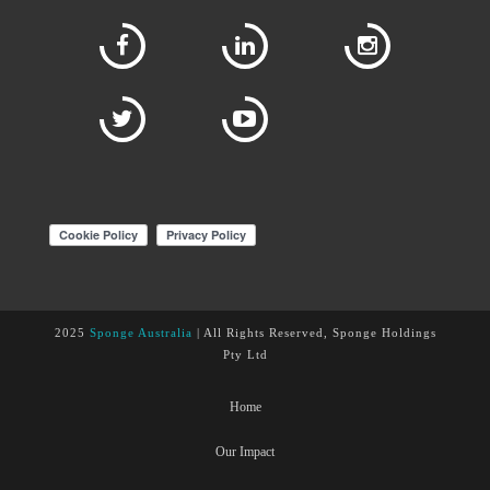
2025
Sponge Australia
| All Rights Reserved, Sponge Holdings
Pty Ltd
Home
Our Impact