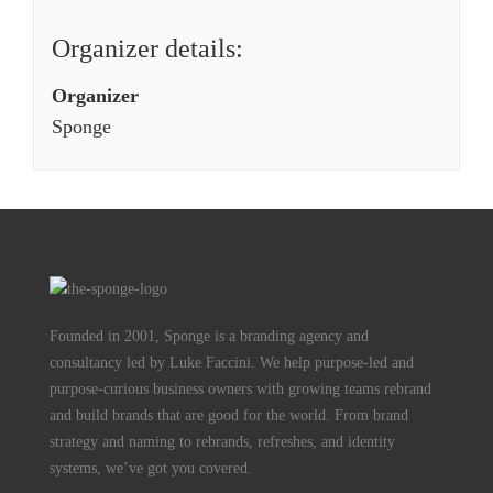
Organizer details:
Organizer
Sponge
Founded in 2001, Sponge is a branding agency and
consultancy led by Luke Faccini. We help purpose-led and
purpose-curious business owners with growing teams rebrand
and build brands that are good for the world. From brand
strategy and naming to rebrands, refreshes, and identity
systems, we’ve got you covered.