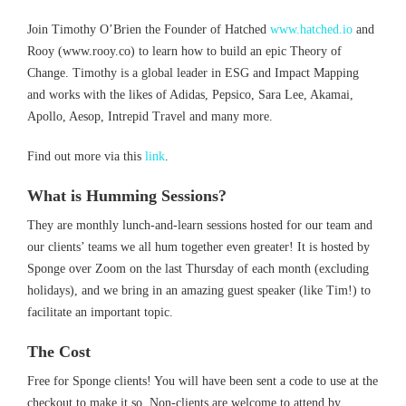
Join Timothy O’Brien the Founder of Hatched
www.hatched.io
and
Rooy (www.rooy.co) to learn how to build an epic Theory of
Change. Timothy is a global leader in ESG and Impact Mapping
and works with the likes of Adidas, Pepsico, Sara Lee, Akamai,
Apollo, Aesop, Intrepid Travel and many more.
Find out more via this
link
.
What is Humming Sessions?
They are monthly lunch-and-learn sessions hosted for our team and
our clients’ teams we all hum together even greater! It is hosted by
Sponge over Zoom on the last Thursday of each month (excluding
holidays), and we bring in an amazing guest speaker (like Tim!) to
facilitate an important topic.
The Cost
Free for Sponge clients! You will have been sent a code to use at the
checkout to make it so. Non-clients are welcome to attend by