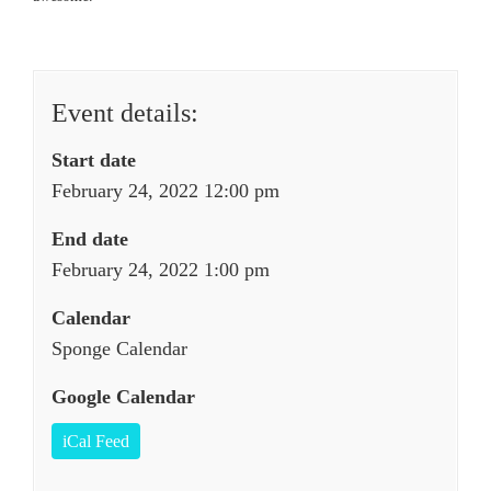
Event details:
Start date
February 24, 2022 12:00 pm
End date
February 24, 2022 1:00 pm
Calendar
Sponge Calendar
Google Calendar
iCal Feed