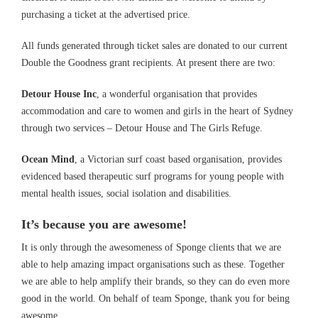
purchasing a ticket at the advertised price.
All funds generated through ticket sales are donated to our current
Double the Goodness grant recipients. At present there are two:
Detour House Inc
, a wonderful organisation that provides
accommodation and care to women and girls in the heart of Sydney
through two services – Detour House and The Girls Refuge.
Ocean Mind
, a Victorian surf coast based organisation, provides
evidenced based therapeutic surf programs for young people with
mental health issues, social isolation and disabilities.
It’s because you are awesome!
It is only through the awesomeness of Sponge clients that we are
able to help amazing impact organisations such as these. Together
we are able to help amplify their brands, so they can do even more
good in the world. On behalf of team Sponge, thank you for being
awesome.