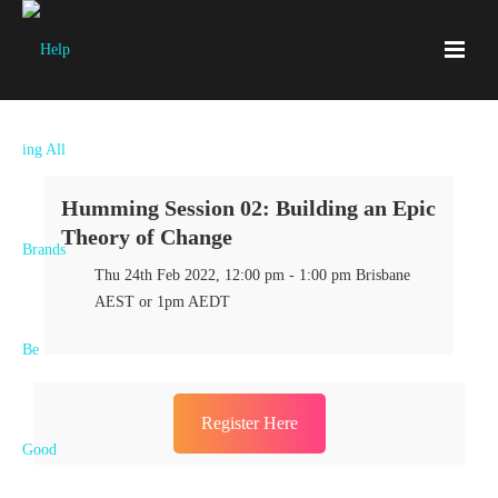
Humming Session 02: Building an Epic
Theory of Change
Thu 24th Feb 2022, 12:00 pm - 1:00 pm Brisbane
AEST or 1pm AEDT
Register Here