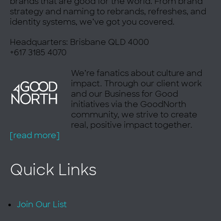
brands that are good for the world. From brand
strategy and naming to rebrands, refreshes, and
ok
identity systems, we’ve got you covered.
Headquarters: Brisbane QLD 4000
+617 3185 4070
We’re fanatics about culture and
impact. Through our client work
and our Business for Good
initiatives via the GoodNorth
community, we strive to create
real, positive impact together.
[read more]
Quick Links
Join Our List