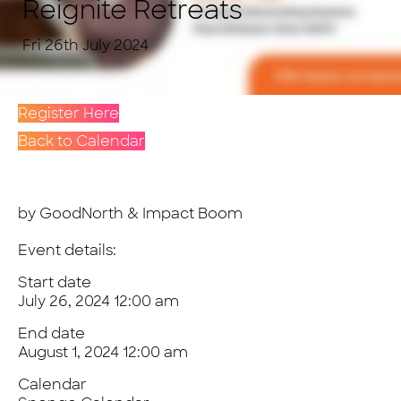
Reignite Retreats
Fri 26th July 2024
Register Here
Back to Calendar
by GoodNorth & Impact Boom
Event details:
Start date
July 26, 2024 12:00 am
End date
August 1, 2024 12:00 am
Calendar