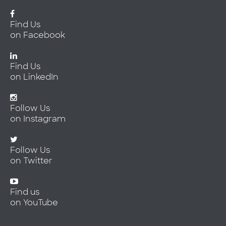
Find Us
on Facebook
Find Us
on LinkedIn
Follow Us
on Instagram
Follow Us
on Twitter
Find us
on YouTube