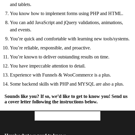
and tablets.
You know how to implement forms using PHP and HTML.
You can add JavaScript and jQuery validations, animations,
and events.
You’re quick and comfortable with learning new tools/systems.
You’re reliable, responsible, and proactive.
You’re known to deliver outstanding results on time.
You have impeccable attention to detail.
Experience with Funnels & WooCommerce is a plus.
Some backend skills with PHP and MYSQL are also a plus.
Sounds like you? If so, we’d like to get to know you! Send us
a cover letter following the instructions below.
Your Cover Letter