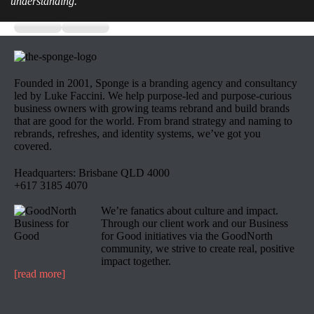
understanding.
Founded in 2001, Sponge is a branding agency and consultancy
led by Luke Faccini. We help purpose-led and purpose-curious
business owners with growing teams rebrand and build brands
that are good for the world. From brand strategy and naming to
rebrands, refreshes, and identity systems, we’ve got you
covered.
Headquarters: Brisbane QLD 4000
+617 3185 4070
We’re fanatics about culture and impact.
Through our client work and our Business
for Good initiatives via the GoodNorth
community, we strive to create real, positive
impact together.
[read more]