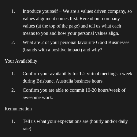
Introduce yourself – We are a values driven company, so
values alignment comes first. Reread our company
values (at the top of the page) and tell us what each
means to you and how your personal values align.
What are 2 of your personal favourite Good Businesses
(brands with a positive impact) and why?
Your Availability
Confirm your availability for 1-2 virtual meetings a week
during Brisbane, Australia business hours.
Confirm you are able to commit 10-20 hours/week of
awesome work.
Remuneration
Tell us what your expectations are (hourly and/or daily
rate).