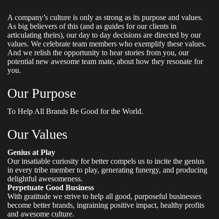
A company’s culture is only as strong as its purpose and values.
As big believers of this (and as guides for our clients in
articulating theirs), our day to day decisions are directed by our
values. We celebrate team members who exemplify these values.
And we relish the opportunity to hear stories from you, our
potential new awesome team mate, about how they resonate for
you.
Our Purpose
To Help All Brands Be Good for the World.
Our Values
Genius at Play
Our insatiable curiosity for better compels us to incite the genius
in every tribe member to play, generating funergy, and producing
delightful awesomeness.
Perpetuate Good Business
With gratitude we strive to help all good, purposeful businesses
become better brands, ingraining positive impact, healthy profits
and awesome culture.