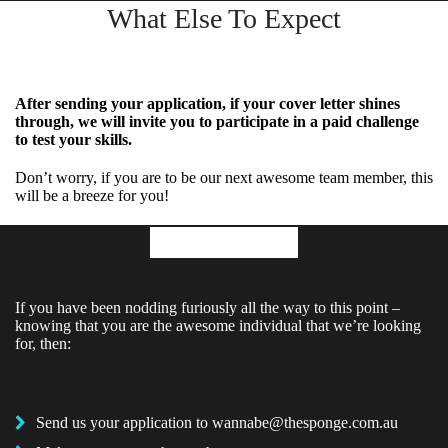
What Else To Expect
After sending your application, if your cover letter shines
through, we will invite you to participate in a paid challenge
to test your skills.
Don’t worry, if you are to be our next awesome team member, this
will be a breeze for you!
Application
If you have been nodding furiously all the way to this point –
knowing that you are the awesome individual that we’re looking
for, then:
Send us your application to
wannabe@thesponge.com.au