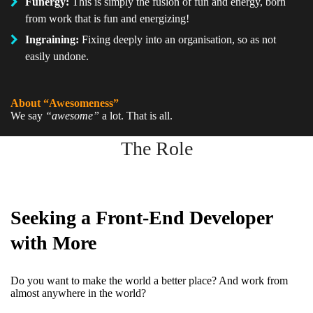
Funergy:
This is simply the fusion of fun and energy, born
from work that is fun and energizing!
Ingraining:
Fixing deeply into an organisation, so as not
easily undone.
About “Awesomeness”
We say
“awesome”
a lot. That is all.
The Role
Seeking a Front-End Developer
with More
Do you want to make the world a better place? And work from
almost anywhere in the world?