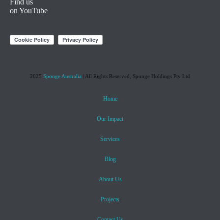
Find us
on YouTube
2025
Sponge Australia
| All Rights Reserved, Sponge Holdings Pty Ltd
Home
Our Impact
Services
Blog
About Us
Projects
Contact Us