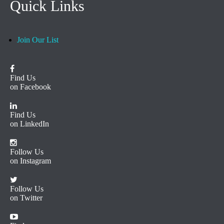
Quick Links
Join Our List
Find Us
on Facebook
Find Us
on LinkedIn
Follow Us
on Instagram
Follow Us
on Twitter