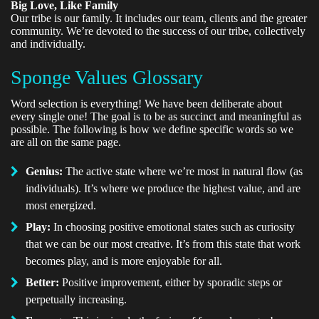
Big Love, Like Family
Our tribe is our family. It includes our team, clients and the greater
community. We’re devoted to the success of our tribe, collectively
and individually.
Sponge Values Glossary
Word selection is everything! We have been deliberate about
every single one! The goal is to be as succinct and meaningful as
possible. The following is how we define specific words so we
are all on the same page.
Genius:
The active state where we’re most in natural flow (as
individuals). It’s where we produce the highest value, and are
most energized.
Play:
In choosing positive emotional states such as curiosity
that we can be our most creative. It’s from this state that work
becomes play, and is more enjoyable for all.
Better:
Positive improvement, either by sporadic steps or
perpetually increasing.