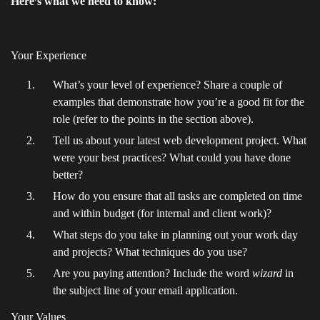
Here’s what we need to know:
Your Experience
What’s your level of experience? Share a couple of
examples that demonstrate how you’re a good fit for the
role (refer to the points in the section above).
Tell us about your latest web development project. What
were your best practices? What could you have done
better?
How do you ensure that all tasks are completed on time
and within budget (for internal and client work)?
What steps do you take in planning out your work day
and projects? What techniques do you use?
Are you paying attention? Include the word
wizard
in
the subject line of your email application.
Your Values