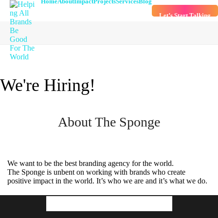
Home
About
Impact
Projects
Services
Blog
Let’s Start Talking
We're Hiring!
About The Sponge
We want to be the best branding agency for the world.
The Sponge is unbent on working with brands who create
positive impact in the world. It’s who we are and it’s what we do.
Our Culture & Values