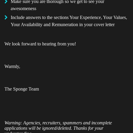
Make sure you are thorough so we get to see your
awesomeness
Include answers to the sections Your Experience, Your Values,
Your Availability and Remuneration in your cover letter
We look forward to hearing from you!
Warmly,
The Sponge Team
Warning: Agencies, recruiters, spammers and incomplete
applications will be ignored/deleted. Thanks for your