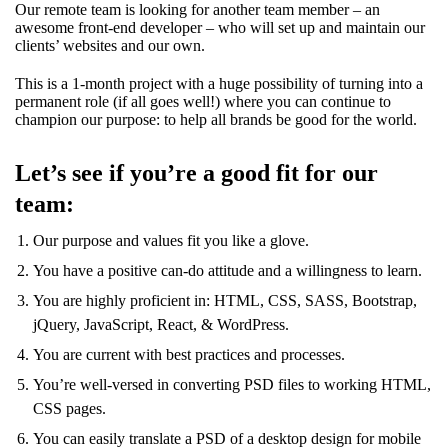
Our remote team is looking for another team member – an
awesome front-end developer – who will set up and maintain our
clients’ websites and our own.
This is a 1-month project with a huge possibility of turning into a
permanent role (if all goes well!) where you can continue to
champion our purpose: to help all brands be good for the world.
Let’s see if you’re a good fit for our
team:
Our purpose and values fit you like a glove.
You have a positive can-do attitude and a willingness to learn.
You are highly proficient in: HTML, CSS, SASS, Bootstrap,
jQuery, JavaScript, React, & WordPress.
You are current with best practices and processes.
You’re well-versed in converting PSD files to working HTML,
CSS pages.
You can easily translate a PSD of a desktop design for mobile