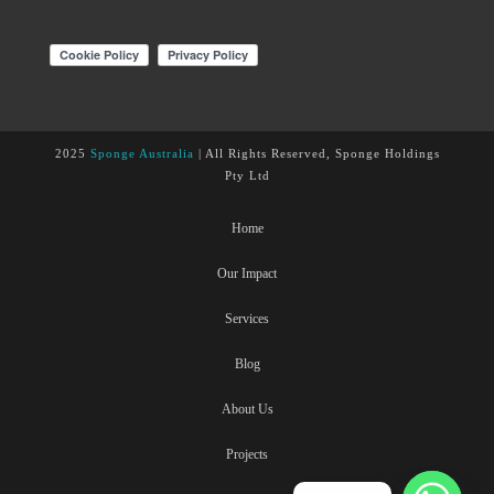
2025
Sponge Australia
| All Rights Reserved, Sponge Holdings
Pty Ltd
Home
Our Impact
Services
Blog
About Us
Projects