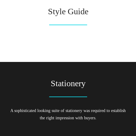
Style Guide
Stationery
A sophisticated looking suite of stationery was required to establish
the right impression with buyers.