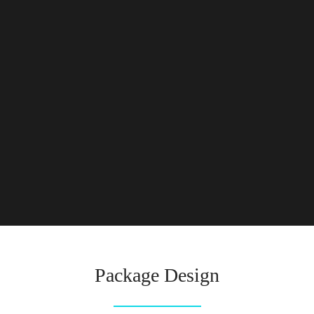
Package Design