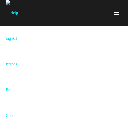
Aromadrive
Aromatherapy with esssential oils while you drive? Amazing! A
brand and package that tells the story, that's where we step in.