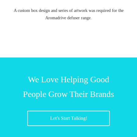
A custom box design and series of artwork was required for the
Aromadrive defuser range.
We Love Helping Good
People Grow Their Brands
Let’s Start Talking!