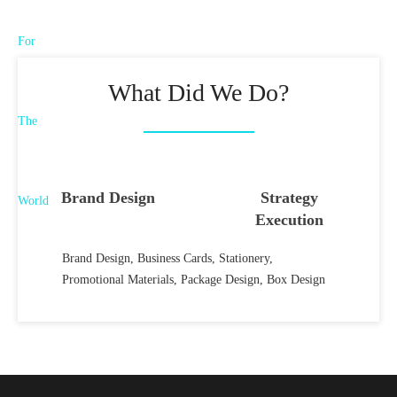
What Did We Do?
Brand Design
Strategy
Execution
Brand Design, Business Cards, Stationery,
Promotional Materials, Package Design, Box Design