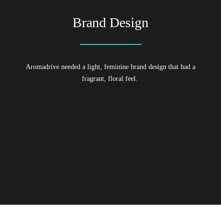
Brand Design
Aromadrive needed a light, feminine brand design that had a
fragrant, floral feel.