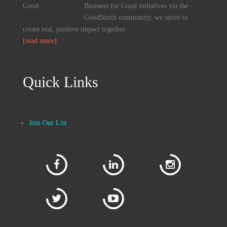
Business for Good initiatives via the
GoodNorth community, we strive to
create real, positive impact together.
[read more]
Quick Links
Join Our List