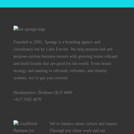
Founded in 2001, Sponge is a branding agency and
consultancy led by Luke Faccini. We help purpose-led and
purpose-curious business owners with growing teams rebrand
and build brands that are good for the world. From brand
strategy and naming to rebrands, refreshes, and identity
systems, we’ve got you covered.
Headquarters: Brisbane QLD 4000
+617 3185 4070
We’re fanatics about culture and impact.
Through our client work and our