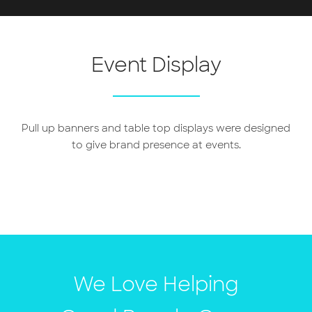
Event Display
Pull up banners and table top displays were designed
to give brand presence at events.
We Love Helping