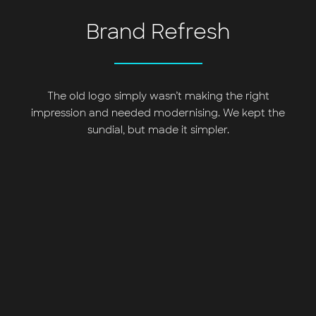
Brand Refresh
The old logo simply wasn’t making the right
impression and needed modernising. We kept the
sundial, but made it simpler.