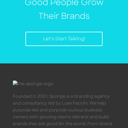
Good People Grow
Their Brands
Let’s Start Talking!
Founded in 2001, Sponge is a branding agency
and consultancy led by Luke Faccini. We help
purpose-led and purpose-curious business
owners with growing teams rebrand and build
brands that are good for the world. From brand