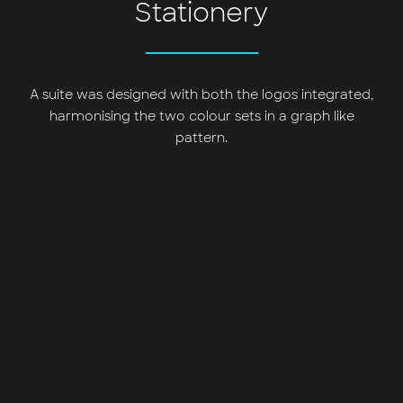
Stationery
A suite was designed with both the logos integrated,
harmonising the two colour sets in a graph like
pattern.