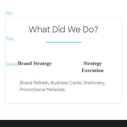
What Did We Do?
Brand Strategy
Strategy
Execution
Brand Refresh, Business Cards, Stationery,
Promotional Materials