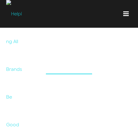
William Thyme &
Prophet
A client needed a refresh of one of their brands for it
to work alongside another brand. This was an
evolution that was sorely needed.