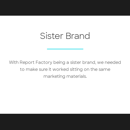
Sister Brand
With Report Factory being a sister brand, we needed
to make sure it worked sitting on the same
marketing materials.