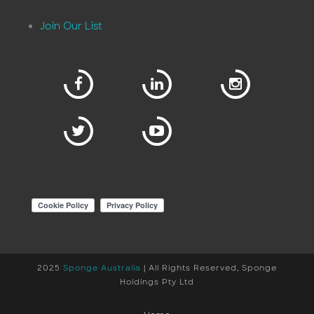
Join Our List
2025
Sponge Australia
| All Rights Reserved, Sponge
Holdings Pty Ltd