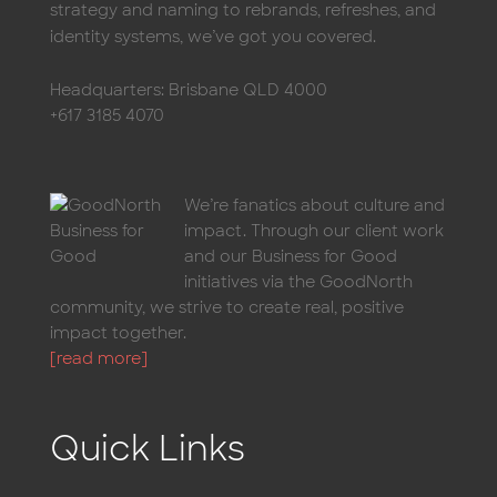
strategy and naming to rebrands, refreshes, and
identity systems, we’ve got you covered.
Headquarters: Brisbane QLD 4000
+617 3185 4070
We’re fanatics about culture and
impact. Through our client work
and our Business for Good
initiatives via the GoodNorth
community, we strive to create real, positive
impact together.
[read more]
Quick Links