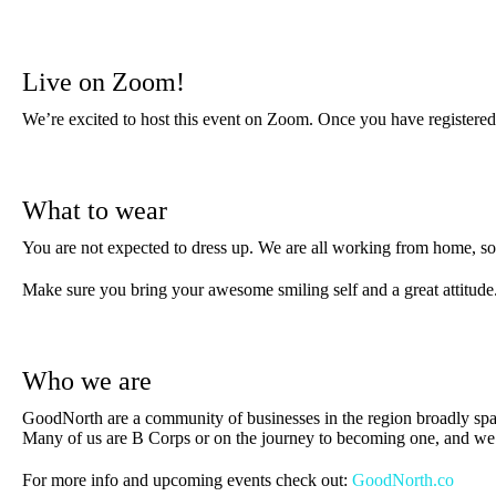
Live on Zoom!
We’re excited to host this event on Zoom. Once you have registered 
What to wear
You are not expected to dress up. We are all working from home, so 
Make sure you bring your awesome smiling self and a great attitude
Who we are
GoodNorth are a community of businesses in the region broadly spa
Many of us are B Corps or on the journey to becoming one, and we a
For more info and upcoming events check out:
GoodNorth.co