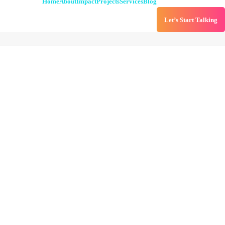
Home
About
Impact
Projects
Services
Blog
Let’s Start Talking