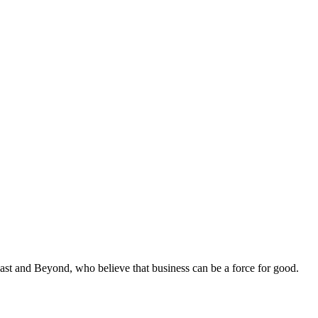
st and Beyond, who believe that business can be a force for good.