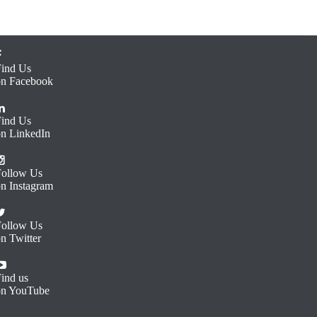
Find Us
on Facebook
Find Us
on LinkedIn
Follow Us
on Instagram
Follow Us
n Twitter
ind us
on YouTube