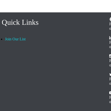
Quick Links
Join Our List
o
F