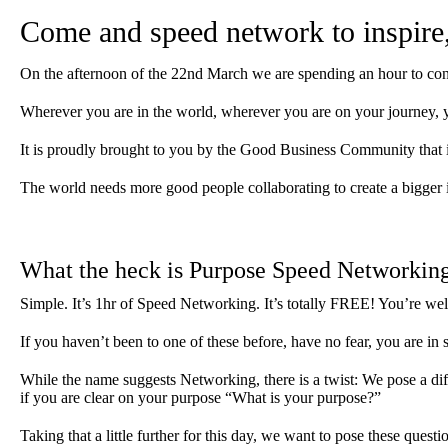
Come and speed network to inspire, 
On the afternoon of the 22nd March we are spending an hour to co
Wherever you are in the world, wherever you are on your journey, y
It is proudly brought to you by the Good Business Community that 
The world needs more good people collaborating to create a bigger 
What the heck is Purpose Speed Networkin
Simple. It’s 1hr of Speed Networking. It’s totally FREE! You’re we
If you haven’t been to one of these before, have no fear, you are in
While the name suggests Networking, there is a twist: We pose a di
if you are clear on your purpose “What is your purpose?”
Taking that a little further for this day, we want to pose these questi