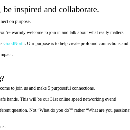
be inspired and collaborate.
nnect on purpose.
ou’re warmly welcome to join in and talk about what really matters.
is
GoodNorth
. Our purpose is to help create profound connections and t
impact.
g?
lcome to join us and make 5 purposeful connections.
 safe hands. This will be our 31st online speed networking event!
fferent question. Not “What do you do?” rather “What are you passiona
ons: