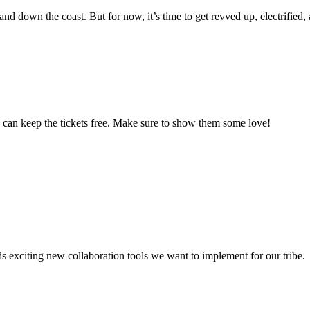
d down the coast. But for now, it’s time to get revved up, electrified, 
 can keep the tickets free. Make sure to show them some love!
xciting new collaboration tools we want to implement for our tribe.