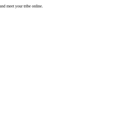
and meet your tribe online.