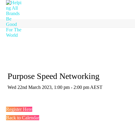
Purpose Speed Networking
Wed 22nd March 2023, 1:00 pm - 2:00 pm AEST
Register Here
Back to Calendar