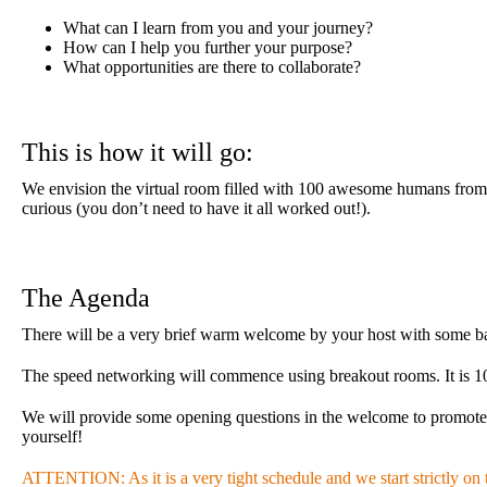
What can I learn from you and your journey?
How can I help you further your purpose?
What opportunities are there to collaborate?
This is how it will go:
We envision the virtual room filled with 100 awesome humans from al
curious (you don’t need to have it all worked out!).
The Agenda
There will be a very brief warm welcome by your host with some bas
The speed networking will commence using breakout rooms. It is 10 m
We will provide some opening questions in the welcome to promote pr
yourself!
ATTENTION: As it is a very tight schedule and we start strictly on ti