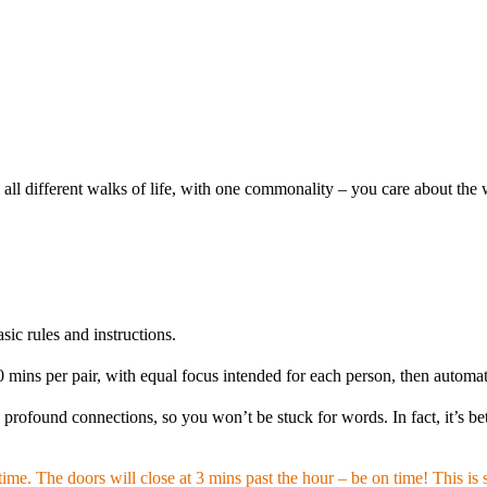
l different walks of life, with one commonality – you care about the wo
ic rules and instructions.
ins per pair, with equal focus intended for each person, then automati
ofound connections, so you won’t be stuck for words. In fact, it’s bet
me. The doors will close at 3 mins past the hour – be on time! This is s