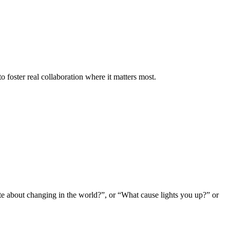
o foster real collaboration where it matters most.
te about changing in the world?”, or “What cause lights you up?” or