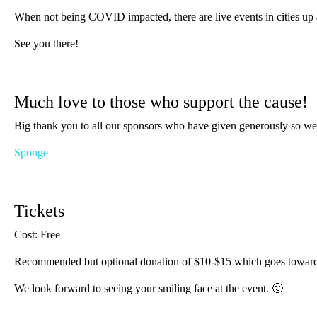
When not being COVID impacted, there are live events in cities up an
See you there!
Much love to those who support the cause!
Big thank you to all our sponsors who have given generously so we
Sponge
Tickets
Cost: Free
Recommended but optional donation of $10-$15 which goes towards e
We look forward to seeing your smiling face at the event. 🙂