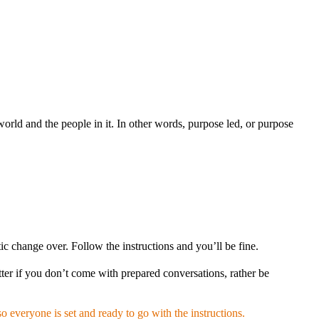
rld and the people in it. In other words, purpose led, or purpose
c change over. Follow the instructions and you’ll be fine.
ter if you don’t come with prepared conversations, rather be
o everyone is set and ready to go with the instructions.