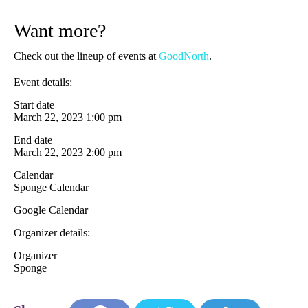
Want more?
Check out the lineup of events at
GoodNorth
.
Event details:
Start date
March 22, 2023 1:00 pm
End date
March 22, 2023 2:00 pm
Calendar
Sponge Calendar
Google Calendar
Organizer details:
Organizer
Sponge