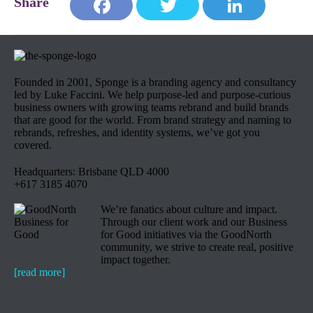
Face
Twit
Link
book
ter
edIn
Founded in 2001, Sponge is a branding agency and consultancy
led by Luke Faccini. We help purpose-led and purpose-curious
business owners with growing teams rebrand and build brands
that are good for the world. From brand strategy and naming to
rebrands, refreshes, and identity systems, we’ve got you
covered.
Headquarters: Brisbane QLD 4000
+617 3185 4070
We’re fanatics about culture and impact.
Through our client work and our Business
for Good initiatives via the GoodNorth
community, we strive to create real, positive
impact together.
[read more]