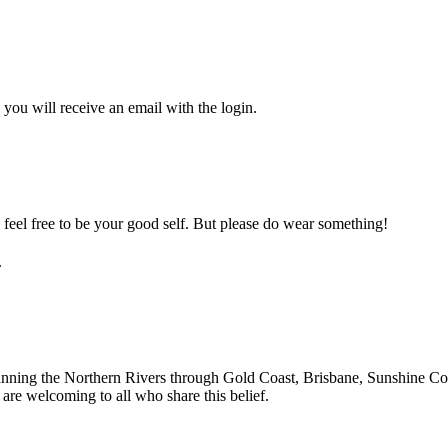
you will receive an email with the login.
feel free to be your good self. But please do wear something!
.
nning the Northern Rivers through Gold Coast, Brisbane, Sunshine Coa
re welcoming to all who share this belief.